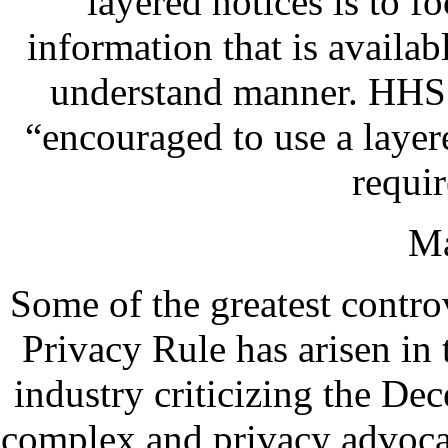
layered notices is to fo
information that is availabl
understand manner. HHS s
“encouraged to use a layer
requir
Ma
Some of the greatest contro
Privacy Rule has arisen in 
industry criticizing the De
complex and privacy advocate