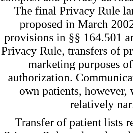
The final Privacy Rule la
proposed in March 2002
provisions in §§ 164.501 a
Privacy Rule, transfers of p
marketing purposes of 
authorization. Communicati
own patients, however, w
relatively na
Transfer of patient lists 