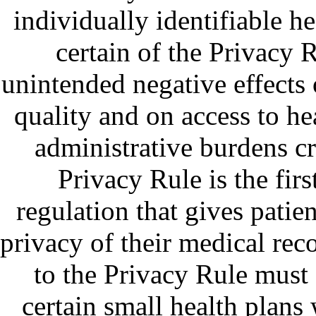
individually identifiable h
certain of the Privacy 
unintended negative effects 
quality and on access to he
administrative burdens c
Privacy Rule is the fir
regulation that gives patie
privacy of their medical rec
to the Privacy Rule must
certain small health plans 