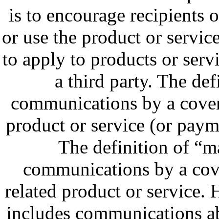
is to encourage recipients
or use the product or servic
to apply to products or servi
a third party. The def
communications by a covere
product or service (or paym
The definition of “
communications by a cove
related product or service. 
includes communications abo