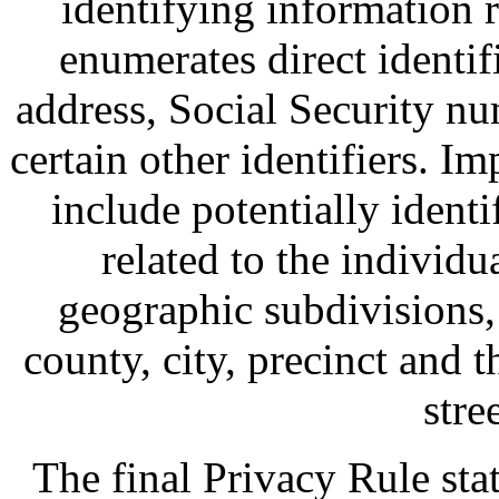
identifying information 
enumerates direct identif
address, Social Security nu
certain other identifiers. Im
include potentially ident
related to the individu
geographic subdivisions, 
county, city, precinct and 
stre
The final Privacy Rule stat