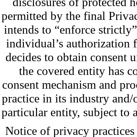
disclosures of protected 
permitted by the final Privac
intends to “enforce strictly
individual’s authorization f
decides to obtain consent u
the covered entity has c
consent mechanism and proc
practice in its industry and/
particular entity, subject to
Notice of privacy practices