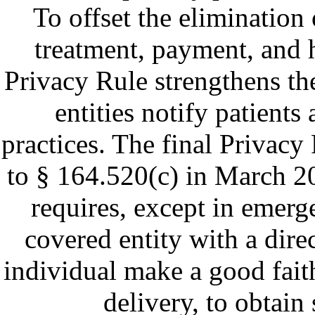
To offset the elimination
treatment, payment, and h
Privacy Rule strengthens th
entities notify patients
practices. The final Privac
to § 164.520(c) in March 20
requires, except in emerge
covered entity with a dire
individual make a good faith
delivery, to obtain