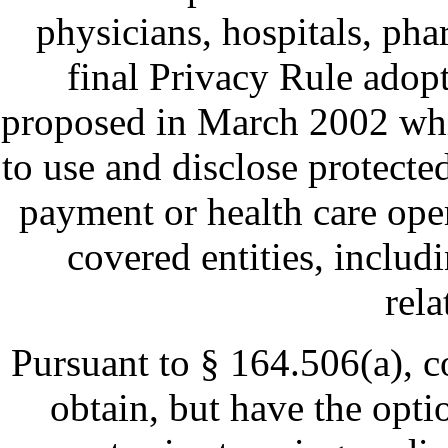
physicians, hospitals, pha
final Privacy Rule adop
proposed in March 2002 whi
to use and disclose protecte
payment or health care oper
covered entities, includ
rela
Pursuant to § 164.506(a), co
obtain, but have the opti