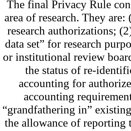
The final Privacy Rule con
area of research. They are: 
research authorizations; (2
data set” for research purp
or institutional review boar
the status of re-identif
accounting for authorize
accounting requirement 
“grandfathering in” existin
the allowance of reporting t