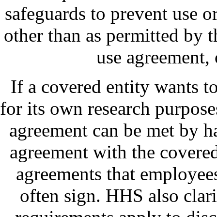
safeguards to prevent use or
other than as permitted by t
use agreement, 
If a covered entity wants to
for its own research purpose
agreement can be met by h
agreement with the covered 
agreements that employees
often sign. HHS also clari