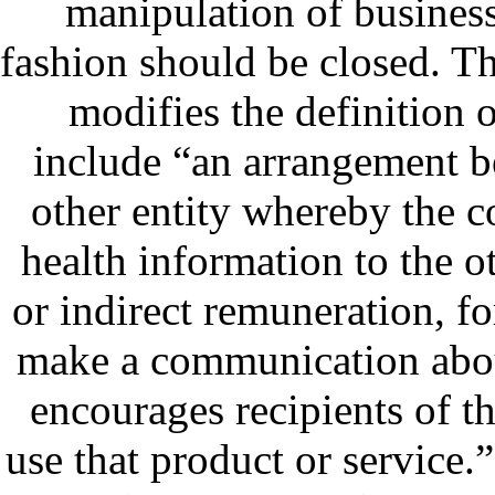
manipulation of business 
fashion should be closed. T
modifies the definition 
include “an arrangement b
other entity whereby the c
health information to the ot
or indirect remuneration, for 
make a communication about
encourages recipients of 
use that product or service.