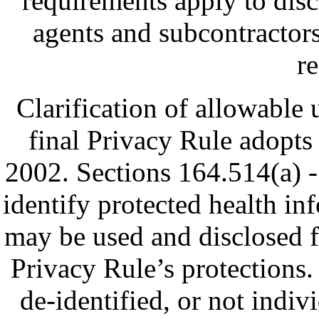
requirements apply to discl
agents and subcontractors 
re
Clarification of allowable u
final Privacy Rule adopt
2002. Sections 164.514(a) - 
identify protected health in
may be used and disclosed f
Privacy Rule’s protections.
de-identified, or not indivi