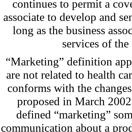
continues to permit a cov
associate to develop and s
long as the business assoc
services of the 
“Marketing” definition app
are not related to health car
conforms with the changes 
proposed in March 2002
defined “marketing” som
communication about a prod