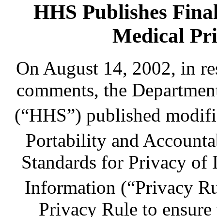
HHS Publishes Fina
Medical Pri
On August 14, 2002, in r
comments, the Department
(“HHS”) published modifi
Portability and Account
Standards for Privacy of 
Information (“Privacy Ru
Privacy Rule to ensure t