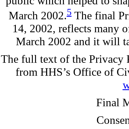
public which helped to sha
5
March 2002.
The final P
14, 2002, reflects many o
March 2002 and it will t
The full text of the Privacy
from HHS’s Office of Civ
w
Final 
Consen