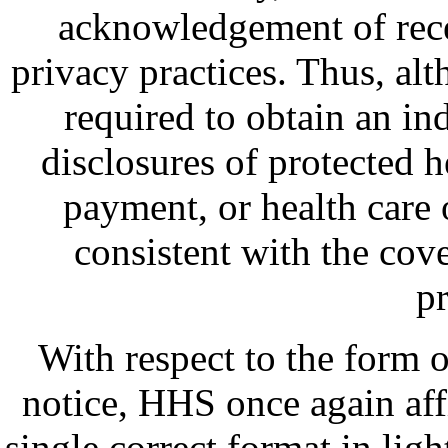
acknowledgement of recei
privacy practices. Thus, alt
required to obtain an in
disclosures of protected h
payment, or health care o
consistent with the cove
pr
With respect to the form
notice, HHS once again aff
single correct format in ligh