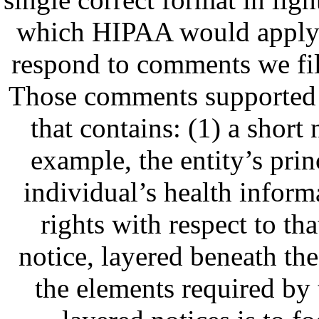
which HIPAA would apply. 
respond to comments we fil
Those comments supported a
that contains: (1) a short 
example, the entity’s prin
individual’s health informa
rights with respect to th
notice, layered beneath the 
the elements required by 