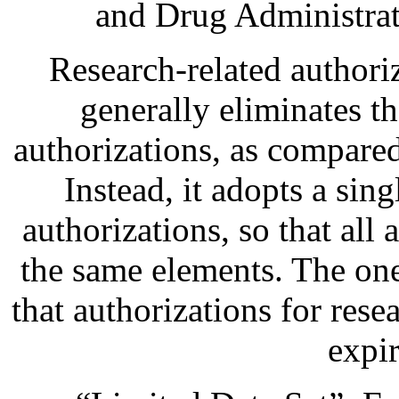
and Drug Administrat
Research-related authori
generally eliminates th
authorizations, as compared
Instead, it adopts a sing
authorizations, so that all 
the same elements. The one 
that authorizations for res
expir