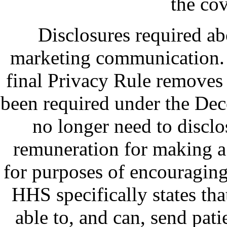
the cov
Disclosures required ab
marketing communication.
final Privacy Rule removes 
been required under the Dec
no longer need to discl
remuneration for making a
for purposes of encouraging
HHS specifically states tha
able to, and can, send pati