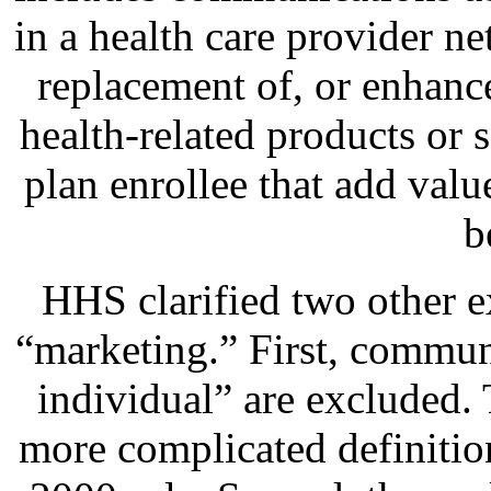
in a health care provider n
replacement of, or enhance
health-related products or s
plan enrollee that add value
b
HHS clarified two other e
“marketing.” First, communi
individual” are excluded. 
more complicated definitio