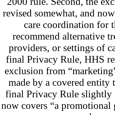
2000 rule. Second, the ex
revised somewhat, and now 
care coordination for t
recommend alternative tre
providers, or settings of c
final Privacy Rule, HHS r
exclusion from “marketing
made by a covered entity t
final Privacy Rule slightly
now covers “a promotional 