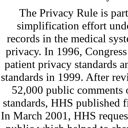
The Privacy Rule is part
simplification effort und
records in the medical sys
privacy. In 1996, Congress
patient privacy standards 
standards in 1999. After re
52,000 public comments o
standards, HHS published f
In March 2001, HHS request