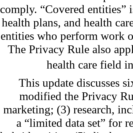
comply. “Covered entities” i
health plans, and health car
entities who perform work on
The Privacy Rule also appli
health care field i
This update discusses s
modified the Privacy Rul
marketing; (3) research, in
a “limited data set” for 