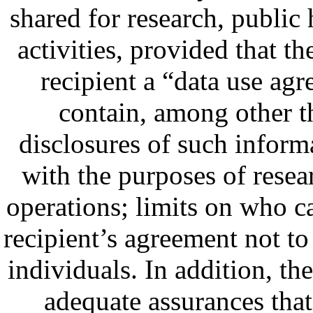
shared for research, public 
activities, provided that t
recipient a “data use a
contain, among other t
disclosures of such informa
with the purposes of resear
operations; limits on who ca
recipient’s agreement not to 
individuals. In addition, t
adequate assurances that