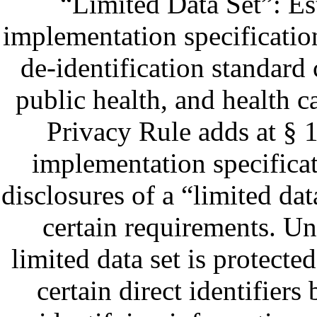
“Limited Data Set”: Es
implementation specificatio
de-identification standard 
public health, and health ca
Privacy Rule adds at § 
implementation specifica
disclosures of a “limited dat
certain requirements. Un
limited data set is protecte
certain direct identifiers