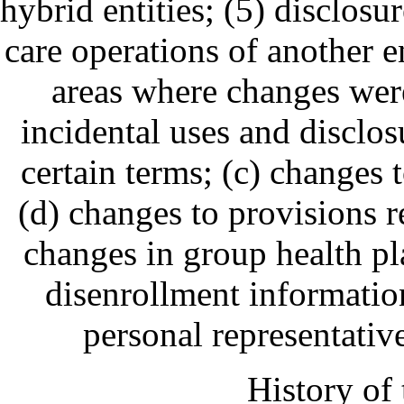
hybrid entities; (5) disclosu
care operations of another e
areas where changes wer
incidental uses and disclos
certain terms; (c) changes
(d) changes to provisions re
changes in group health pl
disenrollment information
personal representati
History of