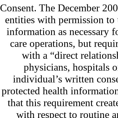
Consent.
The December 2000 
entities with permission to
information as necessary f
care operations, but requi
with a “direct relation
physicians, hospitals 
individual’s written conse
protected health informatio
that this requirement creat
with respect to routine a