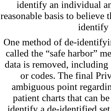
identify an individual a
reasonable basis to believe 
identify
One method of de-identifyi
called the “safe harbor” me
data is removed, including
or codes. The final Pri
ambiguous point regardin
patient charts that can be
identify a de-identified se