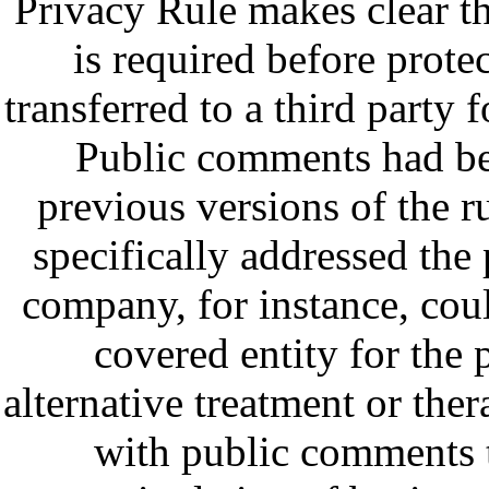
Privacy Rule makes clear th
is required before prote
transferred to a third party 
Public comments had be
previous versions of the 
specifically addressed the 
company, for instance, coul
covered entity for th
alternative treatment or the
with public comments 