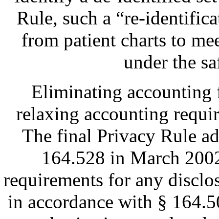
Rule, such a “re-identifi
from patient charts to mee
under the s
Eliminating accounting 
relaxing accounting requir
The final Privacy Rule a
164.528 in March 2002
requirements for any disclo
in accordance with § 164.5