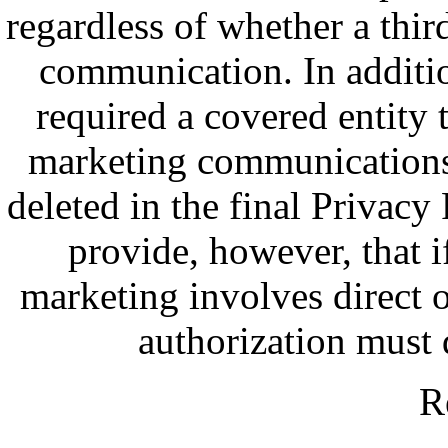
regardless of whether a third
communication. In additi
required a covered entity t
marketing communications 
deleted in the final Privacy
provide, however, that i
marketing involves direct o
authorization must 
R