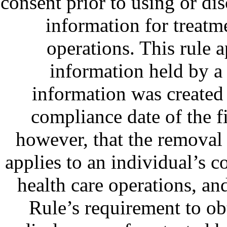
consent prior to using or dis
information for treatm
operations. This rule a
information held by a 
information was created 
compliance date of the f
however, that the removal
applies to an individual’s 
health care operations, and
Rule’s requirement to ob