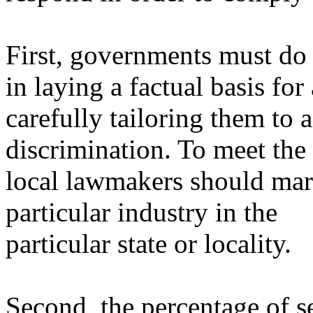
First, governments must do
in laying a factual basis fo
carefully tailoring them to 
discrimination. To meet the c
local lawmakers should mar
particular industry in the
particular state or locality.
Second, the percentage of se