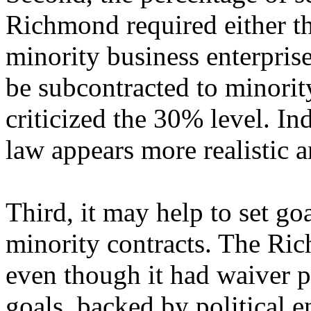
Richmond required either th
minority business enterpris
be subcontracted to minorit
criticized the 30% level. In
law appears more realistic a
Third, it may help to set goa
minority contracts. The R
even though it had waiver p
goals, backed by political 