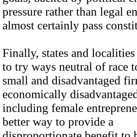
pressure rather than legal e
almost certainly pass constit
Finally, states and localitie
to try ways neutral of race 
small and disadvantaged fir
economically disadvantaged 
including female entreprene
better way to provide a
disproportionate benefit to