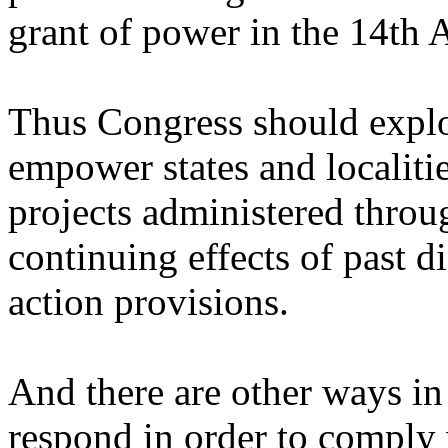
grant of power in the 14th
Thus Congress should explor
empower states and localitie
projects administered throug
continuing effects of past d
action provisions.
And there are other ways in 
respond in order to comply 