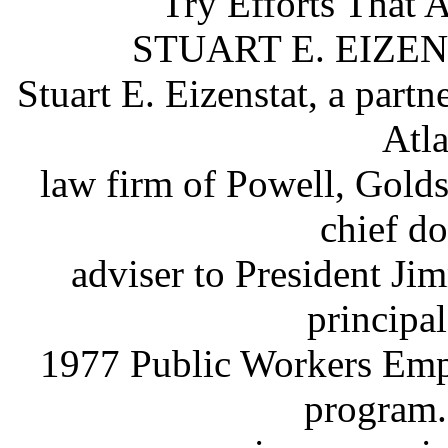
Try Efforts
That
A
STUART E. EIZEN
Stuart E. Eizenstat, a partn
Atl
law firm of Powell, Gold
chief d
adviser to President Ji
principal
1977 Public Workers Empl
program.