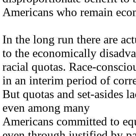
Americans who remain econ
In the long run there are ac
to the economically disadva
racial quotas. Race-conscio
in an interim period of corr
But quotas and set-asides la
even among many
Americans committed to equ
even
through justified by pa