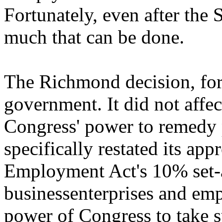
Fortunately, even after the 
much that can be done.
The Richmond decision, for 
government. It did not affect
Congress' power to remedy p
specifically restated its ap
Employment Act's 10% set-a
businessenterprises and em
power of Congress to take su