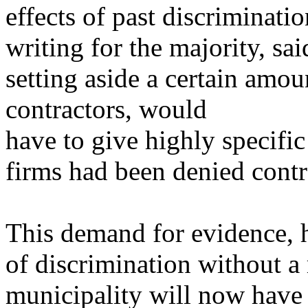
effects of past discriminat
writing for the majority, sai
setting aside a certain amou
contractors, would
have to give highly specific
firms had been denied contr
This demand for evidence, h
of discrimination without a 
municipality will now have 