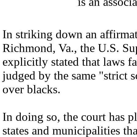
is an associa
In striking down an affirma
Richmond, Va., the U.S. Sup
explicitly stated that laws 
judged by the same "strict s
over blacks.
In doing so, the court has 
states and municipalities th