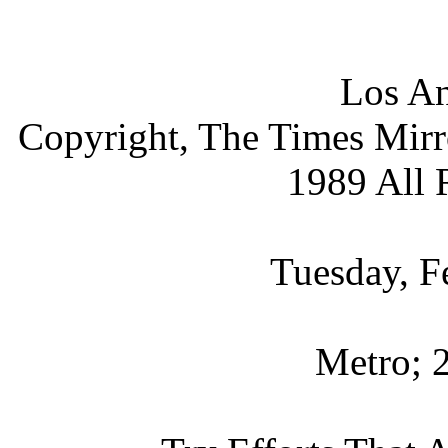
Los An
Copyright, The Times Mir
1989 All 
Tuesday, F
Metro; 