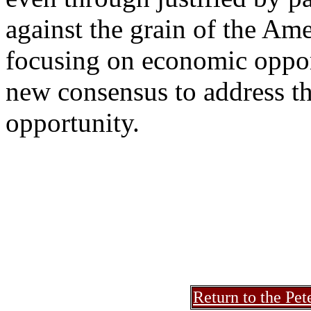
against the grain of the Ame
focusing on economic oppor
new consensus to address th
opportunity.
Return to the Pet