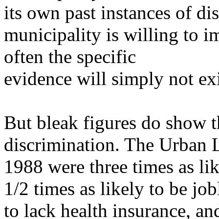
its own past instances of di
municipality is willing to i
often the specific
evidence will simply not exi
But bleak figures do show th
discrimination. The Urban L
1988 were three times as lik
1/2 times as likely to be jo
to lack health
insurance, an