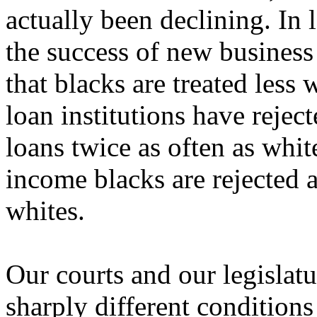
actually been declining. In 
the success of new business 
that blacks are treated less
loan institutions have rejec
loans twice as often as whit
income blacks are rejected 
whites.
Our courts and our legislat
sharply different conditions