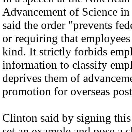
Advancement of Science in
said the order "prevents fe
or requiring that employees
kind. It strictly forbids em
information to classify emp
deprives them of advanceme
promotion for overseas post
Clinton said by signing this 
set an example and pose a c