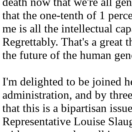
death now that we're all gen
that the one-tenth of 1 per
me is all the intellectual cap
Regrettably. That's a great 
the future of the human ge
I'm delighted to be joined 
administration, and by thr
that this is a bipartisan issu
Representative Louise Sla