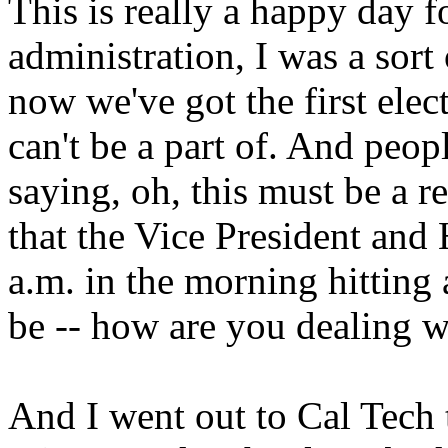
This is really a happy day f
administration, I was a sort 
now we've got the first elect
can't be a part of. And peo
saying, oh, this must be a 
that the Vice President and H
a.m. in the morning hitting 
be -- how are you dealing wi
And I went out to Cal Tech 