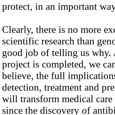
protect, in an important way
Clearly, there is no more ex
scientific research than gen
good job of telling us wh
project is completed, we ca
believe, the full implication
detection, treatment and pre
will transform medical car
since the discovery of antib