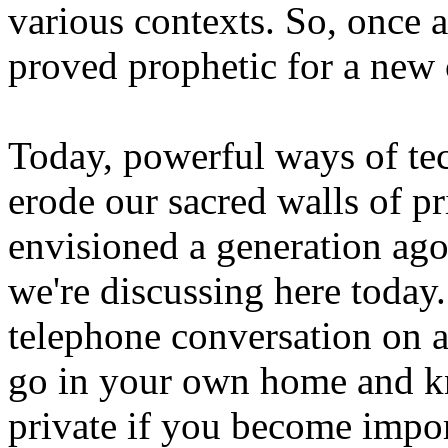
various contexts. So, once a
proved prophetic for a new 
Today, powerful ways of tec
erode our sacred walls of p
envisioned a generation ago 
we're discussing here today.
telephone conversation on 
go in your own home and kn
private if you become impor