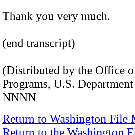
Thank you very much.
(end transcript)
(Distributed by the Office o
Programs, U.S. Department 
NNNN
Return to Washington File
Return to the Washington F