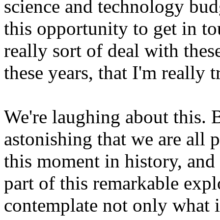
science and technology budge
this opportunity to get in t
really sort of deal with thes
these years, that I'm really t
We're laughing about this. B
astonishing that we are all 
this moment in history, and 
part of this remarkable exp
contemplate not only what i