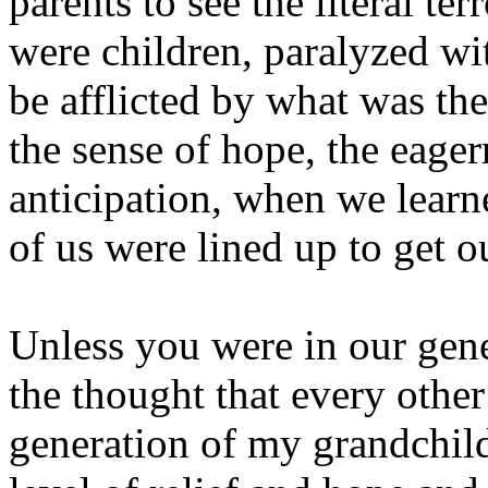
parents to see the literal te
were children, paralyzed w
be afflicted by what was the
the sense of hope, the eagern
anticipation, when we learn
of us were lined up to get o
Unless you were in our gen
the thought that every other
generation of my grandchild