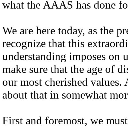
what the AAAS has done for
We are here today, as the pr
recognize that this extraor
understanding imposes on us
make sure that the age of di
our most cherished values. An
about that in somewhat more
First and foremost, we must 