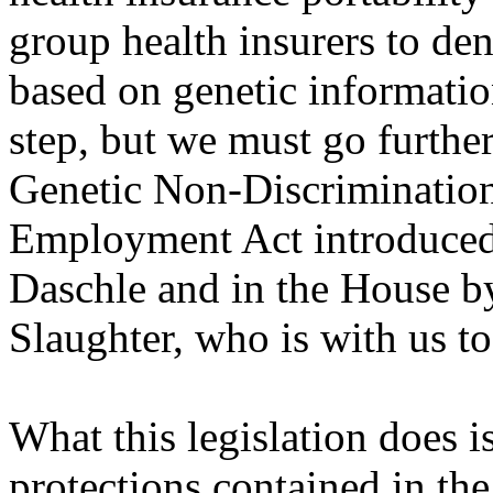
group health insurers to de
based on genetic informatio
step, but we must go furthe
Genetic Non-Discrimination
Employment Act introduced 
Daschle and in the House 
Slaughter, who is with us t
What this legislation does 
protections contained in the