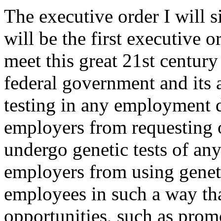
The executive order I will s
will be the first executive o
meet this great 21st century 
federal government and its 
testing in any employment d
employers from requesting 
undergo genetic tests of any 
employers from using geneti
employees in such a way th
opportunities, such as prom