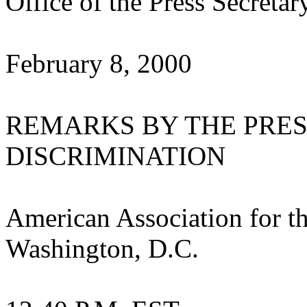
Office of the Press Secretar
February 8, 2000
REMARKS BY THE PRES
DISCRIMINATION
American Association for t
Washington, D.C.