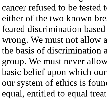
cancer refused to be tested 
either of the two known bre
feared discrimination based 
wrong. We must not allow a
the basis of discrimination 
group. We must never allow 
basic belief upon which our
our system of ethics is found
equal, entitled to equal tre