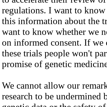
regulations. I want to know
this information about the tr
want to know whether we ne
on informed consent. If we 
these trials people won't par
promise of genetic medicine
We cannot allow our remark
research to be undermined b
genetic data or the safety o