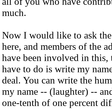
all of you who have contribu
much.
Now I would like to ask th
here, and members of the a
have been involved in this,
have to do is write my name
deal. You can write the hum
my name -- (laughter) -- and
one-tenth of one percent di