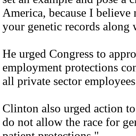
America, because I believe
your genetic records along 
He urged Congress to approv
employment protections cont
all private sector employees
Clinton also urged action t
do not allow the race for ge
patient protections."