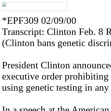
*EPF309 02/09/00
Transcript: Clinton Feb. 8 
(Clinton bans genetic discr
President Clinton announce
executive order prohibiting
using genetic testing in an
In a speech at the American