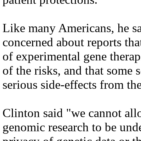
Like many Americans, he sa
concerned about reports that
of experimental gene therap
of the risks, and that some s
serious side-effects from the
Clinton said "we cannot all
genomic research to be und