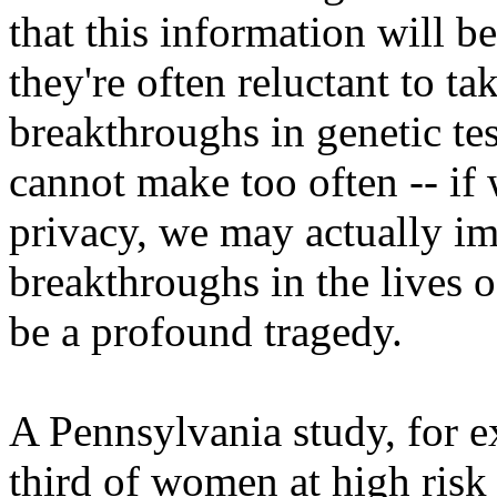
that this information will b
they're often reluctant to t
breakthroughs in genetic tes
cannot make too often -- if 
privacy, we may actually im
breakthroughs in the lives 
be a profound tragedy.
A Pennsylvania study, for e
third of women at high risk 