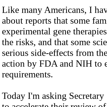
Like many Americans, I ha
about reports that some fami
experimental gene therapies
the risks, and that some scie
serious side-effects from the
action by FDA and NIH to en
requirements.
Today I'm asking Secretary
to accelerate their review o