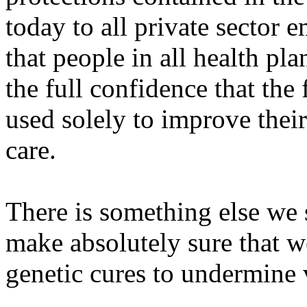
today to all private sector 
that people in all health pla
the full confidence that the 
used solely to improve thei
care.
There is something else we
make absolutely sure that w
genetic cures to undermine v