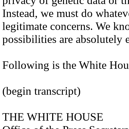
privacy of genetic data or t
Instead, we must do whatever
legitimate concerns. We kno
possibilities are absolutely 
Following is the White Hous
(begin transcript)
THE WHITE HOUSE