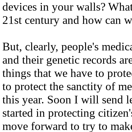
devices in your walls? What 
21st century and how can we
But, clearly, people's medica
and their genetic records a
things that we have to prote
to protect the sanctity of me
this year. Soon I will send 
started in protecting citizen
move forward to try to mak