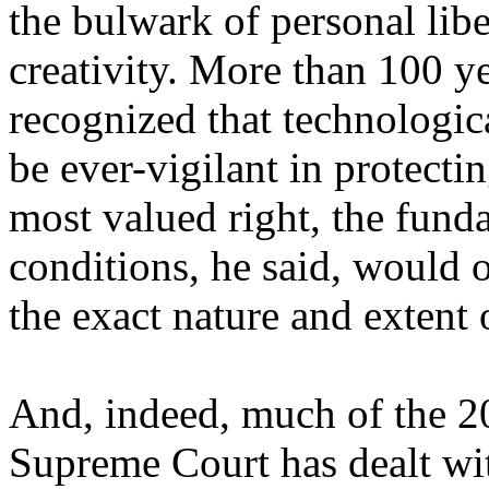
the bulwark of personal libe
creativity. More than 100 y
recognized that technologic
be ever-vigilant in protecti
most valued right, the fund
conditions, he said, would 
the exact nature and extent 
And, indeed, much of the 20
Supreme Court has dealt wit