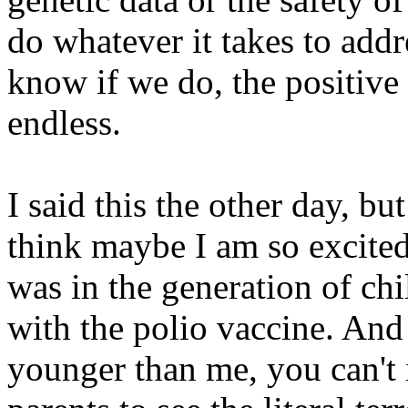
do whatever it takes to addr
know if we do, the positive 
endless.
I said this the other day, but
think maybe I am so excited
was in the generation of chi
with the polio vaccine. An
younger than me, you can't 