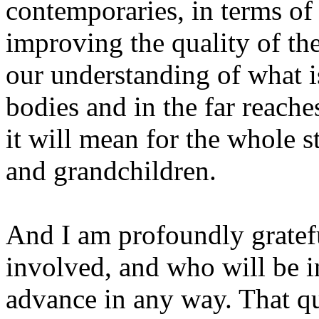
contemporaries, in terms of
improving the quality of th
our understanding of what i
bodies and in the far reache
it will mean for the whole st
and grandchildren.
And I am profoundly gratef
involved, and who will be 
advance in any way. That q