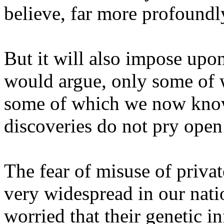
believe, far more profoundly
But it will also impose upon
would argue, only some of
some of which we now know 
discoveries do not pry open 
The fear of misuse of privat
very widespread in our nati
worried that their genetic i