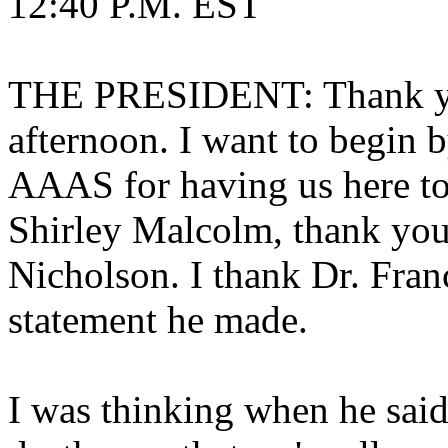
12:40 P.M. EST
THE PRESIDENT: Thank yo
afternoon. I want to begin b
AAAS for having us here to
Shirley Malcolm, thank you
Nicholson. I thank Dr. Fran
statement he made.
I was thinking when he said 