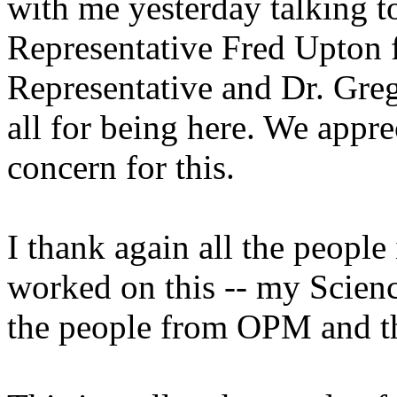
with me yesterday talking t
Representative Fred Upton
Representative and Dr. Gr
all for being here. We appr
concern for this.
I thank again all the people
worked on this -- my Scienc
the people from OPM and t