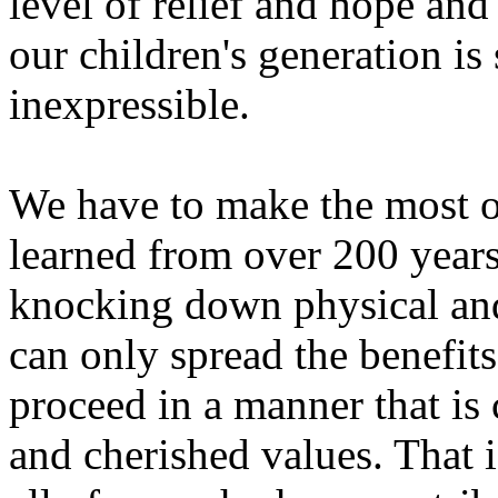
level of relief and hope and
our children's generation is
inexpressible.
We have to make the most o
learned from over 200 years
knocking down physical and 
can only spread the benefit
proceed in a manner that is
and cherished values. That i