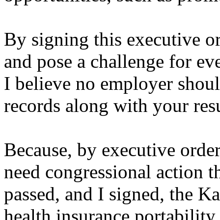
By signing this executive or
and pose a challenge for e
I believe no employer shoul
records along with your re
Because, by executive order
need congressional action t
passed, and I signed, the K
health insurance portability