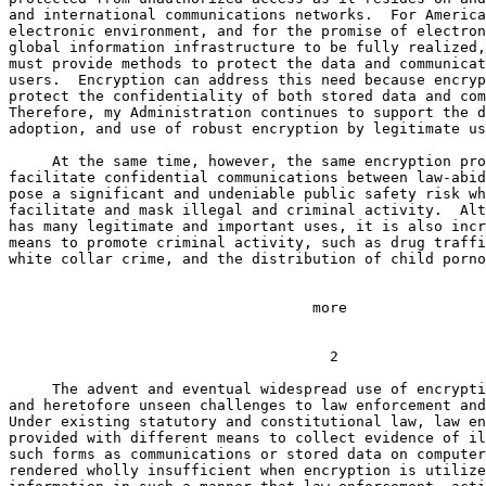
and international communications networks.  For America
electronic environment, and for the promise of electron
global information infrastructure to be fully realized,
must provide methods to protect the data and communicat
users.  Encryption can address this need because encryp
protect the confidentiality of both stored data and com
Therefore, my Administration continues to support the d
adoption, and use of robust encryption by legitimate us
     At the same time, however, the same encryption pro
facilitate confidential communications between law-abid
pose a significant and undeniable public safety risk wh
facilitate and mask illegal and criminal activity.  Alt
has many legitimate and important uses, it is also incr
means to promote criminal activity, such as drug traffi
white collar crime, and the distribution of child porno
                                   more

                                                       
                                     2

     The advent and eventual widespread use of encrypti
and heretofore unseen challenges to law enforcement and
Under existing statutory and constitutional law, law en
provided with different means to collect evidence of il
such forms as communications or stored data on computer
rendered wholly insufficient when encryption is utilize