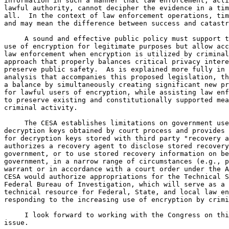
information in such a manner that law enforcement, acti
lawful authority, cannot decipher the evidence in a tim
all.  In the context of law enforcement operations, tim
and may mean the difference between success and catastr
     A sound and effective public policy must support t
use of encryption for legitimate purposes but allow acc
law enforcement when encryption is utilized by criminal
approach that properly balances critical privacy intere
preserve public safety.  As is explained more fully in 
analysis that accompanies this proposed legislation, th
a balance by simultaneously creating significant new pr
for lawful users of encryption, while assisting law enf
to preserve existing and constitutionally supported mea
criminal activity.

     The CESA establishes limitations on government use
decryption keys obtained by court process and provides 
for decryption keys stored with third party "recovery a
authorizes a recovery agent to disclose stored recovery
government, or to use stored recovery information on be
government, in a narrow range of circumstances (e.g., p
warrant or in accordance with a court order under the A
CESA would authorize appropriations for the Technical S
Federal Bureau of Investigation, which will serve as a 
technical resource for Federal, State, and local law en
responding to the increasing use of encryption by crimi
     I look forward to working with the Congress on thi
issue.
