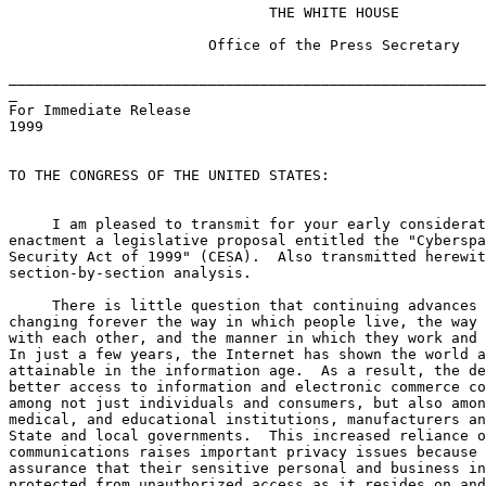
                              THE WHITE HOUSE

                       Office of the Press Secretary

_______________________________________________________
_

For Immediate Release                                  
1999

TO THE CONGRESS OF THE UNITED STATES:

     I am pleased to transmit for your early considerat
enactment a legislative proposal entitled the "Cyberspa
Security Act of 1999" (CESA).  Also transmitted herewit
section-by-section analysis.

     There is little question that continuing advances 
changing forever the way in which people live, the way 
with each other, and the manner in which they work and 
In just a few years, the Internet has shown the world a
attainable in the information age.  As a result, the de
better access to information and electronic commerce co
among not just individuals and consumers, but also amon
medical, and educational institutions, manufacturers an
State and local governments.  This increased reliance o
communications raises important privacy issues because 
assurance that their sensitive personal and business in
protected from unauthorized access as it resides on and