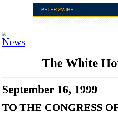
The White Ho
September 16, 1999
TO THE CONGRESS OF