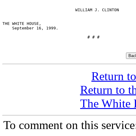
                              WILLIAM J. CLINTON

THE WHITE HOUSE,

    September 16, 1999.

                                   # # #

Return t
Return to 
The White 
To comment on this servic