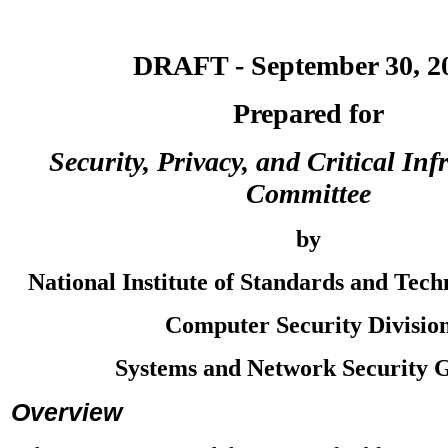
DRAFT - September 30, 2
Prepared for
Security, Privacy, and Critical Inf
Committee
by
National Institute of Standards and Tec
Computer Security Divisio
Systems and Network Security 
Overview