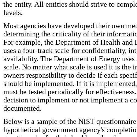
the entity. All entities should strive to comple
levels.
Most agencies have developed their own met
determining the criticality of their informat
For example, the Department of Health and
uses a four-track scale for confidentiality, int
availability. The Department of Energy uses 
scale. No matter what scale is used it is the 
owners responsibility to decide if each specif
should be implemented. If it is implemented,
must be tested periodically for effectiveness
decision to implement or not implement a co
documented.
Below is a sample of the NIST questionnaire 
hypothetical government agency's completio