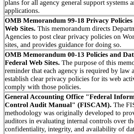
plans for all agency general support systems 
applications.
OMB Memorandum 99-18 Privacy Policies 
Web Sites.
This memorandum directs Depart
Agencies to post clear privacy policies on W
sites, and provides guidance for doing so.
OMB Memorandum 00-13 Policies and Data
Federal Web Sites.
The purpose of this mem
reminder that each agency is required by law 
establish clear privacy policies for its web acti
comply with those policies.
General Accounting Office "Federal Infor
Control Audit Manual" (FISCAM).
The F
methodology was originally developed to pro
auditors in evaluating internal controls over th
confidentiality, integrity, and availability of d