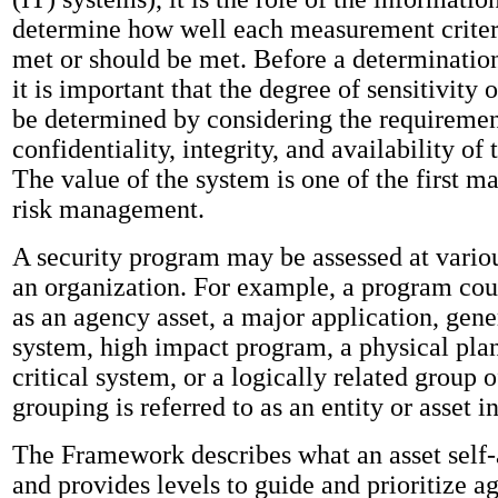
determine how well each measurement criteri
met or should be met. Before a determinatio
it is important that the degree of sensitivity 
be determined by considering the requiremen
confidentiality, integrity, and availability of
The value of the system is one of the first ma
risk management.
A security program may be assessed at variou
an organization. For example, a program co
as an agency asset, a major application, gene
system, high impact program, a physical plan
critical system, or a logically related group 
grouping is referred to as an entity or asset 
The Framework describes what an asset self-
and provides levels to guide and prioritize ag