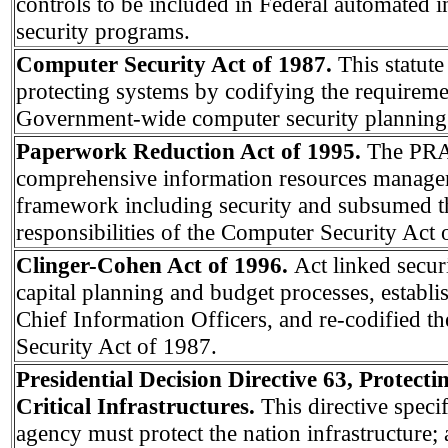
controls to be included in Federal automated 
security programs.
Computer Security Act of 1987.
This statute
protecting systems by codifying the requireme
Government-wide computer security planning 
Paperwork Reduction Act of 1995.
The PRA 
comprehensive information resources manag
framework including security and subsumed th
responsibilities of the Computer Security Act 
Clinger-Cohen Act of 1996.
Act linked secur
capital planning and budget processes, establ
Chief Information Officers, and re-codified 
Security Act of 1987.
Presidential Decision Directive 63, Protect
Critical Infrastructures.
This directive specif
agency must protect the nation infrastructure; 