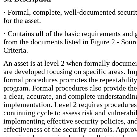
· Formal, complete, well-documented securi
for the asset.
· Contains
all
of the
basic requirements and 
from the documents listed in Figure 2 - Sour
Criteria.
An asset is at level 2 when formally docume
are developed focusing on specific areas. I
formal procedures promotes the repeatability
program. Formal procedures also provide the
a clear, accurate, and complete understandin
implementation. Level 2 requires procedures
continuing cycle to assess risk and vulnerabil
implementing effective security policies, an
effectiveness of the security controls. Appr