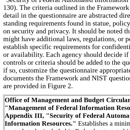
130). The criteria outlined in the Framework
detail in the questionnaire are abstracted dir
standing requirements found in statue, polic
on security and privacy. It should be noted t
might have additional laws, regulations, or po
establish specific requirements for confidentia
or availability. Each agency should decide if
controls or criteria should be added to the q
if so, customize the questionnaire appropriatel
documents the Framework and NIST question
are provided in Figure 2.
Office of Management and Budget Circular
"Management of Federal Information Reso
Appendix III, "Security of Federal Automa
Information Resources."
Establishes a mini