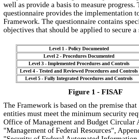
well as provide a basis to measure progress
questionnaire provides the implementation to
Framework. The questionnaire contains speci
objectives that should be applied to secure a
Level 1 - Policy Documented
Level 2 - Procedures Documented
Level 3 - Implemented Procedures and Controls
Level 4 - Tested and Reviewed Procedures and Controls
Level 5 - Fully Integrated Procedures and Controls
Figure 1 - FISAF
The Framework is based on the premise that 
entities must meet the minimum security req
Office of Management and Budget Circular 
"Management of Federal Resources", Appendi
"Security of Federal Automated Information