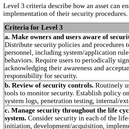
Level 3 criteria describe how an asset can en
implementation of their security procedures.
Criteria for Level 3
a. Make owners and users aware of securit
Distribute security policies and procedures t
personnel, including system/application rul
behaviors. Require users to periodically sig
acknowledging their awareness and accepta
responsibility for security.
b. Review of security controls.
Routinely u
tools to monitor security. Establish policy o
system logs, penetration testing, internal/ext
c. Manage security throughout the life cyc
system.
Consider security in each of the lif
initiation, development/acquisition, implem