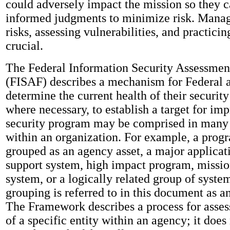
could adversely impact the mission so they 
informed judgments to minimize risk. Manag
risks, assessing vulnerabilities, and practicin
crucial.
The Federal Information Security Assessme
(FISAF) describes a mechanism for Federal a
determine the current health of their securit
where necessary, to establish a target for i
security program may be comprised in many 
within an organization. For example, a prog
grouped as an agency asset, a major applicat
support system, high impact program, mission
system, or a logically related group of syste
grouping is referred to in this document as an
The Framework describes a process for assess
of a specific entity within an agency; it does