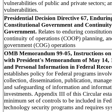
vulnerabilities of public and private sectors; a
vulnerabilities.
Presidential Decision Directive 67, Endurin
Constitutional Government and Continuity
Government.
Relates to enduring constitutio
continuity of operations (COOP) planning, an
government (COG) operations
OMB Memorandum 99-05, Instructions on
with President's Memorandum of May 14, 
and Personal Information in Federal Recor
establishes policy for Federal programs involv
collection, dissemination, publication, manage
and safeguarding of information and informat
investments. Appendix III of this Circular esta
minimum set of controls to be included in Fed
technology security programs and requires sy