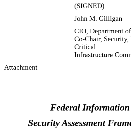
(SIGNED)
John M. Gilligan
CIO, Department o
Co-Chair, Security, 
Critical
Infrastructure Com
Attachment
Federal Information
Security Assessment Fram