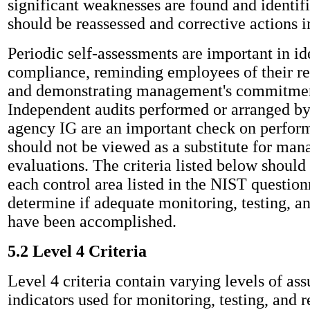
significant weaknesses are found and identifi
should be reassessed and corrective actions
Periodic self-assessments are important in id
compliance, reminding employees of their res
and demonstrating management's commitment
Independent audits performed or arranged b
agency IG are an important check on perfor
should not be viewed as a substitute for ma
evaluations. The criteria listed below should
each control area listed in the NIST question
determine if adequate monitoring, testing, a
have been accomplished.
5.2 Level 4 Criteria
Level 4 criteria contain varying levels of as
indicators used for monitoring, testing, and 