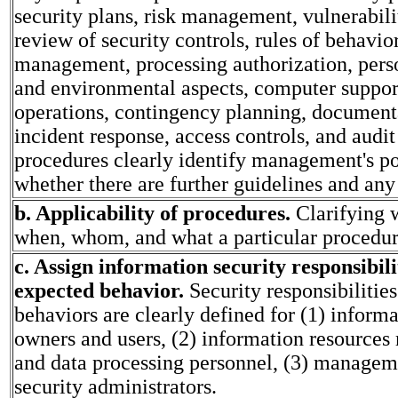
security plans, risk management, vulnerabili
review of security controls, rules of behavior
management, processing authorization, pers
and environmental aspects, computer suppor
operations, contingency planning, documenta
incident response, access controls, and audit 
procedures clearly identify management's po
whether there are further guidelines and any
b. Applicability of procedures.
Clarifying 
when, whom, and what a particular procedur
c. Assign information security responsibili
expected behavior.
Security responsibilitie
behaviors are clearly defined for (1) inform
owners and users, (2) information resource
and data processing personnel, (3) managem
security administrators.