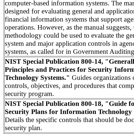
computer-based information systems. The manu
designed for evaluating general and applicatio
financial information systems that support ag
operations. However, as the manual suggests, 
methodology could be used to evaluate the ge
system and major application controls in agen
systems, as called for in Government Auditing
NIST Special Publication 800-14, "General
Principles and Practices for Security Infor
Technology Systems."
Guides organizations 
controls, objectives, and procedures that comp
security program.
NIST Special Publication 800-18, "Guide f
Security Plans for Information Technology
Details the specific controls that should be d
security plan.