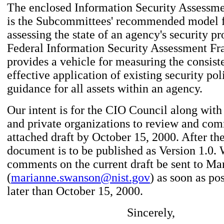
The enclosed Information Security Assess
is the Subcommittees' recommended model f
assessing the state of an agency's security p
Federal Information Security Assessment F
provides a vehicle for measuring the consist
effective application of existing security po
guidance for all assets within an agency.
Our intent is for the CIO Council along with
and private organizations to review and co
attached draft by October 15, 2000. After the
document is to be published as Version 1.0.
comments on the current draft be sent to M
(
marianne.swanson@nist.gov
) as soon as pos
later than October 15, 2000.
Sincerely,