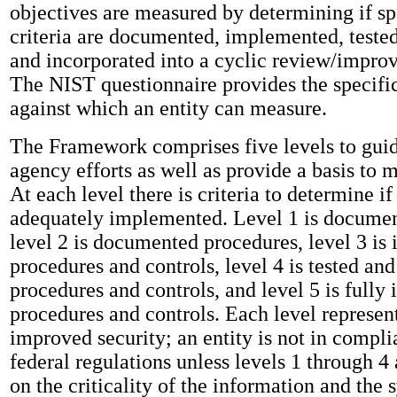
objectives are measured by determining if sp
criteria are documented, implemented, teste
and incorporated into a cyclic review/impr
The NIST questionnaire provides the specific 
against which an entity can measure.
The Framework comprises five levels to guid
agency efforts as well as provide a basis to 
At each level there is criteria to determine if 
adequately implemented. Level 1 is documen
level 2 is documented procedures, level 3 i
procedures and controls, level 4 is tested an
procedures and controls, and level 5 is fully 
procedures and controls. Each level represen
improved security; an entity is not in compl
federal regulations unless levels 1 through 4
on the criticality of the information and the