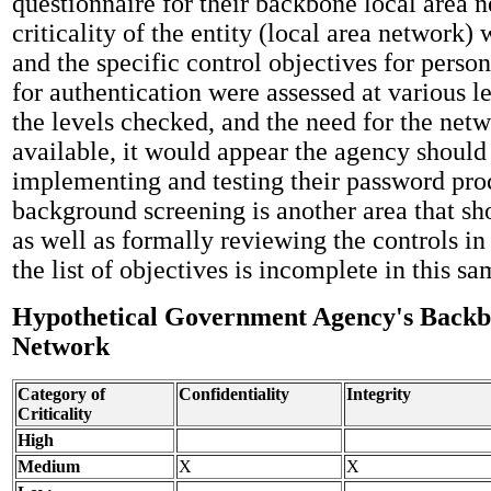
questionnaire for their backbone local area 
criticality of the entity (local area network)
and the specific control objectives for perso
for authentication were assessed at various l
the levels checked, and the need for the netw
available, it would appear the agency should 
implementing and testing their password pro
background screening is another area that sh
as well as formally reviewing the controls in
the list of objectives is incomplete in this sa
Hypothetical Government Agency's Backb
Network
Category of
Confidentiality
Integrity
Criticality
High
Medium
X
X