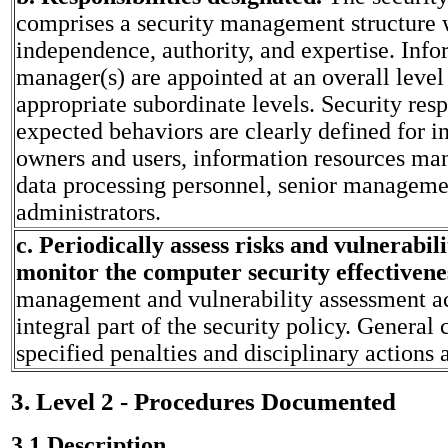
comprises a security management structure 
independence, authority, and expertise. Info
manager(s) are appointed at an overall level
appropriate subordinate levels. Security resp
expected behaviors are clearly defined for i
owners and users, information resources m
data processing personnel, senior managemen
administrators.
c. Periodically assess risks and vulnerabili
monitor the computer security effectivene
management and vulnerability assessment act
integral part of the security policy. Genera
specified penalties and disciplinary actions a
3. Level 2 - Procedures Documented
3.1 Description