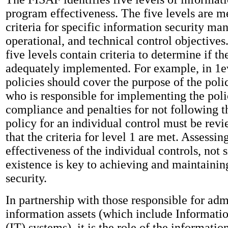
program effectiveness. The five levels are 
criteria for specific information security m
operational, and technical control objectives
five levels contain criteria to determine if the
adequately implemented. For example, in 1ev
policies should cover the purpose of the polic
who is responsible for implementing the poli
compliance and penalties for not following t
policy for an individual control must be rev
that the criteria for level 1 are met. Assessin
effectiveness of the individual controls, not 
existence is key to achieving and maintaini
security.
In partnership with those responsible for adm
information assets (which include Informat
(IT) systems), it is the role of the informati