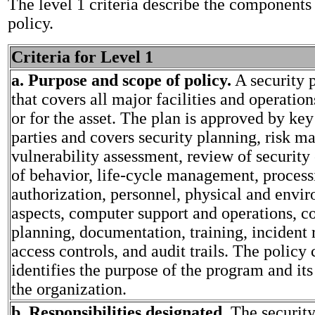
The level 1 criteria describe the components 
policy.
Criteria for Level 1
a. Purpose and scope of policy.
A security p
that covers all major facilities and operati
or for the asset. The plan is approved by key
parties and covers security planning, risk 
vulnerability assessment, review of security 
of behavior, life-cycle management, process
authorization, personnel, physical and envi
aspects, computer support and operations, c
planning, documentation, training, incident 
access controls, and audit trails. The policy 
identifies the purpose of the program and it
the organization.
b. Responsibilities designated.
The securit