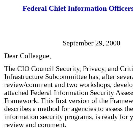
Federal Chief Information Officer
September 29, 2000
Dear Colleague,
The CIO Council Security, Privacy, and Crit
Infrastructure Subcommittee has, after severa
review/comment and two workshops, develo
attached Federal Information Security Asse
Framework. This first version of the Frame
describes a method for agencies to assess the
information security programs, is ready for y
review and comment.