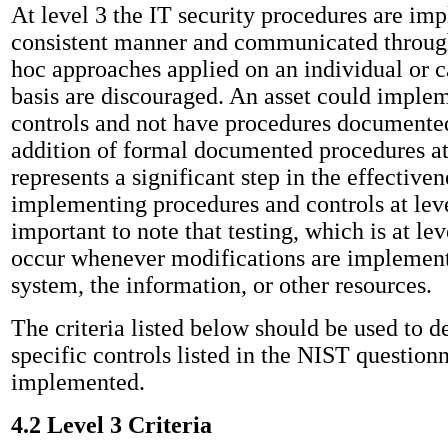
At level 3 the IT security procedures are im
consistent manner and communicated through
hoc approaches applied on an individual or 
basis are discouraged. An asset could implem
controls and not have procedures documented
addition of formal documented procedures at
represents a significant step in the effectiven
implementing procedures and controls at level
important to note that testing, which is at lev
occur whenever modifications are implement
system, the information, or other resources.
The criteria listed below should be used to d
specific controls listed in the NIST question
implemented.
4.2 Level 3 Criteria