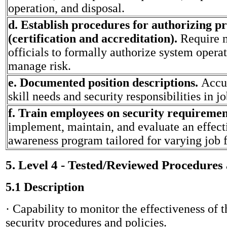
operation, and disposal.
d. Establish procedures for authorizing p
(certification and accreditation).
Require
officials to formally authorize system opera
manage risk.
e. Documented position descriptions.
Accur
skill needs and security responsibilities in j
f. Train employees on security requireme
implement, maintain, and evaluate an effect
awareness program tailored for varying job 
5. Level 4 - Tested/Reviewed Procedures
5.1 Description
· Capability to monitor the effectiveness of t
security procedures and policies.