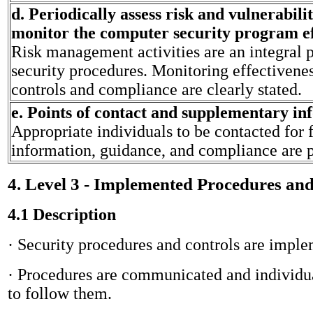
d. Periodically assess risk and vulnerabili
monitor the computer security program ef
Risk management activities are an integral p
security procedures. Monitoring effectivenes
controls and compliance are clearly stated.
e. Points of contact and supplementary in
Appropriate individuals to be contacted for 
information, guidance, and compliance are 
4. Level 3 - Implemented Procedures an
4.1 Description
· Security procedures and controls are impl
· Procedures are communicated and individua
to follow them.