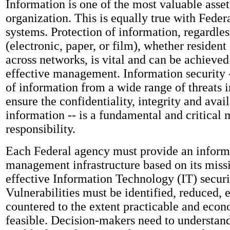
Information is one of the most valuable asset
organization. This is equally true with Feder
systems. Protection of information, regardles
(electronic, paper, or film), whether resident 
across networks, is vital and can be achieve
effective management. Information security -
of information from a wide range of threats i
ensure the confidentiality, integrity and avail
information -- is a fundamental and critica
responsibility.
Each Federal agency must provide an informa
management infrastructure based on its miss
effective Information Technology (IT) securi
Vulnerabilities must be identified, reduced, 
countered to the extent practicable and econ
feasible. Decision-makers need to understand 