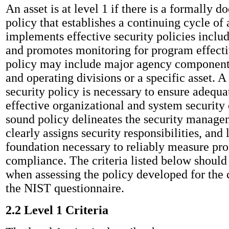
An asset is at level 1 if there is a formally 
policy that establishes a continuing cycle of 
implements effective security policies includ
and promotes monitoring for program effect
policy may include major agency components
and operating divisions or a specific asset.
security policy is necessary to ensure adequa
effective organizational and system security 
sound policy delineates the security managem
clearly assigns security responsibilities, and 
foundation necessary to reliably measure pro
compliance. The criteria listed below should
when assessing the policy developed for the c
the NIST questionnaire.
2.2 Level 1 Criteria