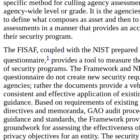
specific method for culling agency assessment
agency-wide level or grade. It is the agencies
to define what composes as asset and then to
assessments in a manner that provides an acc
their security program.
The FISAF, coupled with the NIST prepared 
1
questionnaire,
provides a tool to measure th
of security programs. The Framework and N
questionnaire do not create new security req
agencies; rather the documents provide a veh
consistent and effective application of exist
guidance. Based on requirements of existing
directives and memoranda, GAO audit proce
guidance and standards, the Framework prov
groundwork for assessing the effectiveness o
privacy objectives for an entity. The securit