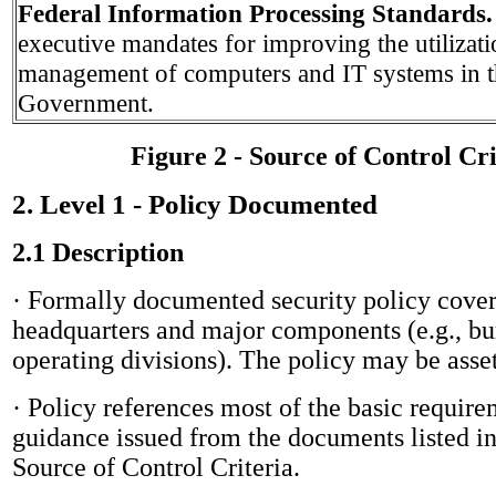
Federal Information Processing Standards
executive mandates for improving the utilizat
management of computers and IT systems in t
Government.
Figure 2 - Source of Control Cri
2. Level 1 - Policy Documented
2.1 Description
· Formally documented security policy cove
headquarters and major components (e.g., bu
operating divisions). The policy may be asset
· Policy references most of the
basic require
guidance issued from the documents listed in
Source of Control Criteria.