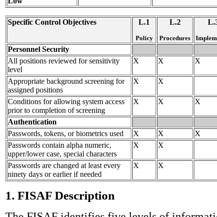
Low
Specific Control Objectives
L.1
L.2
L.
Policy
Procedures
Implem
Personnel Security
All positions reviewed for sensitivity
X
X
X
level
Appropriate background screening for
X
X
assigned positions
Conditions for allowing system access
X
X
X
prior to completion of screening
Authentication
Passwords, tokens, or biometrics used
X
X
X
Passwords contain alpha numeric,
X
X
upper/lower case, special characters
Passwords are changed at least every
X
X
ninety days or earlier if needed
1. FISAF Description
The FISAF identifies five levels of informati