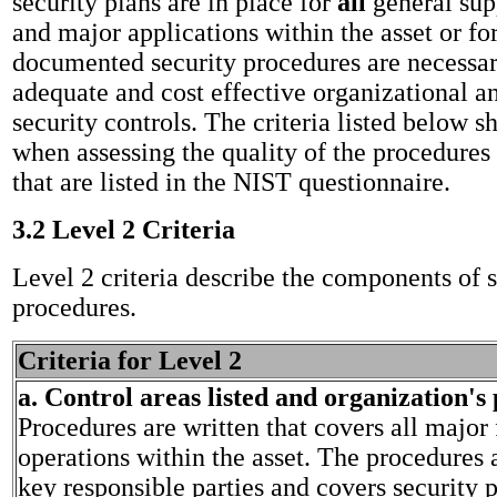
security plans are in place for
all
general sup
and major applications within the asset or for
documented security procedures are necessar
adequate and cost effective organizational a
security controls. The criteria listed below s
when assessing the quality of the procedures 
that are listed in the NIST questionnaire.
3.2 Level 2 Criteria
Level 2 criteria describe the components of 
procedures.
Criteria for Level 2
a. Control areas listed and organization's 
Procedures are written that covers all major 
operations within the asset. The procedures
key responsible parties and covers security p