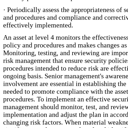
· Periodically assess the appropriateness of s
and procedures and compliance and correctiv
effectively implemented.
An asset at level 4 monitors the effectiveness
policy and procedures and makes changes as
Monitoring, testing, and reviewing are impor
risk management that ensure security policie
procedures intended to reduce risk are effect
ongoing basis. Senior management's awarenes
involvement are essential in establishing th
needed to promote compliance with the asset'
procedures. To implement an effective secur
management should monitor, test, and review
implementation and adjust the plan in accor
changing risk factors. When material weakne