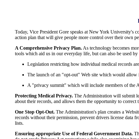
Today, Vice President Gore speaks at New York University's co
action plan that will give people more control over their own p
A Comprehensive Privacy Plan.
As technology becomes more s
tools which aid us in our everyday life, but can also be used by
Legislation restricting how individual medical records ar
The launch of an "opt-out" Web site which would allow in
A "privacy summit" which will include members of the Adm
Protecting Medical Privacy.
The Administration will submit le
about their records, and allows them the opportunity to correct t
One Stop Opt-Out.
The Administration's plan creates a Websit
records without their permission, prevent drivers license data 
lists.
Ensuring appropriate Use of Federal Government Data.
The