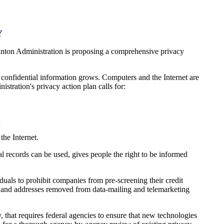
Y
inton Administration is proposing a comprehensive privacy
 confidential information grows. Computers and the Internet are
stration's privacy action plan calls for:
;
the Internet.
l records can be used, gives people the right to be informed
als to prohibit companies from pre-screening their credit
es and addresses removed from data-mailing and telemarketing
that requires federal agencies to ensure that new technologies