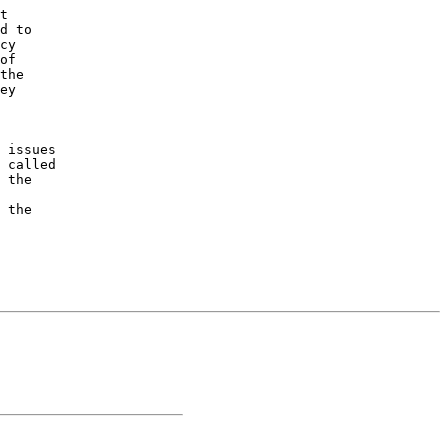
t 

d to 

cy 

of 

the 

ey 

 issues 

 called 

 the 

 

 the 
