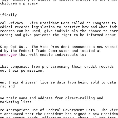
children's privacy.

ifically:

cal Privacy.  Vice President Gore called on Congress to 
edical records legislation to restrict how and when indi
records can be used; give individuals the chance to corr
cords; and give patients the right to be informed about 
Stop Opt-Out.  The Vice President announced a new websit
umer.gov
 that will enable individuals to:

ibit companies from pre-screening their credit records 

out their permission;

ent their drivers' license data from being sold to data 

rs; and

ve their name and address from direct-mailing and 

marketing lists.

re Appropriate Use of Federal Government Data.  The Vice
t announced that the President has signed a new Presiden
um to agency heads, effective today, that:  1) requires 
