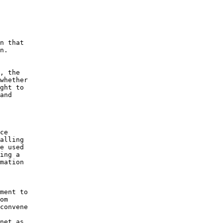
n that 

n.

, the 

whether 

ght to 

and 

 

ce 

alling 

e used 

ing a 

mation 

ment to 

om 

convene 

net as 
