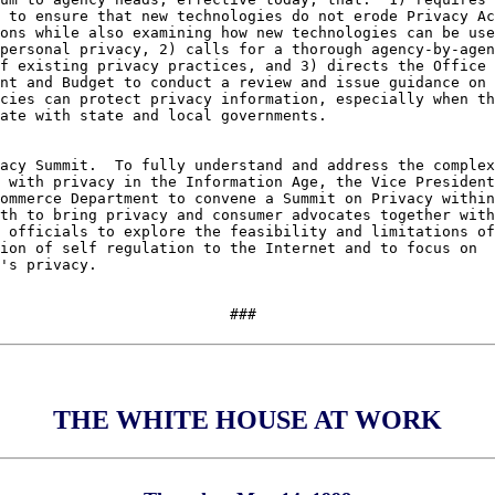
 to ensure that new technologies do not erode Privacy Ac
ons while also examining how new technologies can be use
personal privacy, 2) calls for a thorough agency-by-agen
f existing privacy practices, and 3) directs the Office 
nt and Budget to conduct a review and issue guidance on 
cies can protect privacy information, especially when th
ate with state and local governments.

acy Summit.  To fully understand and address the complex
 with privacy in the Information Age, the Vice President
ommerce Department to convene a Summit on Privacy within
th to bring privacy and consumer advocates together with
 officials to explore the feasibility and limitations of
ion of self regulation to the Internet and to focus on 

's privacy.

THE WHITE HOUSE AT WORK