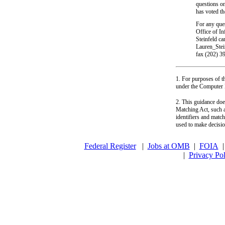
questions on
has voted th
For any ques
Office of I
Steinfeld c
Lauren_Stei
fax (202) 
1. For purposes of t
under the Computer 
2. This guidance doe
Matching Act, such a
identifiers and match
used to make decision
Federal Register
|
Jobs at OMB
|
FOIA
|
Privacy Pol