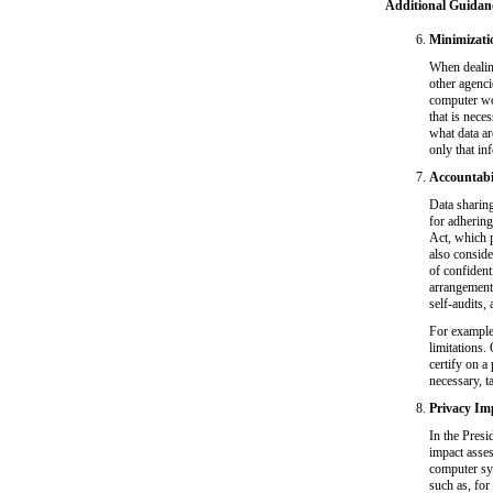
Additional Guidan
Minimizati
When dealing
other agenci
computer wor
that is nece
what data ar
only that in
Accountabil
Data sharin
for adhering
Act, which p
also conside
of confident
arrangement
self-audits, 
For example,
limitations
certify on a
necessary, t
Privacy Im
In the Presi
impact asse
computer sys
such as, fo