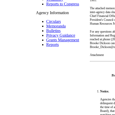
1995.
Reports to Congress
The attached memora
inter-agency data sh
Agency Information
Chief Financial Offi
President's Council 
Circulars
Human Resources Man
Memoranda
Bulletins
For any questions ab
Privacy Guidance
Information and Reg
reached at phone (2
Grants Management
Brooke Dickson can 
Reports
Brooke_Dickson@o
Attachment
Pr
Notice.
Agencies tha
delinquent d
the time of 
Board), that
matching pro