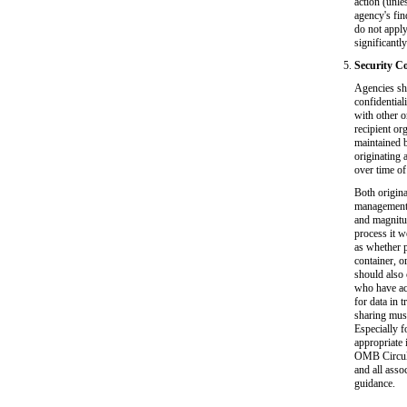
action (unle
agency's fin
do not apply
significantl
Security Co
Agencies sho
confidentiali
with other o
recipient or
maintained b
originating 
over time of
Both origina
management, 
and magnitud
process it w
as whether p
container, o
should also 
who have acc
for data in t
sharing must
Especially f
appropriate 
OMB Circula
and all asso
guidance.