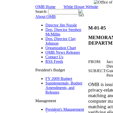
OMB Home
White House Website
Search:
About OMB
Director Jim Nussle
M-01-05
Dep. Director Stephen
McMillin
MEMORAN
Dep. Director Clay
DEPARTM
Johnson
Organization Chart
OMB News Releases
Contact Us
RSS Feeds
FROM:
Jac
Dire
President's Budget
SUBJECT:
Gui
Per
FY 2009 Budget
Supplementals, Budget
OMB is issui
Amendments, and
privacy-rela
Releases
matching and
computer mat
Management
matching act
President's Management
verifying eli