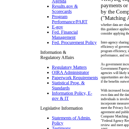
Agenda
payments or 
Results.gov &
by the Comp
Scorecards
Program
("Matching A
Performance/PART
whether data are sha
E-gov
this guidance applie
Fed. Financial
consider applying the
Management
Fed. Procurement Policy
Inter-agency sharing
efficiency of govern
program efficiency, i
Information &
performance, and red
Regulatory Affairs
As government increa
Regulatory Matters
Government Paperwor
OIRA Administrator
agencies will likely
opportunities are des
Paperwork Requirements
if the benefits outwe
Statistical Prog. &
Standards
With increased focus
Information Policy, E-
own data and the dat
gov & IT
individuals is involv
incorporate measures
meet the Privacy Ac
Legislative Information
agreement and publis
Computer Matching
Statements of Admin.
"Federal Agency Res
Policy
review and meet appl
Testimony