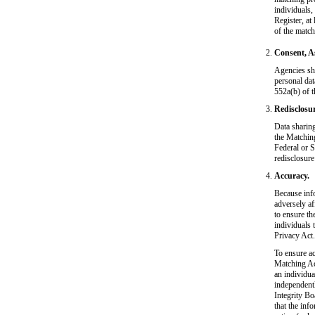
individuals,
Register, at
of the match
Consent, A
Agencies sho
personal dat
552a(b) of t
Redisclosur
Data sharing
the Matching
Federal or S
redisclosure
Accuracy.
Because inf
adversely af
to ensure th
individuals 
Privacy Act.
To ensure ac
Matching Act
an individua
independentl
Integrity Bo
that the inf