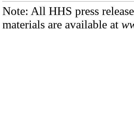
Note: All HHS press releases
materials are available at
ww