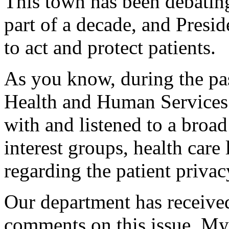
This town has been debating 
part of a decade, and Presid
to act and protect patients.
As you know, during the pa
Health and Human Services
with and listened to a broa
interest groups, health care 
regarding the patient privac
Our department has receive
comments on this issue. My 