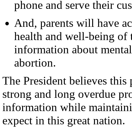
phone and serve their cu
And, parents will have ac
health and well-being of 
information about mental
abortion.
The President believes this 
strong and long overdue pro
information while maintaini
expect in this great nation.