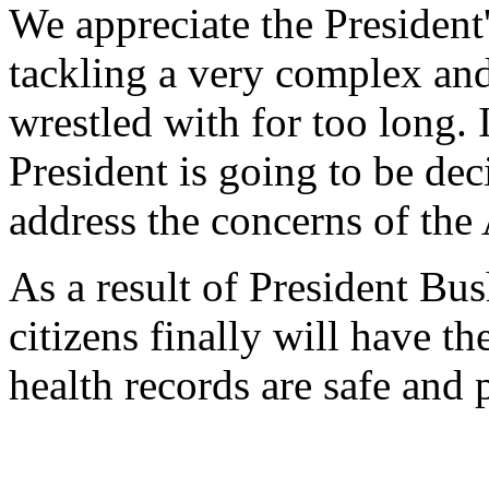
We appreciate the President
tackling a very complex and 
wrestled with for too long. 
President is going to be dec
address the concerns of the
As a result of President Bus
citizens finally will have t
health records are safe and 