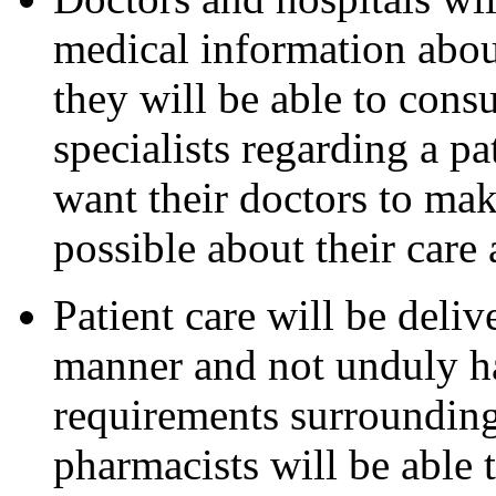
medical information about
they will be able to cons
specialists regarding a pat
want their doctors to ma
possible about their care
Patient care will be deliv
manner and not unduly h
requirements surrounding
pharmacists will be able t