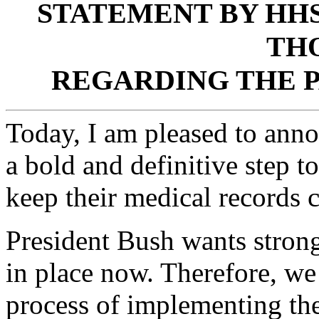
STATEMENT BY HH
TH
REGARDING THE P
Today, I am pleased to annou
a bold and definitive step to
keep their medical records c
President Bush wants strong
in place now. Therefore, we
process of implementing the 