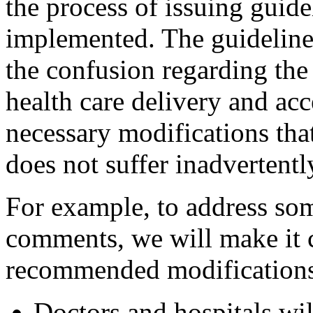
the process of issuing guide
implemented. The guidelines
the confusion regarding the
health care delivery and ac
necessary modifications that
does not suffer inadvertentl
For example, to address som
comments, we will make it c
recommended modifications
Doctors and hospitals wil