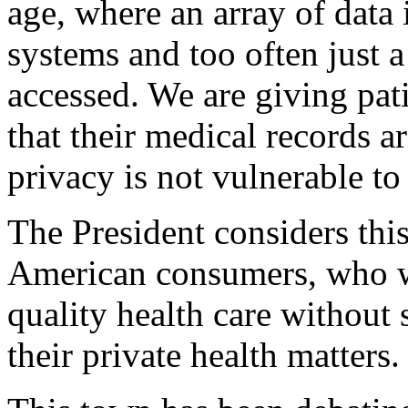
age, where an array of data 
systems and too often just 
accessed. We are giving pat
that their medical records a
privacy is not vulnerable to
The President considers thi
American consumers, who wi
quality health care without s
their private health matters.