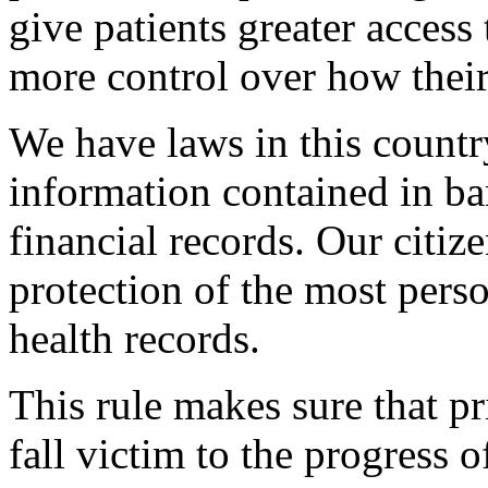
give patients greater access
more control over how their
We have laws in this country
information contained in ba
financial records. Our citiz
protection of the most perso
health records.
This rule makes sure that pr
fall victim to the progress 