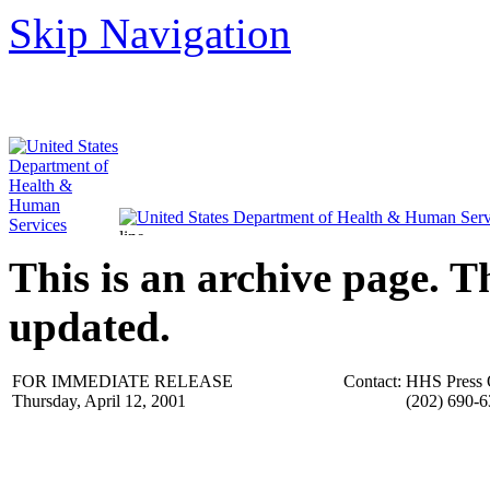
Skip Navigation
This is an archive page. T
updated.
FOR IMMEDIATE RELEASE
Contact:
HHS Press 
Thursday, April 12, 2001
(202) 690-