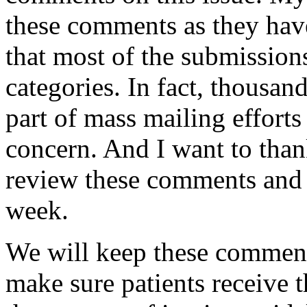
these comments as they hav
that most of the submission
categories. In fact, thousa
part of mass mailing efforts
concern. And I want to than
review these comments and p
week.
We will keep these comment
make sure patients receive t