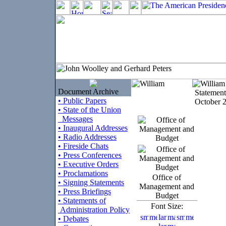
Document Archive
Statement
• Public Papers
October 2
• State of the Union
Messages
• Inaugural Addresses
• Radio Addresses
• Fireside Chats
• Press Conferences
• Executive Orders
• Proclamations
Office of
• Signing Statements
Management and
• Press Briefings
Budget
• Statements of
Font Size:
Administration Policy
• Debates