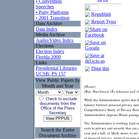
• Convention
Speeches
• Party Platforms
Republish
• 2001 Transition
Report Typo
Data Archive
Data Index
Share on
Media Archive
Facebook
Audio/Video Index
Save on
Elections
Google
Election Index
Save at
Florida 2000
del.icio.us
Links
Presidential Libraries
Digg this
UCSB: PS 157
View Public Papers by
Month and Year
(House)
(Rep. Hutchinson (R) Arkansas and 3
Check to
exclude
While the Administration agrees that t
documents from the
balance between personal privacy and i
Office of the Press
Comprehensive Study of Privacy Protec
Secretary
Administration opposes House passage
The Administration is working hard to
costs to privacy and security that ca
Search the Entire
year and a half, or likely more, to see
Document Archive
of financial privacy, medical records 