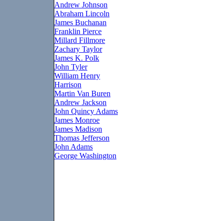
Andrew Johnson
Abraham Lincoln
James Buchanan
Franklin Pierce
Millard Fillmore
Zachary Taylor
James K. Polk
John Tyler
William Henry
Harrison
Martin Van Buren
Andrew Jackson
John Quincy Adams
James Monroe
James Madison
Thomas Jefferson
John Adams
George Washington