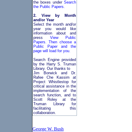
the boxes under
Search
the Public Papers.
2. View by Month
and/or Year
Select the month and/or
year you would like
information about and
press
View Public
Papers. Then choose a
Public Paper and the
page will load for you.
Search Engine provided
by the Harry S. Truman
Library. Our thanks to
Jim Borwick and Dr.
Rafee Che Kassim at
Project Whistlestop for
critical assistance in the
implementation of the
search function, and to
Scott Roley at the
Truman Library for
facilitating this
collaboration.
George W. Bush