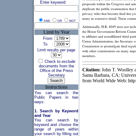
Enter keyword:
proposals within the Congress and am
duplicate the public examination that 
privacy rules that become final this y
many in extensive detail. These commen
AND
OR
NOT
Additionally, H.R. 4049 does not incl
the House Government Reform Committee
Limit by Year
to affiliates and nonaffiliated third p
From:
Union Administration, the Secretary o
To :
Commission to promulgate final regulat
Limit results per page
with other commissions on many import
members.
Check to
exclude
documents from the
Citation:
John T. Woolley a
Office of the Press
Santa Barbara, CA: Universit
Secretary
from World Wide Web: http
Instructions
You can search the
Public Papers in two
ways:
1. Search by Keyword
and Year
You can search by
keyword and choose the
range of years within
your search by filling out