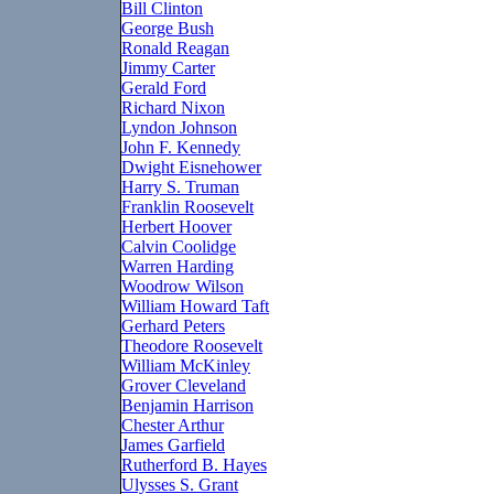
Bill Clinton
George Bush
Ronald Reagan
Jimmy Carter
Gerald Ford
Richard Nixon
Lyndon Johnson
John F. Kennedy
Dwight Eisnehower
Harry S. Truman
Franklin Roosevelt
Herbert Hoover
Calvin Coolidge
Warren Harding
Woodrow Wilson
William Howard Taft
Gerhard Peters
Theodore Roosevelt
William McKinley
Grover Cleveland
Benjamin Harrison
Chester Arthur
James Garfield
Rutherford B. Hayes
Ulysses S. Grant