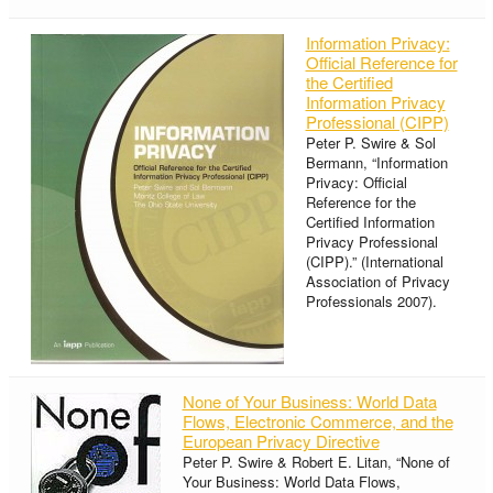
Information Privacy:
Official Reference for
the Certified
Information Privacy
Professional (CIPP)
Peter P. Swire & Sol
Bermann, “Information
Privacy: Official
Reference for the
Certified Information
Privacy Professional
(CIPP).” (International
Association of Privacy
Professionals 2007).
None of Your Business: World Data
Flows, Electronic Commerce, and the
European Privacy Directive
Peter P. Swire & Robert E. Litan, “None of
Your Business: World Data Flows,