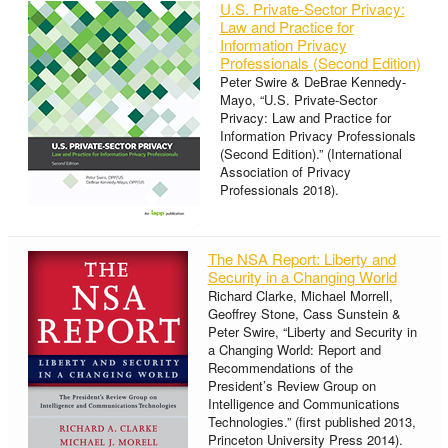
U.S. Private-Sector Privacy:
Law and Practice for
Information Privacy
Professionals (Second Edition)
Peter Swire & DeBrae Kennedy-
Mayo, “U.S. Private-Sector
Privacy: Law and Practice for
Information Privacy Professionals
(Second Edition).” (International
Association of Privacy
Professionals 2018).
The NSA Report: Liberty and
Security in a Changing World
Richard Clarke, Michael Morrell,
Geoffrey Stone, Cass Sunstein &
Peter Swire, “Liberty and Security in
a Changing World: Report and
Recommendations of the
President’s Review Group on
Intelligence and Communications
Technologies.” (first published 2013,
Princeton University Press 2014).