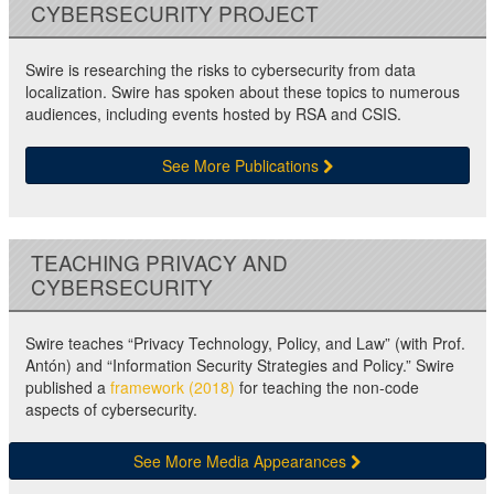
CYBERSECURITY PROJECT
Swire is researching the risks to cybersecurity from data
localization. Swire has spoken about these topics to numerous
audiences, including events hosted by RSA and CSIS.
See More Publications
TEACHING PRIVACY AND
CYBERSECURITY
Swire teaches “Privacy Technology, Policy, and Law” (with Prof.
Antón) and “Information Security Strategies and Policy.” Swire
published a
framework (2018)
for teaching the non-code
aspects of cybersecurity.
See More Media Appearances