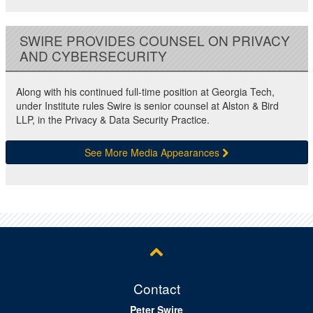
SWIRE PROVIDES COUNSEL ON PRIVACY
AND CYBERSECURITY
Along with his continued full-time position at Georgia Tech,
under Institute rules Swire is senior counsel at Alston & Bird
LLP, in the Privacy & Data Security Practice.
See More Media Appearances
Contact
Peter Swire