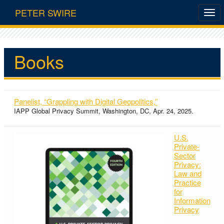
PETER SWIRE
Books
Panelist, “Grappling with Digital Geopolitics,”
IAPP Global Privacy Summit, Washington, DC, Apr. 24, 2025.
U.S.
Private-
Sector
Privacy:
Law and
Practice
for
Information
Privacy