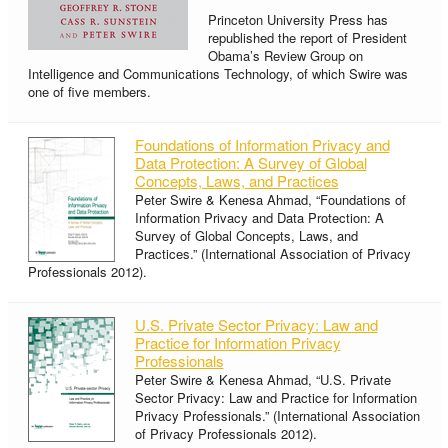
Princeton University Press has
republished the report of President
Obama’s Review Group on
Intelligence and Communications Technology, of which Swire was
one of five members.
Foundations of Information Privacy and
Data Protection: A Survey of Global
Concepts, Laws, and Practices
Peter Swire & Kenesa Ahmad, “Foundations of
Information Privacy and Data Protection: A
Survey of Global Concepts, Laws, and
Practices.” (International Association of Privacy
Professionals 2012).
U.S. Private Sector Privacy: Law and
Practice for Information Privacy
Professionals
Peter Swire & Kenesa Ahmad, “U.S. Private
Sector Privacy: Law and Practice for Information
Privacy Professionals.” (International Association
of Privacy Professionals 2012).