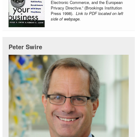
Electronic Commerce, and the European
Privacy Directive.” (Brookings Institution
Press 1998).
Link to PDF located on left
side of webpage.
Peter Swire