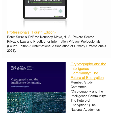
Professionals (Fourth Edition)
Peter Swire & DeBrae Kennedy-Mayo, “U.S. Private-Sector
Privacy: Law and Practice for Information Privacy Professionals
(Fourth Edition).” (International Association of Privacy Professionals
2024).
Cryptography and the
Intelligence
Community: The
Future of Encryption
Member, Study
Committee,
“Cryptography and the
Intelligence Community:
The Future of
Encryption.” (The
National Academies