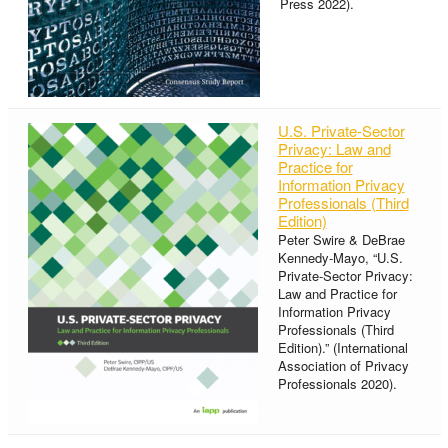
Press 2022).
U.S. Private-Sector
Privacy: Law and
Practice for
Information Privacy
Professionals (Third
Edition)
Peter Swire & DeBrae
Kennedy-Mayo, “U.S.
Private-Sector Privacy:
Law and Practice for
Information Privacy
Professionals (Third
Edition).” (International
Association of Privacy
Professionals 2020).