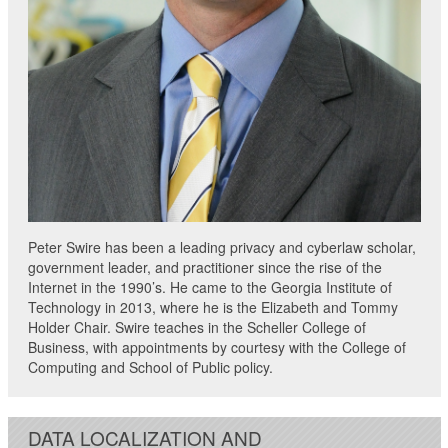
Peter Swire has been a leading privacy and cyberlaw scholar,
government leader, and practitioner since the rise of the
Internet in the 1990’s. He came to the Georgia Institute of
Technology in 2013, where he is the Elizabeth and Tommy
Holder Chair. Swire teaches in the Scheller College of
Business, with appointments by courtesy with the College of
Computing and School of Public policy.
DATA LOCALIZATION AND