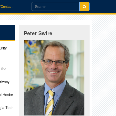
o/Contact
Peter Swire
rity
 that
rivacy
l Hosier
gia Tech