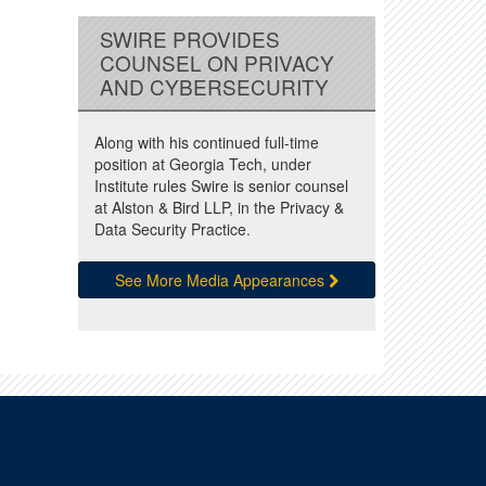
SWIRE PROVIDES
COUNSEL ON PRIVACY
AND CYBERSECURITY
Along with his continued full-time
position at Georgia Tech, under
Institute rules Swire is senior counsel
at Alston & Bird LLP, in the Privacy &
Data Security Practice.
See More Media Appearances