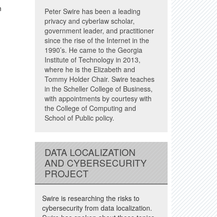
n
Peter Swire has been a leading
privacy and cyberlaw scholar,
government leader, and practitioner
since the rise of the Internet in the
1990’s. He came to the Georgia
Institute of Technology in 2013,
where he is the Elizabeth and
Tommy Holder Chair. Swire teaches
in the Scheller College of Business,
with appointments by courtesy with
the College of Computing and
School of Public policy.
DATA LOCALIZATION
AND CYBERSECURITY
PROJECT
Swire is researching the risks to
cybersecurity from data localization.