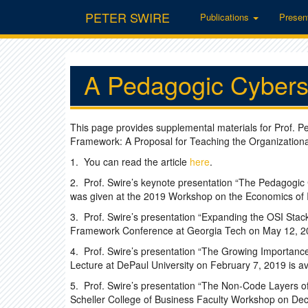
PETER SWIRE
Publications
Presen
A Pedagogic Cybers
This page provides supplemental materials for Prof. P
Framework: A Proposal for Teaching the Organizational,
1. You can read the article
here
.
2. Prof. Swire’s keynote presentation “The Pedagogic
was given at the 2019 Workshop on the Economics of I
3. Prof. Swire’s presentation “Expanding the OSI Stack
Framework Conference at Georgia Tech on May 12, 20
4. Prof. Swire’s presentation “The Growing Importanc
Lecture at DePaul University on February 7, 2019 is a
5. Prof. Swire’s presentation “The Non-Code Layers of
Scheller College of Business Faculty Workshop on Dec