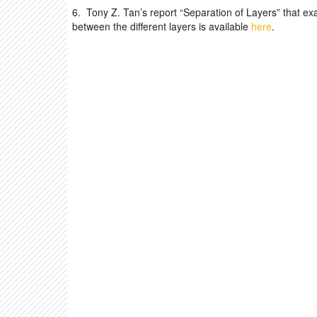
6. Tony Z. Tan’s report “Separation of Layers” that exa
between the different layers is available
here
.