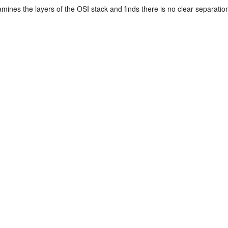
mines the layers of the OSI stack and finds there is no clear separatio