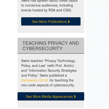
Swire has spoken about these topics
to numerous audiences, including
events hosted by RSA and CSIS.
See More Publications
TEACHING PRIVACY AND
CYBERSECURITY
Swire teaches “Privacy Technology,
Policy, and Law” (with Prof. Antón)
and “Information Security Strategies
and Policy.” Swire published a
framework (2018)
for teaching the
non-code aspects of cybersecurity.
See More Media Appearances