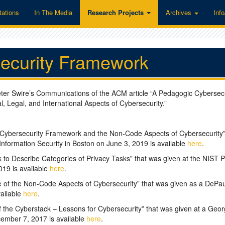
tations
In The Media
Research Projects
Archives
Inf
ecurity Framework
eter Swire’s Communications of the ACM article “A Pedagogic Cybersecu
 Legal, and International Aspects of Cybersecurity.”
 Cybersecurity Framework and the Non-Code Aspects of Cybersecurity”
nformation Security in Boston on June 3, 2019 is available
here
.
 to Describe Categories of Privacy Tasks” that was given at the NIST P
19 is available
here
.
e of the Non-Code Aspects of Cybersecurity” that was given as a DePau
vailable
here
.
 the Cyberstack – Lessons for Cybersecurity” that was given at a Geor
ember 7, 2017 is available
here
.