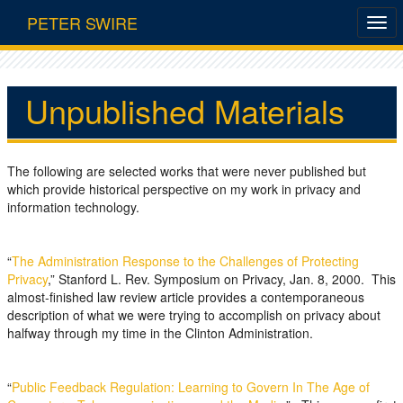
PETER SWIRE
Unpublished Materials
The following are selected works that were never published but
which provide historical perspective on my work in privacy and
information technology.
“
The Administration Response to the Challenges of Protecting
Privacy
,” Stanford L. Rev. Symposium on Privacy, Jan. 8, 2000. This
almost-finished law review article provides a contemporaneous
description of what we were trying to accomplish on privacy about
halfway through my time in the Clinton Administration.
“
Public Feedback Regulation: Learning to Govern In The Age of