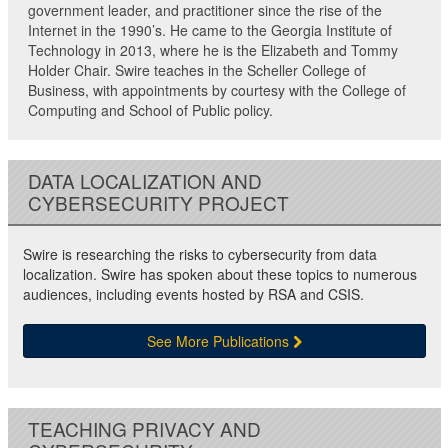
government leader, and practitioner since the rise of the
Internet in the 1990’s. He came to the Georgia Institute of
Technology in 2013, where he is the Elizabeth and Tommy
Holder Chair. Swire teaches in the Scheller College of
Business, with appointments by courtesy with the College of
Computing and School of Public policy.
DATA LOCALIZATION AND
CYBERSECURITY PROJECT
Swire is researching the risks to cybersecurity from data
localization. Swire has spoken about these topics to numerous
audiences, including events hosted by RSA and CSIS.
See More Publications
TEACHING PRIVACY AND