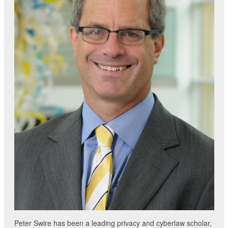
Peter Swire has been a leading privacy and cyberlaw scholar,