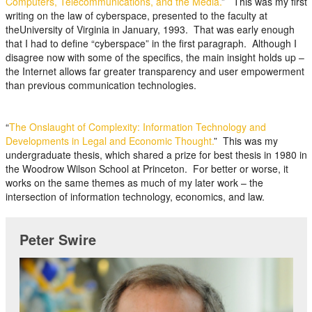
Computers, Telecommunications, and the Media.
” This was my first
writing on the law of cyberspace, presented to the faculty at
theUniversity of Virginia in January, 1993. That was early enough
that I had to define “cyberspace” in the first paragraph. Although I
disagree now with some of the specifics, the main insight holds up –
the Internet allows far greater transparency and user empowerment
than previous communication technologies.
“
The Onslaught of Complexity: Information Technology and
Developments in Legal and Economic Thought.
” This was my
undergraduate thesis, which shared a prize for best thesis in 1980 in
the Woodrow Wilson School at Princeton. For better or worse, it
works on the same themes as much of my later work – the
intersection of information technology, economics, and law.
Peter Swire