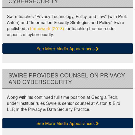
CYBERSECURITY
Swire teaches “Privacy Technology, Policy, and Law” (with Prof.
Antón) and “Information Security Strategies and Policy.” Swire
published a
framework (2018)
for teaching the non-code
aspects of cybersecurity.
See More Media Appearances
SWIRE PROVIDES COUNSEL ON PRIVACY
AND CYBERSECURITY
Along with his continued full-time position at Georgia Tech,
under Institute rules Swire is senior counsel at Alston & Bird
LLP, in the Privacy & Data Security Practice.
See More Media Appearances