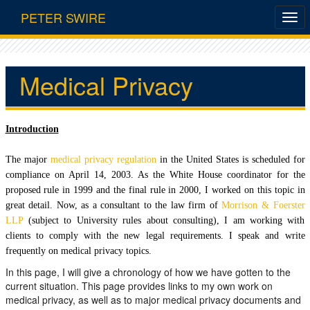
PETER SWIRE
Medical Privacy
Introduction
The major
medical privacy regulation
in the United States is scheduled for
compliance on April 14, 2003. As the White House coordinator for the
proposed rule in 1999 and the final rule in 2000, I worked on this topic in
great detail. Now, as a consultant to the law firm of
Morrison & Foerster
LLP
(subject to University rules about consulting), I am working with
clients to comply with the new legal requirements. I speak and write
frequently on medical privacy topics.
In this page, I will give a chronology of how we have gotten to the
current situation. This page provides links to my own work on
medical privacy, as well as to major medical privacy documents and