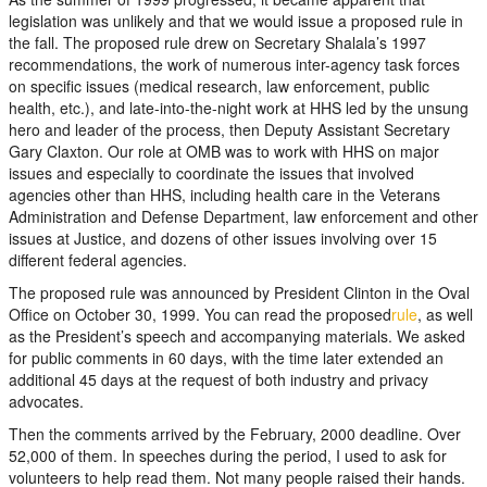
legislation was unlikely and that we would issue a proposed rule in
the fall. The proposed rule drew on Secretary Shalala’s 1997
recommendations, the work of numerous inter-agency task forces
on specific issues (medical research, law enforcement, public
health, etc.), and late-into-the-night work at HHS led by the unsung
hero and leader of the process, then Deputy Assistant Secretary
Gary Claxton. Our role at OMB was to work with HHS on major
issues and especially to coordinate the issues that involved
agencies other than HHS, including health care in the Veterans
Administration and Defense Department, law enforcement and other
issues at Justice, and dozens of other issues involving over 15
different federal agencies.
The proposed rule was announced by President Clinton in the Oval
Office on October 30, 1999. You can read the proposed
rule
, as well
as the President’s speech and accompanying materials. We asked
for public comments in 60 days, with the time later extended an
additional 45 days at the request of both industry and privacy
advocates.
Then the comments arrived by the February, 2000 deadline. Over
52,000 of them. In speeches during the period, I used to ask for
volunteers to help read them. Not many people raised their hands.