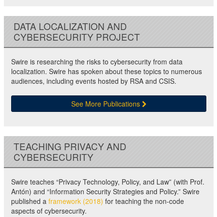
DATA LOCALIZATION AND
CYBERSECURITY PROJECT
Swire is researching the risks to cybersecurity from data
localization. Swire has spoken about these topics to numerous
audiences, including events hosted by RSA and CSIS.
See More Publications
TEACHING PRIVACY AND
CYBERSECURITY
Swire teaches “Privacy Technology, Policy, and Law” (with Prof.
Antón) and “Information Security Strategies and Policy.” Swire
published a
framework (2018)
for teaching the non-code
aspects of cybersecurity.