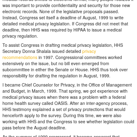
was important to provide confidentiality and security for those new
electronic records. None of the legislative proposals passed.
Instead, Congress set itself a deadline of August, 1999 to write
detailed medical privacy legislation. If Congress did not meet that
deadline, then HHS was required by HIPAA to issue a medical
privacy regulation.
To assist Congress in drafting medical privacy legislation, HHS
Secretary Donna Shalala issued detailed
privacy
recommendations
in 1997. Congressional committees worked
extensively on the issue, but no bill even emerged from
subcommittee in either the Senate or House. HHS thus took over
responsibility for drafting the regulation in August, 1999.
I became Chief Counselor for Privacy, in the Office of Management
and Budget, in March, 1999. That spring, we got experience with
medical privacy issues when there was a problem with a federal
home health survey called OASIS. After an inter-agency process,
HHS testimony explained a set of privacy protections that would
henceforth apply to the survey. During this time, we were also
working with HHS and the Congress to see whether legislation could
pass before the August deadline.
As the summer of 1999 progressed, it became apparent that