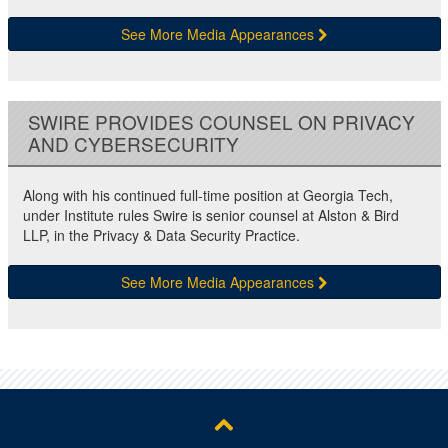
See More Media Appearances
SWIRE PROVIDES COUNSEL ON PRIVACY
AND CYBERSECURITY
Along with his continued full-time position at Georgia Tech,
under Institute rules Swire is senior counsel at Alston & Bird
LLP, in the Privacy & Data Security Practice.
See More Media Appearances