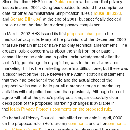
Since that time, HHS issued
Guidance
on various medical privacy
issues in June, 2001. Congress decided to extend the compliance
date for other Administrative Simplification rules (
House Bill 3323
,
and
Senate Bill 1684
) at the end of 2001, but specifically decided
not to extend the date for medical privacy compliance.
In March, 2002 HHS issued its first
proposed changes
to the
medical privacy rule. Many of the provisions of the December, 2000
final rule remain intact or have had only technical amendments. The
greatest public concern was about the shift from prior patient
consent for some data use to patient acknowledgement after the
fact. A bigger change, in my opinion, was to the provisions about
marketing. I think the marketing issue is a difficult one, but there was
a disconnect on the issue between the Administration’s statements
that they had toughened the rule and the actual effect of the
proposal which would be to permit a broader range of marketing
activities without patient consent than previously. Although I do not
agree with all of the group’s policy positions, an especially clear
description of the proposed marketing changes is available in
the
Health Privacy Project’s comments on the proposed rule
.
On behalf of Privacy Council, I submitted comments in April, 2002
on the proposed rule. (Here are my
comments
and other
comments
from Privacy Council
) The comments strongly support the use of