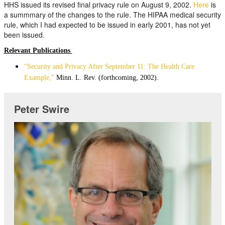
HHS issued its revised final privacy rule on August 9, 2002.
Here
is
a summmary of the changes to the rule. The HIPAA medical security
rule, which I had expected to be issued in early 2001, has not yet
been issued.
Relevant Publications
“Security and Privacy After September 11: The Health Care
Example,”
Minn. L. Rev. (forthcoming, 2002).
Peter Swire