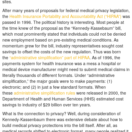
sites.
After many years of proposals for federal medical privacy legislation,
the
Health Insurance Portability and Accountability Act (“HIPAA”)
was
passed in 1996. The political history is interesting. Most people at
the time knew of the proposal as the “Kennedy-Kassebaum” bill,
which most prominently stated that individuals could not be denied
new employment based on pre-existing medical conditions. As
momentum grew for the bill, industry representatives sought cost
savings to offset the costs of the new regulation. Thus was born
the
“administrative simplification” part of HIPAA
. As of 1996, the
payments system for health insurance was a mess a hospital or
medical device manufacturer might need to submit medical claims in
literally thousands of different formats. Under “administrative
simplification,” the major goals were to make payments: (1)
electronic; and (2) in just a few standard formats. When
these
administrative simplification rules
were released in 2000, the
Department of Health and Human Services (HHS) estimated cost
savings to industry of $29 billion over ten years.
What is the connection to privacy? Well, during consideration of
Kennedy-Kassenbaum there was extensive debate about how to
build medical privacy protections into the bill itself. After all, as
medical records shifted to electronic format, many people realized it