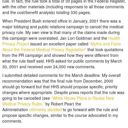
rule. In fact, the rule took a total of 30 pages in the Federal Register,
with the other materials (including responses to all those comments
and the cost/benefit analysis) totaling 330 pages.
When President Bush entered office in January, 2001 there was a
major lobbying and public relations campaign to cancel the medical
privacy rule. My own view is that many of the claims made during
this campaign were overstated. Jan Lori Goldman and the
Health
Privacy Project,
issued an excellent paper called
“Myths and Facts
About the Federal Medical Privacy Regulation”
that took quotations
from the PR campaign and showed how they were different from
what the rule itself said. HHS asked for public comments by March
30, 2001 and received over 24,000 new comments.
I submitted detailed comments for the March deadline. My overall
recommendation was that the final rule from December, 2000
should go forward but that HHS should propose specific, priority
changes where appropriate. Despite press reports that the rule was
going to be cancelled (see
“White House Plans to Revise New
Medical Privacy Rules,”
by Robert Pear) the
Administration
ultimately decided
to go forward with the rule and
propose specific changes, similar to the course advocated in my
comments.