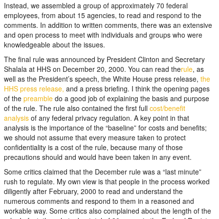
Instead, we assembled a group of approximately 70 federal
employees, from about 15 agencies, to read and respond to the
comments. In addition to written comments, there was an extensive
and open process to meet with individuals and groups who were
knowledgeable about the issues.
The final rule was announced by President Clinton and Secretary
Shalala at HHS on December 20, 2000. You can read the
rule
, as
well as the President’s speech, the White House press release,
the
HHS press release,
and a press briefing. I think the opening pages
of the
preamble
do a good job of explaining the basis and purpose
of the rule. The rule also contained the first full
cost/benefit
analysis
of any federal privacy regulation. A key point in that
analysis is the importance of the “baseline” for costs and benefits;
we should not assume that every measure taken to protect
confidentiality is a cost of the rule, because many of those
precautions should and would have been taken in any event.
Some critics claimed that the December rule was a “last minute”
rush to regulate. My own view is that people in the process worked
diligently after February, 2000 to read and understand the
numerous comments and respond to them in a reasoned and
workable way. Some critics also complained about the length of the