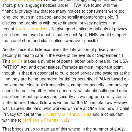
short, plain-language notices under HIPAA. We found with the
financial privacy law that too many notices to consumers were too
long, too much in legalese, and generally incomprehensible. (I
discuss the problems with these financial privacy notices in a
recent
law review article
.) To give good notice to patients of privacy
practices, and avoid a public outcry next April, HHS should support
the use of short and clear notices wherever possible.
Another recent article examines the interaction of privacy and
security in health care in the wake of the events of September 11.
This
article
makes a number of points, about public health, the USA-
PATRIOT Act, and other issues. Perhaps its most important point,
though, is that it is essential to build good privacy into systems at the
time they are being upgraded for tighter security. HIPAA is based on
the idea that electronic transactions, computer security, and privacy
should be built together. More generally, we should build good data
practices for both privacy and security as we upgrade our systems
in the future. This article was written for the Minnesota Law Review
with Lauren Steinfeld, who worked with me at OMB and now is Chief
Privacy Officer at the
University of Pennsylvania
and a consultant
with me to
Morrison & Foerster LLP
.
That brings us up to date as of this writing in the summer of 2002.