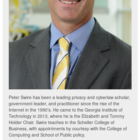
Peter Swire has been a leading privacy and cyberlaw scholar,
government leader, and practitioner since the rise of the
Internet in the 1990’s. He came to the Georgia Institute of
Technology in 2013, where he is the Elizabeth and Tommy
Holder Chair. Swire teaches in the Scheller College of
Business, with appointments by courtesy with the College of
Computing and School of Public policy.