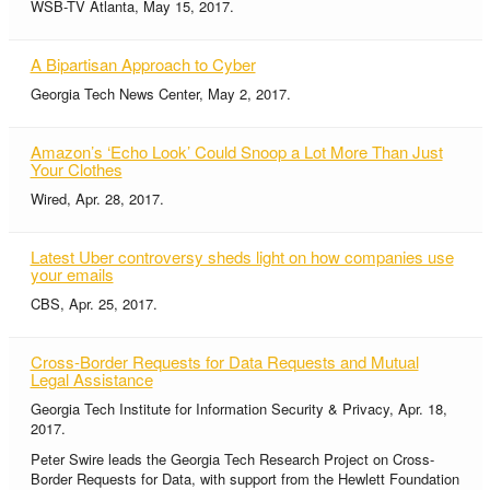
WSB-TV Atlanta, May 15, 2017.
A Bipartisan Approach to Cyber
Georgia Tech News Center, May 2, 2017.
Amazon’s ‘Echo Look’ Could Snoop a Lot More Than Just
Your Clothes
Wired, Apr. 28, 2017.
Latest Uber controversy sheds light on how companies use
your emails
CBS, Apr. 25, 2017.
Cross-Border Requests for Data Requests and Mutual
Legal Assistance
Georgia Tech Institute for Information Security & Privacy, Apr. 18,
2017.
Peter Swire leads the Georgia Tech Research Project on Cross-
Border Requests for Data, with support from the Hewlett Foundation