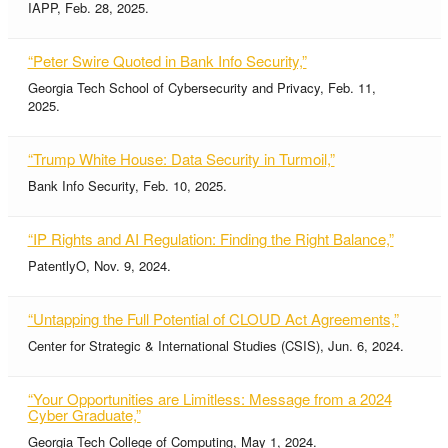
IAPP, Feb. 28, 2025.
“Peter Swire Quoted in Bank Info Security,”
Georgia Tech School of Cybersecurity and Privacy, Feb. 11,
2025.
“Trump White House: Data Security in Turmoil,”
Bank Info Security, Feb. 10, 2025.
“IP Rights and AI Regulation: Finding the Right Balance,”
PatentlyO, Nov. 9, 2024.
“Untapping the Full Potential of CLOUD Act Agreements,”
Center for Strategic & International Studies (CSIS), Jun. 6, 2024.
“Your Opportunities are Limitless: Message from a 2024
Cyber Graduate,”
Georgia Tech College of Computing, May 1, 2024.