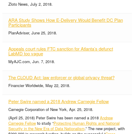
Zloto News, July 2, 2018.
ARA Study Shows How E-Delivery Would Benefit DC Plan
Participants
PlanAdviser, June 25, 2018.
Appeals court rules FTC sanction for Atlanta’s defunct
LabMD too vague
MyAJC.com, Jun. 7, 2018.
The CLOUD Act: law enforcer or global privacy threat?
Financier Worldwide, May 22, 2018.
Peter Swire named a 2018 Andrew Carnegie Fellow
Carnegie Corporation of New York, Apr. 25, 2018.
(April 25, 2018) Peter Swire has been named a 2018
Andrew
Carnegie Fellow
to study “
Protecting Human Rights and National
Security in the New Era of Data Nationalism
.” The new project, with
$200,000 in research funding, builds on the successful “
Cross-