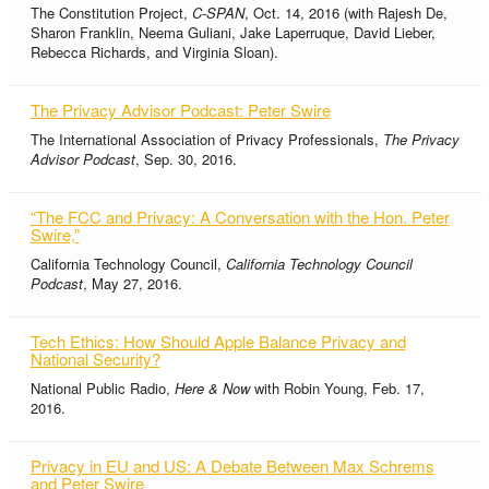
The Constitution Project,
C-SPAN
, Oct. 14, 2016 (with Rajesh De,
Sharon Franklin, Neema Guliani, Jake Laperruque, David Lieber,
Rebecca Richards, and Virginia Sloan).
The Privacy Advisor Podcast: Peter Swire
The International Association of Privacy Professionals,
The Privacy
Advisor Podcast
, Sep. 30, 2016.
“The FCC and Privacy: A Conversation with the Hon. Peter
Swire,”
California Technology Council,
California Technology Council
Podcast
, May 27, 2016.
Tech Ethics: How Should Apple Balance Privacy and
National Security?
National Public Radio,
Here & Now
with Robin Young, Feb. 17,
2016.
Privacy in EU and US: A Debate Between Max Schrems
and Peter Swire