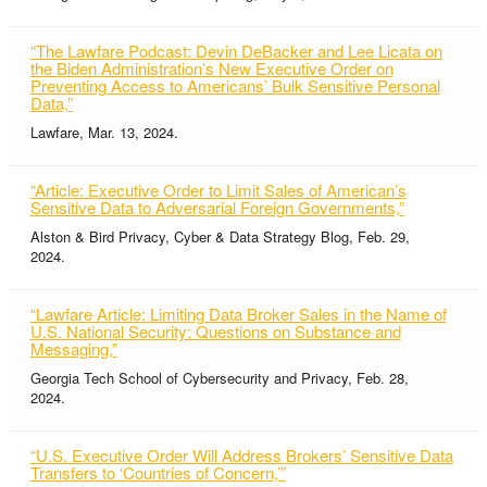
“The Lawfare Podcast: Devin DeBacker and Lee Licata on
the Biden Administration’s New Executive Order on
Preventing Access to Americans’ Bulk Sensitive Personal
Data,”
Lawfare, Mar. 13, 2024.
“Article: Executive Order to Limit Sales of American’s
Sensitive Data to Adversarial Foreign Governments,”
Alston & Bird Privacy, Cyber & Data Strategy Blog, Feb. 29,
2024.
“Lawfare Article: Limiting Data Broker Sales in the Name of
U.S. National Security: Questions on Substance and
Messaging,”
Georgia Tech School of Cybersecurity and Privacy, Feb. 28,
2024.
“U.S. Executive Order Will Address Brokers’ Sensitive Data
Transfers to ‘Countries of Concern,’”