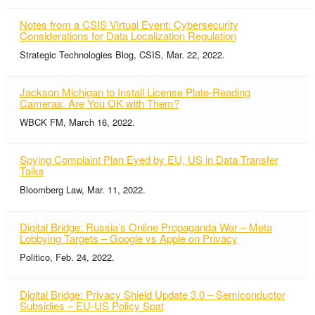
Notes from a CSIS Virtual Event: Cybersecurity
Considerations for Data Localization Regulation
Strategic Technologies Blog, CSIS, Mar. 22, 2022.
Jackson Michigan to Install License Plate-Reading
Cameras. Are You OK with Them?
WBCK FM, March 16, 2022.
Spying Complaint Plan Eyed by EU, US in Data Transfer
Talks
Bloomberg Law, Mar. 11, 2022.
Digital Bridge: Russia’s Online Propaganda War – Meta
Lobbying Targets – Google vs Apple on Privacy
Politico, Feb. 24, 2022.
Digital Bridge: Privacy Shield Update 3.0 – Semiconductor
Subsidies – EU-US Policy Spat