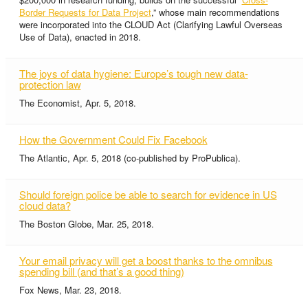
Border Requests for Data Project
,” whose main recommendations
were incorporated into the CLOUD Act (Clarifying Lawful Overseas
Use of Data), enacted in 2018.
The joys of data hygiene: Europe’s tough new data-
protection law
The Economist, Apr. 5, 2018.
How the Government Could Fix Facebook
The Atlantic, Apr. 5, 2018 (co-published by ProPublica).
Should foreign police be able to search for evidence in US
cloud data?
The Boston Globe, Mar. 25, 2018.
Your email privacy will get a boost thanks to the omnibus
spending bill (and that’s a good thing)
Fox News, Mar. 23, 2018.