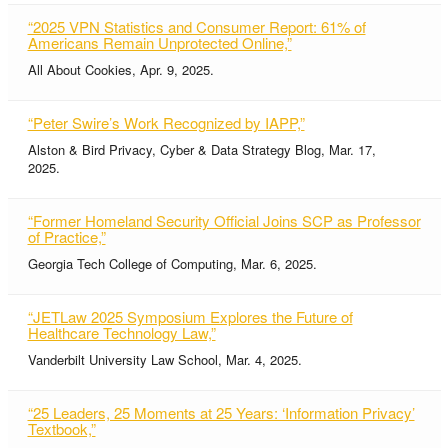
“2025 VPN Statistics and Consumer Report: 61% of
Americans Remain Unprotected Online,”
All About Cookies, Apr. 9, 2025.
“Peter Swire’s Work Recognized by IAPP,”
Alston & Bird Privacy, Cyber & Data Strategy Blog, Mar. 17,
2025.
“Former Homeland Security Official Joins SCP as Professor
of Practice,”
Georgia Tech College of Computing, Mar. 6, 2025.
“JETLaw 2025 Symposium Explores the Future of
Healthcare Technology Law,”
Vanderbilt University Law School, Mar. 4, 2025.
“25 Leaders, 25 Moments at 25 Years: ‘Information Privacy’
Textbook,”