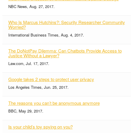
NBC News, Aug. 27, 2017.
Who Is Marcus Hutchins?: Security Researcher Community
Worried?
International Business Times, Aug. 4, 2017.
The DoNotPay Dilemma: Can Chatbots Provide Access to
Justice Without a Lawyer?
Law.com, Jul. 17, 2017.
Google takes 2 steps to protect user privacy
Los Angeles Times, Jun. 25, 2017.
The reasons you can’t be anonymous anymore
BBC, May 29, 2017.
Is your child’s toy spying on you?