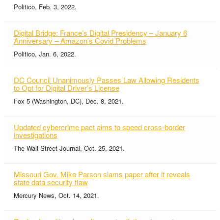
Politico, Feb. 3, 2022.
Digital Bridge: France’s Digital Presidency – January 6
Anniversary – Amazon’s Covid Problems
Politico, Jan. 6, 2022.
DC Council Unanimously Passes Law Allowing Residents
to Opt for Digital Driver’s License
Fox 5 (Washington, DC), Dec. 8, 2021.
Updated cybercrime pact aims to speed cross-border
investigations
The Wall Street Journal, Oct. 25, 2021.
Missouri Gov. Mike Parson slams paper after it reveals
state data security flaw
Mercury News, Oct. 14, 2021.