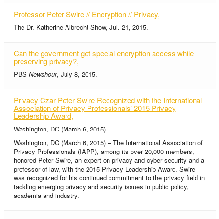
Professor Peter Swire // Encryption // Privacy,
The Dr. Katherine Albrecht Show, Jul. 21, 2015.
Can the government get special encryption access while
preserving privacy?,
PBS
Newshour
, July 8, 2015.
Privacy Czar Peter Swire Recognized with the International
Association of Privacy Professionals’ 2015 Privacy
Leadership Award,
Washington, DC (March 6, 2015).
Washington, DC (March 6, 2015) – The International Association of
Privacy Professionals (IAPP), among its over 20,000 members,
honored Peter Swire, an expert on privacy and cyber security and a
professor of law, with the 2015 Privacy Leadership Award. Swire
was recognized for his continued commitment to the privacy field in
tackling emerging privacy and security issues in public policy,
academia and industry.