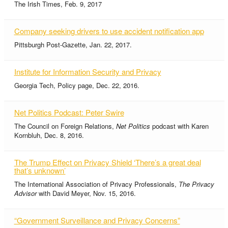
The Irish Times, Feb. 9, 2017
Company seeking drivers to use accident notification app
Pittsburgh Post-Gazette, Jan. 22, 2017.
Institute for Information Security and Privacy
Georgia Tech, Policy page, Dec. 22, 2016.
Net Politics Podcast: Peter Swire
The Council on Foreign Relations,
Net Politics
podcast with Karen
Kornbluh, Dec. 8, 2016.
The Trump Effect on Privacy Shield ‘There’s a great deal
that’s unknown’
The International Association of Privacy Professionals,
The Privacy
Advisor
with David Meyer, Nov. 15, 2016.
“Government Surveillance and Privacy Concerns”