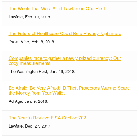
The Week That Was: All of Lawfare in One Post
Lawfare, Feb. 10, 2018.
The Future of Healthcare Could Be a Privacy Nightmare
Tonic
, Vice, Feb. 8, 2018.
Companies race to gather a newly prized currency: Our
body measurements
The Washington Post, Jan. 16, 2018.
Be Afraid, Be Very Afraid: ID Theft Protectors Want to Scare
the Money from Your Wallet
Ad Age, Jan. 9, 2018.
The Year in Review: FISA Section 702
Lawfare, Dec. 27, 2017.