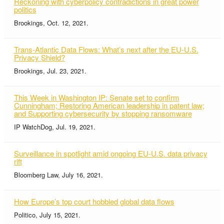
Reckoning with cyberpolicy contradictions in great power
politics
Brookings, Oct. 12, 2021.
Trans-Atlantic Data Flows: What’s next after the EU-U.S.
Privacy Shield?
Brookings, Jul. 23, 2021.
This Week in Washington IP: Senate set to confirm
Cunningham; Restoring American leadership in patent law;
and Supporting cybersecurity by stopping ransomware
IP WatchDog, Jul. 19, 2021.
Surveillance in spotlight amid ongoing EU-U.S. data privacy
rift
Bloomberg Law, July 16, 2021.
How Europe’s top court hobbled global data flows
Politico, July 15, 2021.