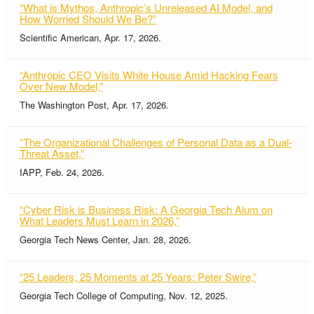
“What is Mythos, Anthropic’s Unreleased AI Model, and
How Worried Should We Be?”
Scientific American, Apr. 17, 2026.
“Anthropic CEO Visits White House Amid Hacking Fears
Over New Model,”
The Washington Post, Apr. 17, 2026.
“The Organizational Challenges of Personal Data as a Dual-
Threat Asset,”
IAPP, Feb. 24, 2026.
“Cyber Risk is Business Risk: A Georgia Tech Alum on
What Leaders Must Learn in 2026,”
Georgia Tech News Center, Jan. 28, 2026.
“25 Leaders, 25 Moments at 25 Years: Peter Swire,”
Georgia Tech College of Computing, Nov. 12, 2025.