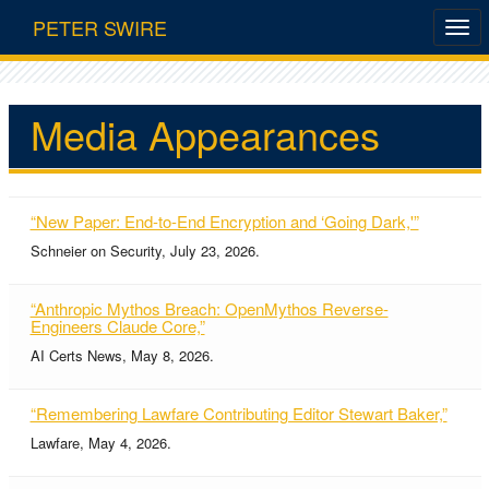
PETER SWIRE
Media Appearances
“New Paper: End-to-End Encryption and ‘Going Dark,'”
Schneier on Security, July 23, 2026.
“Anthropic Mythos Breach: OpenMythos Reverse-
Engineers Claude Core,”
AI Certs News, May 8, 2026.
“Remembering Lawfare Contributing Editor Stewart Baker,”
Lawfare, May 4, 2026.