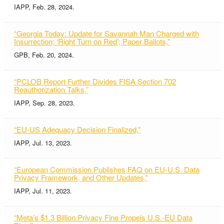
IAPP, Feb. 28, 2024.
“Georgia Today: Update for Savannah Man Charged with
Insurrection; ‘Right Turn on Red’; Paper Ballots,”
GPB, Feb. 20, 2024.
“PCLOB Report Further Divides FISA Section 702
Reauthorization Talks,”
IAPP, Sep. 28, 2023.
“EU-US Adequacy Decision Finalized,”
IAPP, Jul. 13, 2023.
“European Commission Publishes FAQ on EU-U.S. Data
Privacy Framework, and Other Updates,”
IAPP, Jul. 11, 2023.
“Meta’s $1.3 Billion Privacy Fine Propels U.S.-EU Data