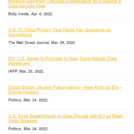
Missouri Governor Criticized a Newspaper for Exposing a
Data Security Flaw
Bolly Inside, Apr. 6, 2022.
U.S.-EU Data Privacy Deal Faces Key Questions on
Surveillance
The Wall Street Journal, Mar. 28, 2022.
EU, U.S. Agree ‘In Principle’ to New Trans-Atlantic Data
Agreement
IAPP, Mar. 25, 2022.
Digital Bridge: Ukraine Policymaking – New Antitrust Era –
Disinfo Hunters
Politico, Mar. 24, 2022.
U.S. Eyes Breakthrough on Data Dispute with EU as Biden
Visits Brussels
Politico, Mar. 24, 2022.