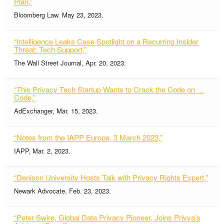
Plan,”
Bloomberg Law. May 23, 2023.
“Intelligence Leaks Case Spotlight on a Recurring Insider
Threat: Tech Support,”
The Wall Street Journal, Apr. 20, 2023.
“This Privacy Tech Startup Wants to Crack the Code on …
Code,”
AdExchanger, Mar. 15, 2023.
“Notes from the IAPP Europe, 3 March 2023,”
IAPP, Mar. 2, 2023.
“Denison University Hosts Talk with Privacy Rights Expert,”
Newark Advocate, Feb. 23, 2023.
“Peter Swire, Global Data Privacy Pioneer, Joins Privya’s