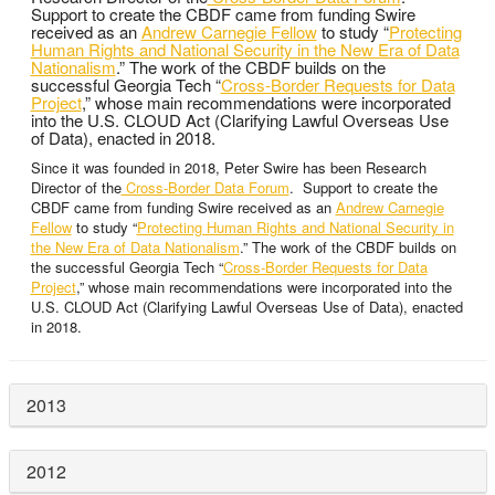
Support to create the CBDF came from funding Swire
received as an
Andrew Carnegie Fellow
to study “
Protecting
Human Rights and National Security in the New Era of Data
Nationalism
.” The work of the CBDF builds on the
successful Georgia Tech “
Cross-Border Requests for Data
Project
,” whose main recommendations were incorporated
into the U.S. CLOUD Act (Clarifying Lawful Overseas Use
of Data), enacted in 2018.
Since it was founded in 2018, Peter Swire has been Research
Director of the
Cross-Border Data Forum
. Support to create the
CBDF came from funding Swire received as an
Andrew Carnegie
Fellow
to study “
Protecting Human Rights and National Security in
the New Era of Data Nationalism
.” The work of the CBDF builds on
the successful Georgia Tech “
Cross-Border Requests for Data
Project
,” whose main recommendations were incorporated into the
U.S. CLOUD Act (Clarifying Lawful Overseas Use of Data), enacted
in 2018.
2013
2012