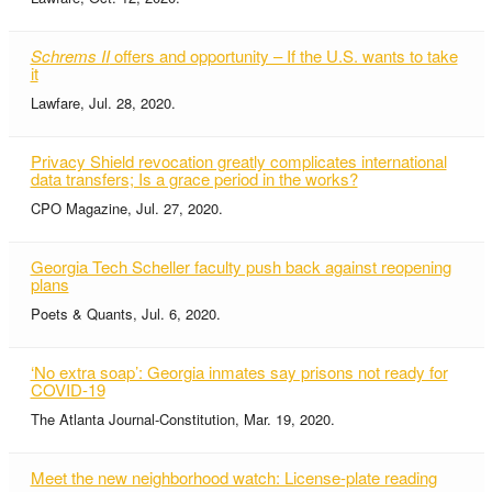
Schrems II
offers and opportunity – If the U.S. wants to take
it
Lawfare, Jul. 28, 2020.
Privacy Shield revocation greatly complicates international
data transfers; Is a grace period in the works?
CPO Magazine, Jul. 27, 2020.
Georgia Tech Scheller faculty push back against reopening
plans
Poets & Quants, Jul. 6, 2020.
‘No extra soap’: Georgia inmates say prisons not ready for
COVID-19
The Atlanta Journal-Constitution, Mar. 19, 2020.
Meet the new neighborhood watch: License-plate reading