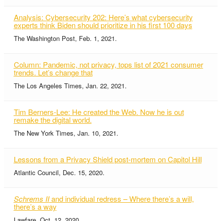
Analysis: Cybersecurity 202: Here’s what cybersecurity
experts think Biden should prioritize in his first 100 days
The Washington Post, Feb. 1, 2021.
Column: Pandemic, not privacy, tops list of 2021 consumer
trends. Let’s change that
The Los Angeles Times, Jan. 22, 2021.
Tim Berners-Lee: He created the Web. Now he is out
remake the digital world.
The New York Times, Jan. 10, 2021.
Lessons from a Privacy Shield post-mortem on Capitol Hill
Atlantic Council, Dec. 15, 2020.
Schrems II
and individual redress – Where there’s a will,
there’s a way
Lawfare, Oct. 12, 2020.