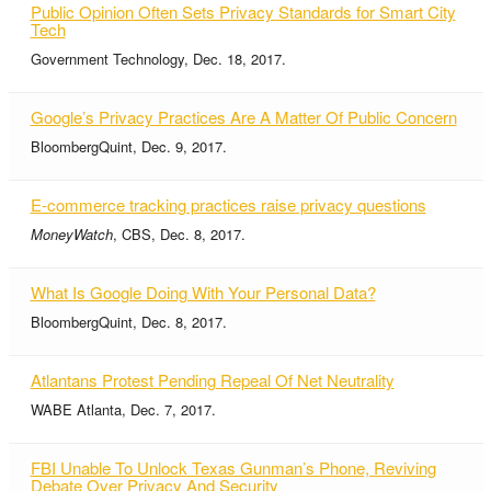
Public Opinion Often Sets Privacy Standards for Smart City
Tech
Government Technology, Dec. 18, 2017.
Google’s Privacy Practices Are A Matter Of Public Concern
BloombergQuint, Dec. 9, 2017.
E-commerce tracking practices raise privacy questions
MoneyWatch
, CBS, Dec. 8, 2017.
What Is Google Doing With Your Personal Data?
BloombergQuint, Dec. 8, 2017.
Atlantans Protest Pending Repeal Of Net Neutrality
WABE Atlanta, Dec. 7, 2017.
FBI Unable To Unlock Texas Gunman’s Phone, Reviving
Debate Over Privacy And Security