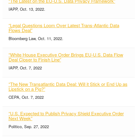
“The Latest on the EU-U.S. Data Privacy Framework”
IAPP, Oct. 13, 2022.
“Legal Questions Loom Over Latest Trans-Atlantic Data
Flows Deal”
Bloomberg Law, Oct. 11, 2022.
“White House Executive Order Brings EU-U.S. Data Flow
Deal Closer to Finish Line”
IAPP, Oct. 7, 2022
“The New Transatlantic Data Deal: Will it Stick or End Up as
Lipstick on a Pig?”
CEPA, Oct. 7, 2022
“U.S. Expected to Publish Privacy Shield Executive Order
Next Week”
Politico, Sep. 27, 2022