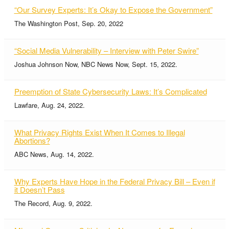
“Our Survey Experts: It’s Okay to Expose the Government”
The Washington Post, Sep. 20, 2022
“Social Media Vulnerability – Interview with Peter Swire”
Joshua Johnson Now, NBC News Now, Sept. 15, 2022.
Preemption of State Cybersecurity Laws: It’s Complicated
Lawfare, Aug. 24, 2022.
What Privacy Rights Exist When It Comes to Illegal
Abortions?
ABC News, Aug. 14, 2022.
Why Experts Have Hope in the Federal Privacy Bill – Even if
it Doesn’t Pass
The Record, Aug. 9, 2022.