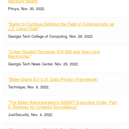
Advisory Board”
Privya, Nov. 30, 2022.
“Swire to Continue Defining the Field of Cybersecurity as
J.Z. Liang Chair”
Georgia Tech College of Computing, Nov. 29, 2022.
“Cyber Student Receives $16,000 and Year-Long
Mentorship,”
Georgia Tech News Center, Nov. 29, 2022.
“Biden Signs EU-U.S. Data Privacy Framework”
Technique, Nov. 6, 2022.
“The Biden Administration’s SIGINT Executive Order, Part
II: Redress for Unlawful Surveillance”
JustSecurity, Nov. 4, 2022.