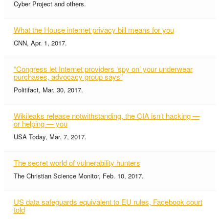
Cyber Project and others.
What the House internet privacy bill means for you
CNN, Apr. 1, 2017.
“Congress let Internet providers ‘spy on’ your underwear
purchases, advocacy group says”
Politifact, Mar. 30, 2017.
Wikileaks release notwithstanding, the CIA isn’t hacking —
or helping — you
USA Today, Mar. 7, 2017.
The secret world of vulnerability hunters
The Christian Science Monitor, Feb. 10, 2017.
US data safeguards equivalent to EU rules, Facebook court
told