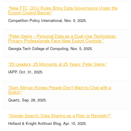
“New FTC, DOJ Rules Bring Data Governance Under the
Export-Control Banner,”
Competition Policy International, Nov. 5, 2025.
“Peter Swire – Personal Data as a Dual-Use Technology:
Privacy Professionals Face New Export Controls,”
Georgia Tech College of Computing, Nov. 5, 2025.
“25 Leaders, 25 Moments at 25 Years: Peter Swire,”
IAPP, Oct. 31, 2025.
“Sam Altman Knows People Don’t Want to Chat with a
Snitch,”
Quartz, Sep. 28, 2025.
“Google Search: Data Sharing as a Risk or Remedy?”
Holland & Knight Antitrust Blog, Apr. 15, 2025.