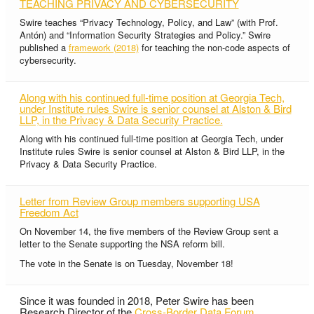
TEACHING PRIVACY AND CYBERSECURITY
Swire teaches “Privacy Technology, Policy, and Law” (with Prof.
Antón) and “Information Security Strategies and Policy.” Swire
published a
framework (2018)
for teaching the non-code aspects of
cybersecurity.
Along with his continued full-time position at Georgia Tech,
under Institute rules Swire is senior counsel at Alston & Bird
LLP, in the Privacy & Data Security Practice.
Along with his continued full-time position at Georgia Tech, under
Institute rules Swire is senior counsel at Alston & Bird LLP, in the
Privacy & Data Security Practice.
Letter from Review Group members supporting USA
Freedom Act
On November 14, the five members of the Review Group sent a
letter to the Senate supporting the NSA reform bill.
The vote in the Senate is on Tuesday, November 18!
Since it was founded in 2018, Peter Swire has been
Research Director of the
Cross-Border Data Forum
.