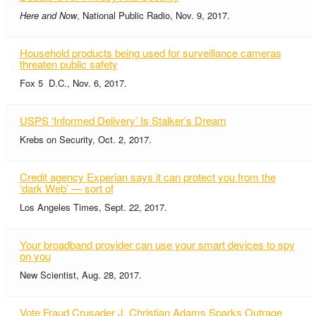
Here and Now
, National Public Radio, Nov. 9, 2017.
Household products being used for surveillance cameras
threaten public safety
Fox 5 D.C., Nov. 6, 2017.
USPS ‘Informed Delivery’ Is Stalker’s Dream
Krebs on Security, Oct. 2, 2017.
Credit agency Experian says it can protect you from the
‘dark Web’ — sort of
Los Angeles Times, Sept. 22, 2017.
Your broadband provider can use your smart devices to spy
on you
New Scientist, Aug. 28, 2017.
Vote Fraud Crusader J. Christian Adams Sparks Outrage