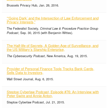
Brussels Privacy Hub, Jan. 26, 2016.
“‘Going Dark’ and the Intersection of Law Enforcement and
Privacy Interests,”
The Federalist Society,
Criminal Law & Procedure Practice Group
Podcast
, Sep. 30, 2015 (with Benjamin Wittes).
The Half-life of Secrets, A Golden Age of Surveillance, and
the US Military’s Starship Enterprise,
The Cybersecurity Podcast
, New America, Aug. 19, 2015.
Provider of Personal Finance Tools Tracks Bank Cards,
Sells Data to Investors,
Wall Street Journal, Aug. 6, 2015.
Steptoe Cyberlaw Podcast, Episode #76: An Interview with
Peter Swire and Annie Anton,
Steptoe Cyberlaw Podcast, Jul. 21, 2015.