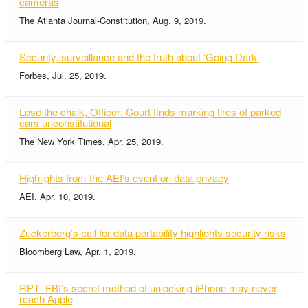
cameras
The Atlanta Journal-Constitution, Aug. 9, 2019.
Security, surveillance and the truth about ‘Going Dark’
Forbes, Jul. 25, 2019.
Lose the chalk, Officer: Court finds marking tires of parked
cars unconstitutional
The New York Times, Apr. 25, 2019.
Highlights from the AEI’s event on data privacy
AEI, Apr. 10, 2019.
Zuckerberg’s call for data portability highlights security risks
Bloomberg Law, Apr. 1, 2019.
RPT–FBI’s secret method of unlocking iPhone may never
reach Apple