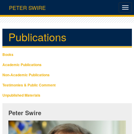
PETER SWIRE
Publications
Books
Academic Publications
Non-Academic Publications
Testimonies & Public Comment
Unpublished Materials
Peter Swire