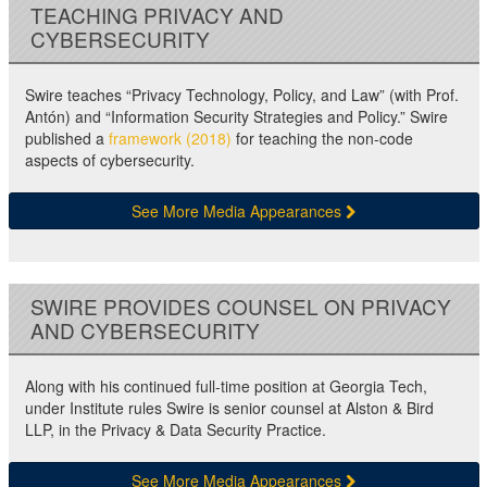
TEACHING PRIVACY AND
CYBERSECURITY
Swire teaches “Privacy Technology, Policy, and Law” (with Prof.
Antón) and “Information Security Strategies and Policy.” Swire
published a
framework (2018)
for teaching the non-code
aspects of cybersecurity.
See More Media Appearances
SWIRE PROVIDES COUNSEL ON PRIVACY
AND CYBERSECURITY
Along with his continued full-time position at Georgia Tech,
under Institute rules Swire is senior counsel at Alston & Bird
LLP, in the Privacy & Data Security Practice.
See More Media Appearances