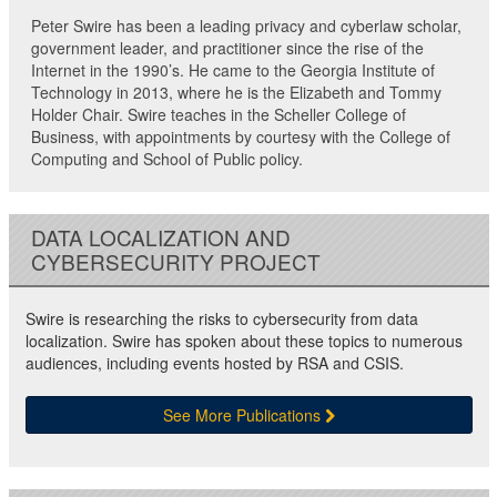
Peter Swire has been a leading privacy and cyberlaw scholar,
government leader, and practitioner since the rise of the
Internet in the 1990’s. He came to the Georgia Institute of
Technology in 2013, where he is the Elizabeth and Tommy
Holder Chair. Swire teaches in the Scheller College of
Business, with appointments by courtesy with the College of
Computing and School of Public policy.
DATA LOCALIZATION AND
CYBERSECURITY PROJECT
Swire is researching the risks to cybersecurity from data
localization. Swire has spoken about these topics to numerous
audiences, including events hosted by RSA and CSIS.
See More Publications