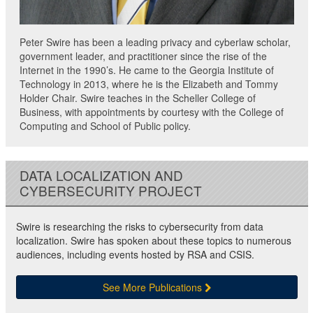
Peter Swire has been a leading privacy and cyberlaw scholar,
government leader, and practitioner since the rise of the
Internet in the 1990’s. He came to the Georgia Institute of
Technology in 2013, where he is the Elizabeth and Tommy
Holder Chair. Swire teaches in the Scheller College of
Business, with appointments by courtesy with the College of
Computing and School of Public policy.
DATA LOCALIZATION AND
CYBERSECURITY PROJECT
Swire is researching the risks to cybersecurity from data
localization. Swire has spoken about these topics to numerous
audiences, including events hosted by RSA and CSIS.
See More Publications