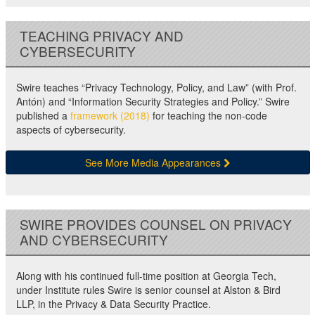
TEACHING PRIVACY AND
CYBERSECURITY
Swire teaches “Privacy Technology, Policy, and Law” (with Prof.
Antón) and “Information Security Strategies and Policy.” Swire
published a
framework (2018)
for teaching the non-code
aspects of cybersecurity.
See More Media Appearances
SWIRE PROVIDES COUNSEL ON PRIVACY
AND CYBERSECURITY
Along with his continued full-time position at Georgia Tech,
under Institute rules Swire is senior counsel at Alston & Bird
LLP, in the Privacy & Data Security Practice.