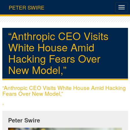
PETER SWIRE
“Anthropic CEO Visits
White House Amid
Hacking Fears Over
New Model,”
“Anthropic CEO Visits White House Amid Hacking
Fears Over New Model,”
,
Peter Swire