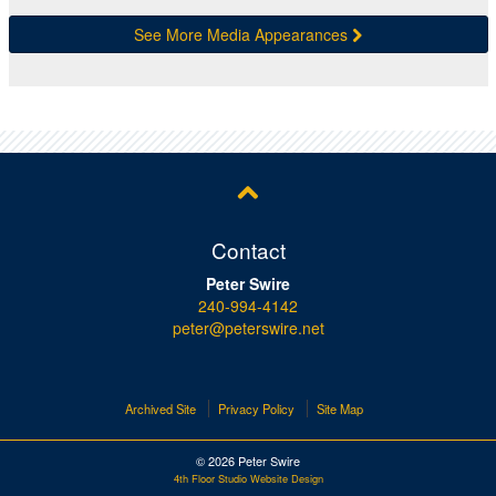
See More Media Appearances
Contact
Peter Swire
240-994-4142
peter@peterswire.net
Archived Site
Privacy Policy
Site Map
© 2026 Peter Swire
4th Floor Studio Website Design