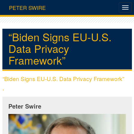
PETER SWIRE
“Biden Signs EU-U.S.
Data Privacy
Framework”
“Biden Signs EU-U.S. Data Privacy Framework”
,
Peter Swire