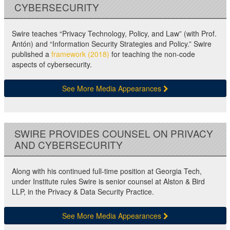
CYBERSECURITY
Swire teaches “Privacy Technology, Policy, and Law” (with Prof.
Antón) and “Information Security Strategies and Policy.” Swire
published a
framework (2018)
for teaching the non-code
aspects of cybersecurity.
See More Media Appearances
SWIRE PROVIDES COUNSEL ON PRIVACY
AND CYBERSECURITY
Along with his continued full-time position at Georgia Tech,
under Institute rules Swire is senior counsel at Alston & Bird
LLP, in the Privacy & Data Security Practice.
See More Media Appearances