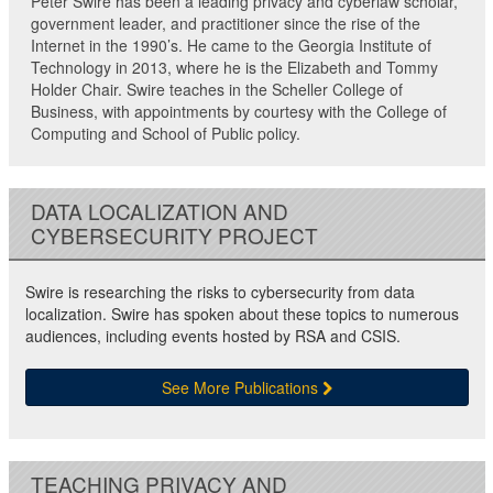
Peter Swire has been a leading privacy and cyberlaw scholar,
government leader, and practitioner since the rise of the
Internet in the 1990’s. He came to the Georgia Institute of
Technology in 2013, where he is the Elizabeth and Tommy
Holder Chair. Swire teaches in the Scheller College of
Business, with appointments by courtesy with the College of
Computing and School of Public policy.
DATA LOCALIZATION AND
CYBERSECURITY PROJECT
Swire is researching the risks to cybersecurity from data
localization. Swire has spoken about these topics to numerous
audiences, including events hosted by RSA and CSIS.
See More Publications
TEACHING PRIVACY AND