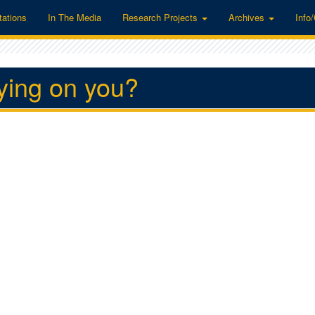
tations
In The Media
Research Projects
Archives
Info
pying on you?