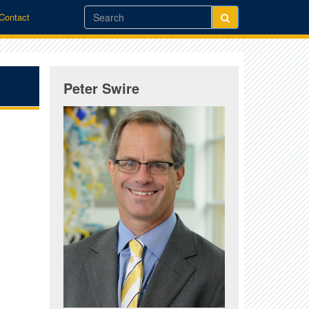
/Contact
Peter Swire