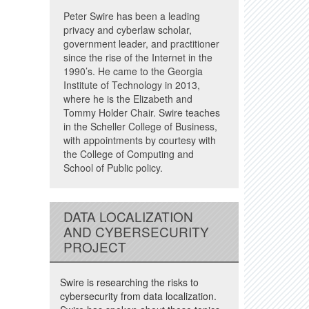
Peter Swire has been a leading
privacy and cyberlaw scholar,
government leader, and practitioner
since the rise of the Internet in the
1990’s. He came to the Georgia
Institute of Technology in 2013,
where he is the Elizabeth and
Tommy Holder Chair. Swire teaches
in the Scheller College of Business,
with appointments by courtesy with
the College of Computing and
School of Public policy.
DATA LOCALIZATION
AND CYBERSECURITY
PROJECT
Swire is researching the risks to
cybersecurity from data localization.