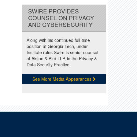
SWIRE PROVIDES
COUNSEL ON PRIVACY
AND CYBERSECURITY
Along with his continued full-time
position at Georgia Tech, under
Institute rules Swire is senior counsel
at Alston & Bird LLP, in the Privacy &
Data Security Practice.
See More Media Appearances