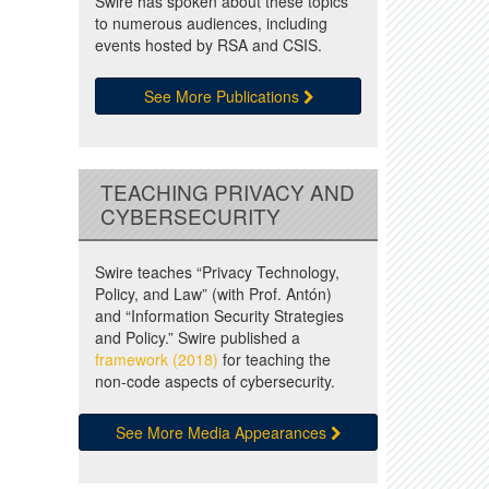
Swire has spoken about these topics
to numerous audiences, including
events hosted by RSA and CSIS.
See More Publications
TEACHING PRIVACY AND
CYBERSECURITY
Swire teaches “Privacy Technology,
Policy, and Law” (with Prof. Antón)
and “Information Security Strategies
and Policy.” Swire published a
framework (2018)
for teaching the
non-code aspects of cybersecurity.
See More Media Appearances