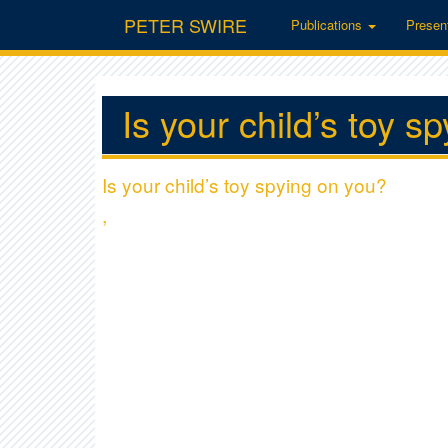
PETER SWIRE
Publications
Presen
Is your child’s toy s
Is your child’s toy spying on you?
,