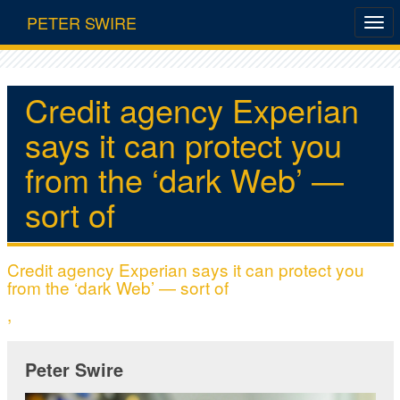
PETER SWIRE
Credit agency Experian
says it can protect you
from the ‘dark Web’ —
sort of
Credit agency Experian says it can protect you
from the ‘dark Web’ — sort of
,
Peter Swire