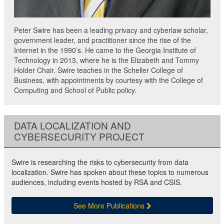
Peter Swire has been a leading privacy and cyberlaw scholar,
government leader, and practitioner since the rise of the
Internet in the 1990’s. He came to the Georgia Institute of
Technology in 2013, where he is the Elizabeth and Tommy
Holder Chair. Swire teaches in the Scheller College of
Business, with appointments by courtesy with the College of
Computing and School of Public policy.
DATA LOCALIZATION AND
CYBERSECURITY PROJECT
Swire is researching the risks to cybersecurity from data
localization. Swire has spoken about these topics to numerous
audiences, including events hosted by RSA and CSIS.
See More Publications