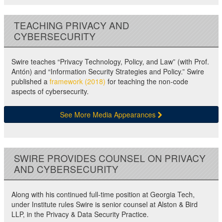
TEACHING PRIVACY AND
CYBERSECURITY
Swire teaches “Privacy Technology, Policy, and Law” (with Prof.
Antón) and “Information Security Strategies and Policy.” Swire
published a
framework (2018)
for teaching the non-code
aspects of cybersecurity.
See More Media Appearances
SWIRE PROVIDES COUNSEL ON PRIVACY
AND CYBERSECURITY
Along with his continued full-time position at Georgia Tech,
under Institute rules Swire is senior counsel at Alston & Bird
LLP, in the Privacy & Data Security Practice.