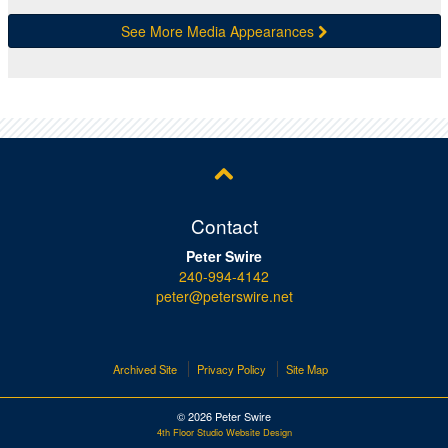
See More Media Appearances
Contact
Peter Swire
240-994-4142
peter@peterswire.net
Archived Site
Privacy Policy
Site Map
© 2026 Peter Swire
4th Floor Studio Website Design