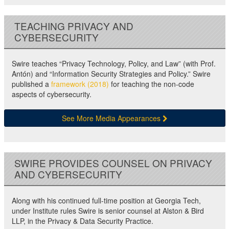
TEACHING PRIVACY AND
CYBERSECURITY
Swire teaches “Privacy Technology, Policy, and Law” (with Prof.
Antón) and “Information Security Strategies and Policy.” Swire
published a
framework (2018)
for teaching the non-code
aspects of cybersecurity.
See More Media Appearances
SWIRE PROVIDES COUNSEL ON PRIVACY
AND CYBERSECURITY
Along with his continued full-time position at Georgia Tech,
under Institute rules Swire is senior counsel at Alston & Bird
LLP, in the Privacy & Data Security Practice.