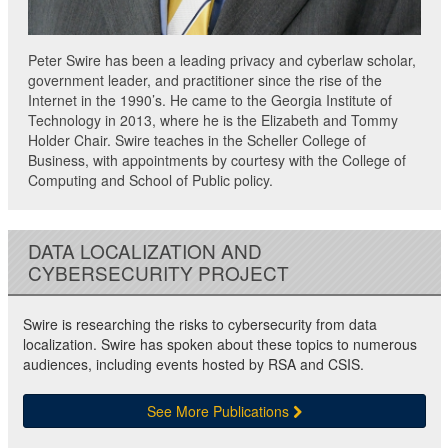
Peter Swire has been a leading privacy and cyberlaw scholar,
government leader, and practitioner since the rise of the
Internet in the 1990’s. He came to the Georgia Institute of
Technology in 2013, where he is the Elizabeth and Tommy
Holder Chair. Swire teaches in the Scheller College of
Business, with appointments by courtesy with the College of
Computing and School of Public policy.
DATA LOCALIZATION AND
CYBERSECURITY PROJECT
Swire is researching the risks to cybersecurity from data
localization. Swire has spoken about these topics to numerous
audiences, including events hosted by RSA and CSIS.
See More Publications