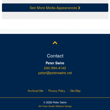
See More Media Appearances
Contact
Peter Swire
240-994-4142
peter@peterswire.net
Archived Site
Privacy Policy
Site Map
© 2026 Peter Swire
4th Floor Studio Website Design