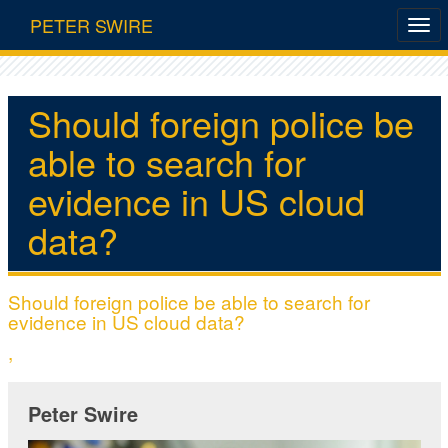
PETER SWIRE
Should foreign police be
able to search for
evidence in US cloud
data?
Should foreign police be able to search for
evidence in US cloud data?
,
Peter Swire