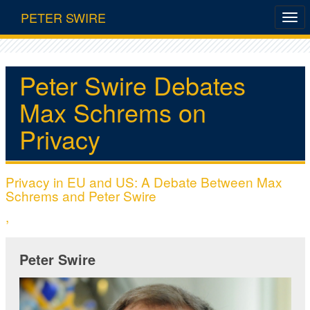
PETER SWIRE
Peter Swire Debates
Max Schrems on
Privacy
Privacy in EU and US: A Debate Between Max
Schrems and Peter Swire
,
Peter Swire