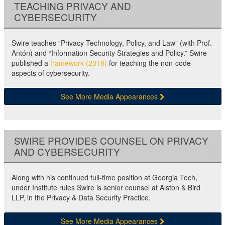
TEACHING PRIVACY AND
CYBERSECURITY
Swire teaches “Privacy Technology, Policy, and Law” (with Prof.
Antón) and “Information Security Strategies and Policy.” Swire
published a
framework (2018)
for teaching the non-code
aspects of cybersecurity.
See More Media Appearances
SWIRE PROVIDES COUNSEL ON PRIVACY
AND CYBERSECURITY
Along with his continued full-time position at Georgia Tech,
under Institute rules Swire is senior counsel at Alston & Bird
LLP, in the Privacy & Data Security Practice.
See More Media Appearances