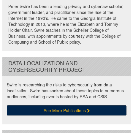
Peter Swire has been a leading privacy and cyberlaw scholar,
government leader, and practitioner since the rise of the
Internet in the 1990’s. He came to the Georgia Institute of
Technology in 2013, where he is the Elizabeth and Tommy
Holder Chair. Swire teaches in the Scheller College of
Business, with appointments by courtesy with the College of
Computing and School of Public policy.
DATA LOCALIZATION AND
CYBERSECURITY PROJECT
Swire is researching the risks to cybersecurity from data
localization. Swire has spoken about these topics to numerous
audiences, including events hosted by RSA and CSIS.
See More Publications