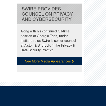
SWIRE PROVIDES
COUNSEL ON PRIVACY
AND CYBERSECURITY
Along with his continued full-time
position at Georgia Tech, under
Institute rules Swire is senior counsel
at Alston & Bird LLP, in the Privacy &
Data Security Practice.
See More Media Appearances