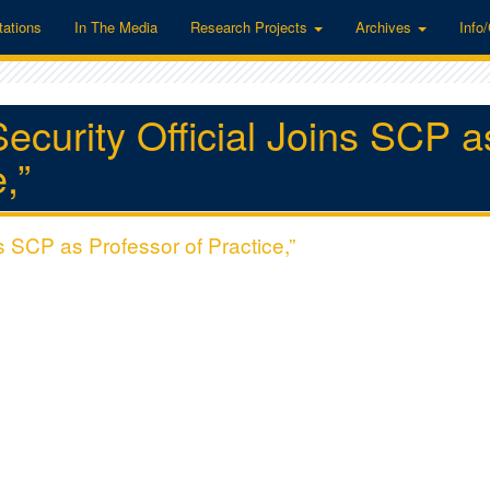
tations
In The Media
Research Projects
Archives
Info
curity Official Joins SCP a
,”
s SCP as Professor of Practice,”