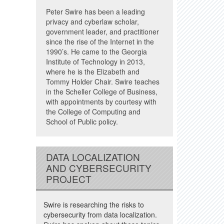
Peter Swire has been a leading
privacy and cyberlaw scholar,
government leader, and practitioner
since the rise of the Internet in the
1990’s. He came to the Georgia
Institute of Technology in 2013,
where he is the Elizabeth and
Tommy Holder Chair. Swire teaches
in the Scheller College of Business,
with appointments by courtesy with
the College of Computing and
School of Public policy.
DATA LOCALIZATION
AND CYBERSECURITY
PROJECT
Swire is researching the risks to
cybersecurity from data localization.