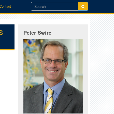
/Contact
s
Peter Swire