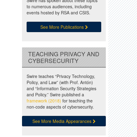
Swire has spoken about these topics
to numerous audiences, including
events hosted by RSA and CSIS.
See More Publications
TEACHING PRIVACY AND
CYBERSECURITY
Swire teaches “Privacy Technology,
Policy, and Law” (with Prof. Antón)
and “Information Security Strategies
and Policy.” Swire published a
framework (2018)
for teaching the
non-code aspects of cybersecurity.
See More Media Appearances