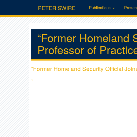
PETER SWIRE
Publications
Presen
“Former Homeland Se
Professor of Practice
“Former Homeland Security Official Join
,