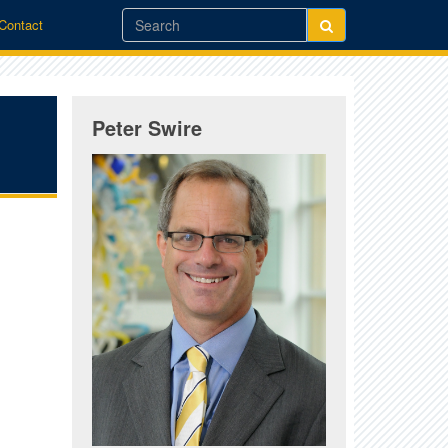
/Contact
Peter Swire