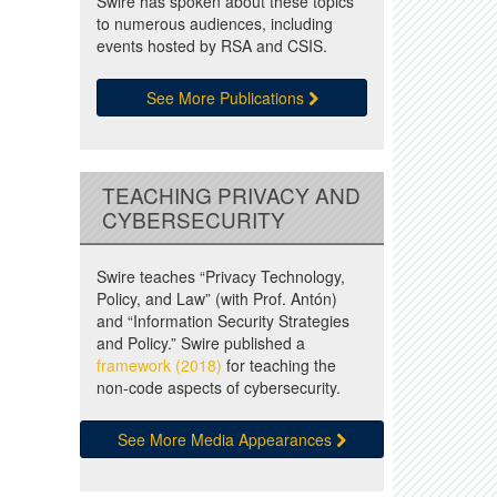
Swire has spoken about these topics
to numerous audiences, including
events hosted by RSA and CSIS.
See More Publications
TEACHING PRIVACY AND
CYBERSECURITY
Swire teaches “Privacy Technology,
Policy, and Law” (with Prof. Antón)
and “Information Security Strategies
and Policy.” Swire published a
framework (2018)
for teaching the
non-code aspects of cybersecurity.
See More Media Appearances