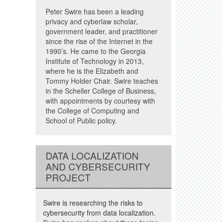
Peter Swire has been a leading
privacy and cyberlaw scholar,
government leader, and practitioner
since the rise of the Internet in the
1990’s. He came to the Georgia
Institute of Technology in 2013,
where he is the Elizabeth and
Tommy Holder Chair. Swire teaches
in the Scheller College of Business,
with appointments by courtesy with
the College of Computing and
School of Public policy.
DATA LOCALIZATION
AND CYBERSECURITY
PROJECT
Swire is researching the risks to
cybersecurity from data localization.