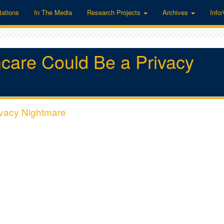
tations
In The Media
Research Projects
Archives
Info
hcare Could Be a Privacy
ivacy Nightmare