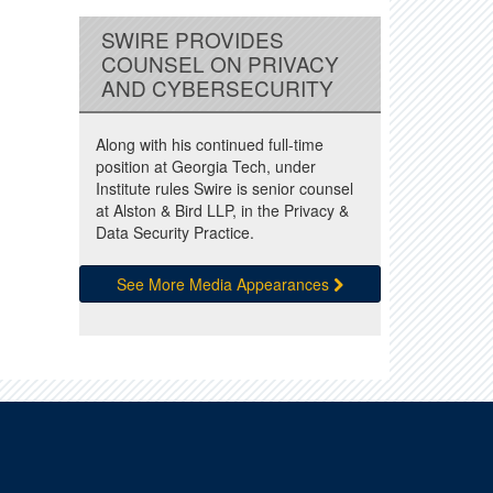
SWIRE PROVIDES
COUNSEL ON PRIVACY
AND CYBERSECURITY
Along with his continued full-time
position at Georgia Tech, under
Institute rules Swire is senior counsel
at Alston & Bird LLP, in the Privacy &
Data Security Practice.
See More Media Appearances