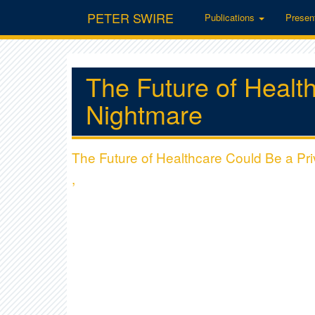
PETER SWIRE
Publications
Presen
The Future of Healt
Nightmare
The Future of Healthcare Could Be a Pr
,