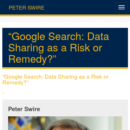
PETER SWIRE
“Google Search: Data
Sharing as a Risk or
Remedy?”
“Google Search: Data Sharing as a Risk or
Remedy?”
,
Peter Swire