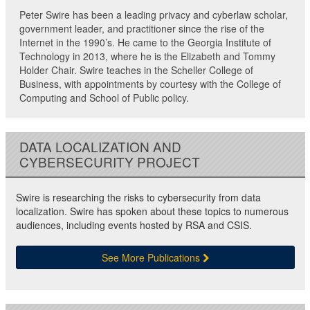
Peter Swire has been a leading privacy and cyberlaw scholar,
government leader, and practitioner since the rise of the
Internet in the 1990’s. He came to the Georgia Institute of
Technology in 2013, where he is the Elizabeth and Tommy
Holder Chair. Swire teaches in the Scheller College of
Business, with appointments by courtesy with the College of
Computing and School of Public policy.
DATA LOCALIZATION AND
CYBERSECURITY PROJECT
Swire is researching the risks to cybersecurity from data
localization. Swire has spoken about these topics to numerous
audiences, including events hosted by RSA and CSIS.
See More Publications