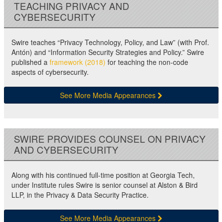
TEACHING PRIVACY AND
CYBERSECURITY
Swire teaches “Privacy Technology, Policy, and Law” (with Prof.
Antón) and “Information Security Strategies and Policy.” Swire
published a
framework (2018)
for teaching the non-code
aspects of cybersecurity.
See More Media Appearances
SWIRE PROVIDES COUNSEL ON PRIVACY
AND CYBERSECURITY
Along with his continued full-time position at Georgia Tech,
under Institute rules Swire is senior counsel at Alston & Bird
LLP, in the Privacy & Data Security Practice.
See More Media Appearances