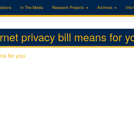
tations
In The Media
Research Projects
Archives
Info
net privacy bill means for y
ns for you