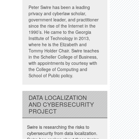
Peter Swire has been a leading
privacy and cyberlaw scholar,
government leader, and practitioner
since the rise of the Internet in the
1990’s. He came to the Georgia
Institute of Technology in 2013,
where he is the Elizabeth and
Tommy Holder Chair. Swire teaches
in the Scheller College of Business,
with appointments by courtesy with
the College of Computing and
School of Public policy.
DATA LOCALIZATION
AND CYBERSECURITY
PROJECT
Swire is researching the risks to
cybersecurity from data localization.