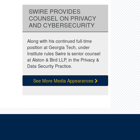
SWIRE PROVIDES
COUNSEL ON PRIVACY
AND CYBERSECURITY
Along with his continued full-time
position at Georgia Tech, under
Institute rules Swire is senior counsel
at Alston & Bird LLP, in the Privacy &
Data Security Practice.
See More Media Appearances