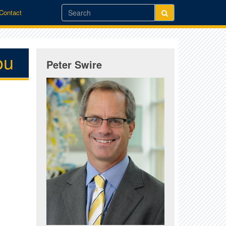
/Contact
ou
Peter Swire