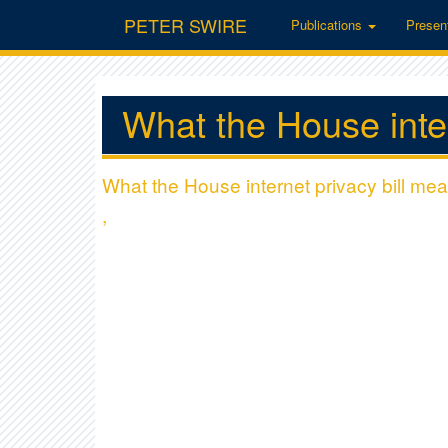
PETER SWIRE
Publications
Presen
What the House inter
What the House internet privacy bill mea
,