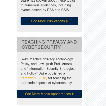
Swire has spoken about these topics
to numerous audiences, including
events hosted by RSA and CSIS.
See More Publications
TEACHING PRIVACY AND
CYBERSECURITY
Swire teaches “Privacy Technology,
Policy, and Law” (with Prof. Antón)
and “Information Security Strategies
and Policy.” Swire published a
framework (2018)
for teaching the
non-code aspects of cybersecurity.
See More Media Appearances