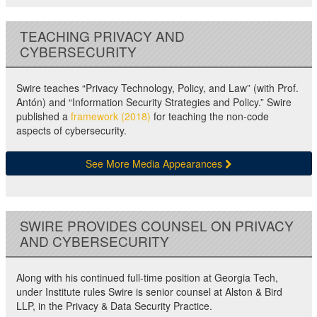
TEACHING PRIVACY AND
CYBERSECURITY
Swire teaches “Privacy Technology, Policy, and Law” (with Prof.
Antón) and “Information Security Strategies and Policy.” Swire
published a
framework (2018)
for teaching the non-code
aspects of cybersecurity.
See More Media Appearances
SWIRE PROVIDES COUNSEL ON PRIVACY
AND CYBERSECURITY
Along with his continued full-time position at Georgia Tech,
under Institute rules Swire is senior counsel at Alston & Bird
LLP, in the Privacy & Data Security Practice.