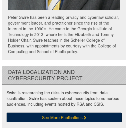
Peter Swire has been a leading privacy and cyberlaw scholar,
government leader, and practitioner since the rise of the
Internet in the 1990’s. He came to the Georgia Institute of
Technology in 2013, where he is the Elizabeth and Tommy
Holder Chair. Swire teaches in the Scheller College of
Business, with appointments by courtesy with the College of
Computing and School of Public policy.
DATA LOCALIZATION AND
CYBERSECURITY PROJECT
Swire is researching the risks to cybersecurity from data
localization. Swire has spoken about these topics to numerous
audiences, including events hosted by RSA and CSIS.
See More Publications