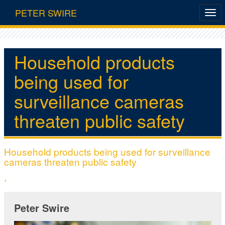
PETER SWIRE
Household products
being used for
surveillance cameras
threaten public safety
Household products being used for surveillance
cameras threaten public safety
,
Peter Swire