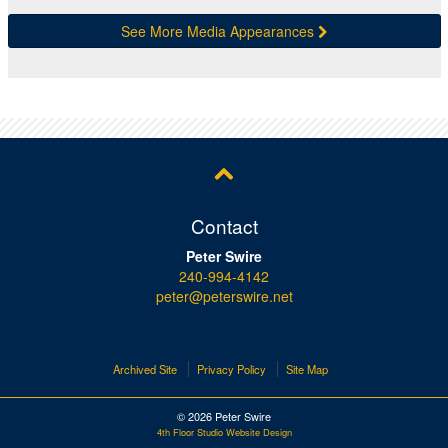
See More Media Appearances
Contact
Peter Swire
240-994-4142
peter@peterswire.net
Archived Site
Privacy Policy
Site Map
© 2026 Peter Swire
4th Floor Studio Website Design