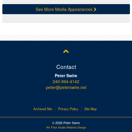
See More Media Appearances
Contact
Peter Swire
240-994-4142
peter@peterswire.net
Archived Site
Privacy Policy
Site Map
© 2026 Peter Swire
4th Floor Studio Website Design