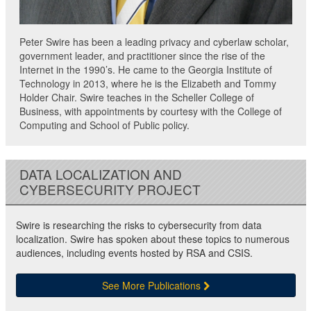
Peter Swire has been a leading privacy and cyberlaw scholar,
government leader, and practitioner since the rise of the
Internet in the 1990’s. He came to the Georgia Institute of
Technology in 2013, where he is the Elizabeth and Tommy
Holder Chair. Swire teaches in the Scheller College of
Business, with appointments by courtesy with the College of
Computing and School of Public policy.
DATA LOCALIZATION AND
CYBERSECURITY PROJECT
Swire is researching the risks to cybersecurity from data
localization. Swire has spoken about these topics to numerous
audiences, including events hosted by RSA and CSIS.
See More Publications