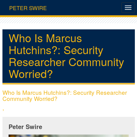
PETER SWIRE
Who Is Marcus
Hutchins?: Security
Researcher Community
Worried?
Who Is Marcus Hutchins?: Security Researcher
Community Worried?
,
Peter Swire