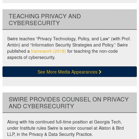
TEACHING PRIVACY AND
CYBERSECURITY
Swire teaches “Privacy Technology, Policy, and Law” (with Prof.
Antón) and “Information Security Strategies and Policy.” Swire
published a
framework (2018)
for teaching the non-code
aspects of cybersecurity.
See More Media Appearances
SWIRE PROVIDES COUNSEL ON PRIVACY
AND CYBERSECURITY
Along with his continued full-time position at Georgia Tech,
under Institute rules Swire is senior counsel at Alston & Bird
LLP, in the Privacy & Data Security Practice.