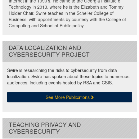
Internet in the 1990’s. He came to the Georgia Institute of
Technology in 2013, where he is the Elizabeth and Tommy
Holder Chair. Swire teaches in the Scheller College of
Business, with appointments by courtesy with the College of
Computing and School of Public policy.
DATA LOCALIZATION AND
CYBERSECURITY PROJECT
Swire is researching the risks to cybersecurity from data
localization. Swire has spoken about these topics to numerous
audiences, including events hosted by RSA and CSIS.
See More Publications
TEACHING PRIVACY AND
CYBERSECURITY