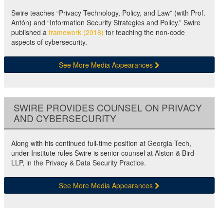
Swire teaches “Privacy Technology, Policy, and Law” (with Prof.
Antón) and “Information Security Strategies and Policy.” Swire
published a
framework (2018)
for teaching the non-code
aspects of cybersecurity.
See More Media Appearances
SWIRE PROVIDES COUNSEL ON PRIVACY
AND CYBERSECURITY
Along with his continued full-time position at Georgia Tech,
under Institute rules Swire is senior counsel at Alston & Bird
LLP, in the Privacy & Data Security Practice.
See More Media Appearances