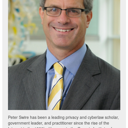
Peter Swire has been a leading privacy and cyberlaw scholar,
government leader, and practitioner since the rise of the