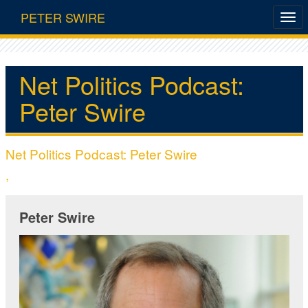
PETER SWIRE
Net Politics Podcast:
Peter Swire
Net Politics Podcast: Peter Swire
,
Peter Swire