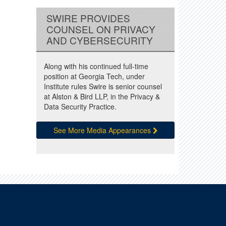
SWIRE PROVIDES
COUNSEL ON PRIVACY
AND CYBERSECURITY
Along with his continued full-time
position at Georgia Tech, under
Institute rules Swire is senior counsel
at Alston & Bird LLP, in the Privacy &
Data Security Practice.
See More Media Appearances