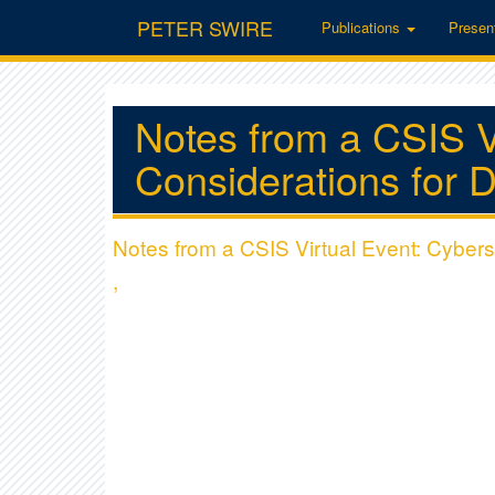
PETER SWIRE
Publications
Presen
Notes from a CSIS V
Considerations for D
Notes from a CSIS Virtual Event: Cybers
,