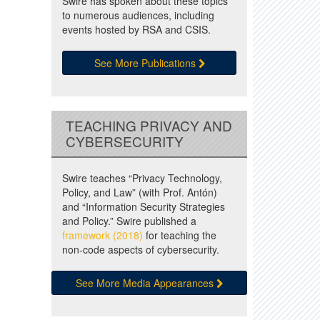
Swire has spoken about these topics
to numerous audiences, including
events hosted by RSA and CSIS.
See More Publications
TEACHING PRIVACY AND
CYBERSECURITY
Swire teaches “Privacy Technology,
Policy, and Law” (with Prof. Antón)
and “Information Security Strategies
and Policy.” Swire published a
framework (2018)
for teaching the
non-code aspects of cybersecurity.
See More Media Appearances