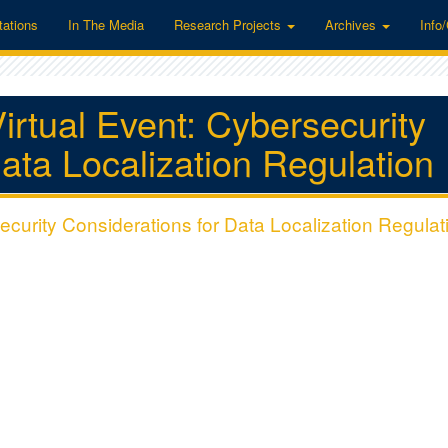
tations
In The Media
Research Projects
Archives
Info
irtual Event: Cybersecurity
ata Localization Regulation
ecurity Considerations for Data Localization Regulat