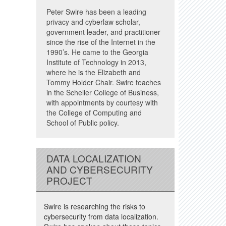
Peter Swire has been a leading
privacy and cyberlaw scholar,
government leader, and practitioner
since the rise of the Internet in the
1990’s. He came to the Georgia
Institute of Technology in 2013,
where he is the Elizabeth and
Tommy Holder Chair. Swire teaches
in the Scheller College of Business,
with appointments by courtesy with
the College of Computing and
School of Public policy.
DATA LOCALIZATION
AND CYBERSECURITY
PROJECT
Swire is researching the risks to
cybersecurity from data localization.