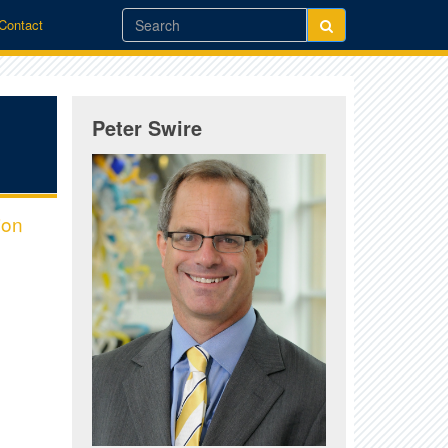
/Contact
Peter Swire
ion