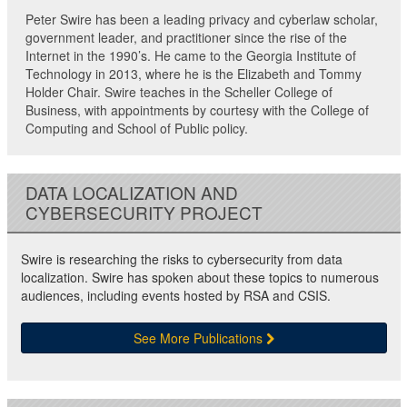
Peter Swire has been a leading privacy and cyberlaw scholar,
government leader, and practitioner since the rise of the
Internet in the 1990’s. He came to the Georgia Institute of
Technology in 2013, where he is the Elizabeth and Tommy
Holder Chair. Swire teaches in the Scheller College of
Business, with appointments by courtesy with the College of
Computing and School of Public policy.
DATA LOCALIZATION AND
CYBERSECURITY PROJECT
Swire is researching the risks to cybersecurity from data
localization. Swire has spoken about these topics to numerous
audiences, including events hosted by RSA and CSIS.
See More Publications