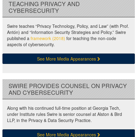
TEACHING PRIVACY AND
CYBERSECURITY
Swire teaches “Privacy Technology, Policy, and Law” (with Prof.
Antón) and “Information Security Strategies and Policy.” Swire
published a
framework (2018)
for teaching the non-code
aspects of cybersecurity.
See More Media Appearances
SWIRE PROVIDES COUNSEL ON PRIVACY
AND CYBERSECURITY
Along with his continued full-time position at Georgia Tech,
under Institute rules Swire is senior counsel at Alston & Bird
LLP, in the Privacy & Data Security Practice.
See More Media Appearances