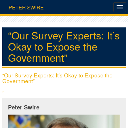
PETER SWIRE
“Our Survey Experts: It’s
Okay to Expose the
Government”
“Our Survey Experts: It’s Okay to Expose the
Government”
,
Peter Swire