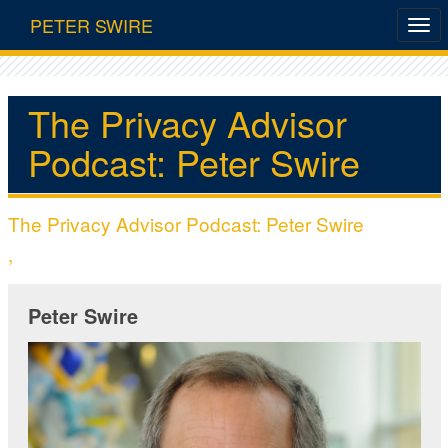
PETER SWIRE
The Privacy Advisor
Podcast: Peter Swire
The Privacy Advisor Podcast: Peter Swire
,
Peter Swire