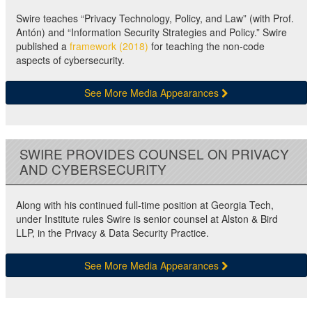
Swire teaches “Privacy Technology, Policy, and Law” (with Prof.
Antón) and “Information Security Strategies and Policy.” Swire
published a
framework (2018)
for teaching the non-code
aspects of cybersecurity.
See More Media Appearances
SWIRE PROVIDES COUNSEL ON PRIVACY
AND CYBERSECURITY
Along with his continued full-time position at Georgia Tech,
under Institute rules Swire is senior counsel at Alston & Bird
LLP, in the Privacy & Data Security Practice.
See More Media Appearances