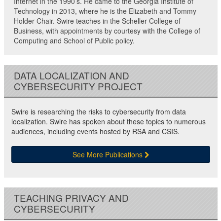
Internet in the 1990’s. He came to the Georgia Institute of
Technology in 2013, where he is the Elizabeth and Tommy
Holder Chair. Swire teaches in the Scheller College of
Business, with appointments by courtesy with the College of
Computing and School of Public policy.
DATA LOCALIZATION AND
CYBERSECURITY PROJECT
Swire is researching the risks to cybersecurity from data
localization. Swire has spoken about these topics to numerous
audiences, including events hosted by RSA and CSIS.
See More Publications
TEACHING PRIVACY AND
CYBERSECURITY