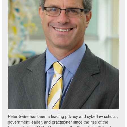
Peter Swire has been a leading privacy and cyberlaw scholar,
government leader, and practitioner since the rise of the