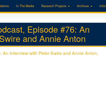
tations
In The Media
Research Projects
Archives
Info
odcast, Episode #76: An
r Swire and Annie Anton
 An Interview with Peter Swire and Annie Anton,