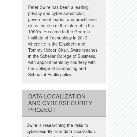
Peter Swire has been a leading
privacy and cyberlaw scholar,
government leader, and practitioner
since the rise of the Internet in the
1990’s. He came to the Georgia
Institute of Technology in 2013,
where he is the Elizabeth and
Tommy Holder Chair. Swire teaches
in the Scheller College of Business,
with appointments by courtesy with
the College of Computing and
School of Public policy.
DATA LOCALIZATION
AND CYBERSECURITY
PROJECT
Swire is researching the risks to
cybersecurity from data localization.