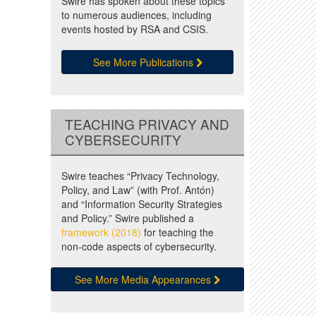
Swire has spoken about these topics
to numerous audiences, including
events hosted by RSA and CSIS.
See More Publications
TEACHING PRIVACY AND
CYBERSECURITY
Swire teaches “Privacy Technology,
Policy, and Law” (with Prof. Antón)
and “Information Security Strategies
and Policy.” Swire published a
framework (2018)
for teaching the
non-code aspects of cybersecurity.
See More Media Appearances