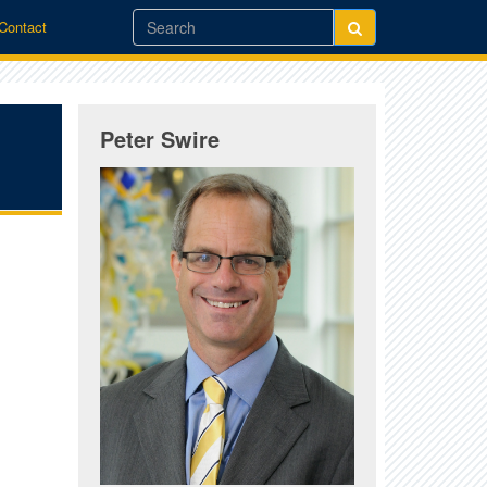
/Contact
Peter Swire