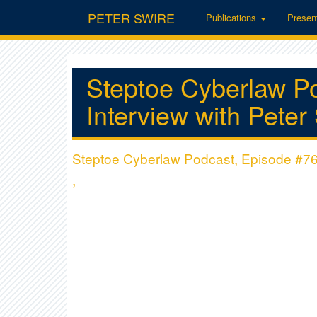
PETER SWIRE
Publications
Presen
Steptoe Cyberlaw P
Interview with Pete
Steptoe Cyberlaw Podcast, Episode #76:
,