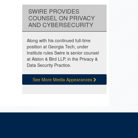
SWIRE PROVIDES
COUNSEL ON PRIVACY
AND CYBERSECURITY
Along with his continued full-time
position at Georgia Tech, under
Institute rules Swire is senior counsel
at Alston & Bird LLP, in the Privacy &
Data Security Practice.
See More Media Appearances