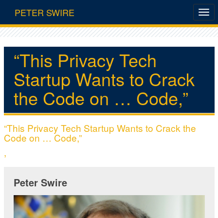
PETER SWIRE
“This Privacy Tech
Startup Wants to Crack
the Code on … Code,”
“This Privacy Tech Startup Wants to Crack the
Code on … Code,”
,
Peter Swire