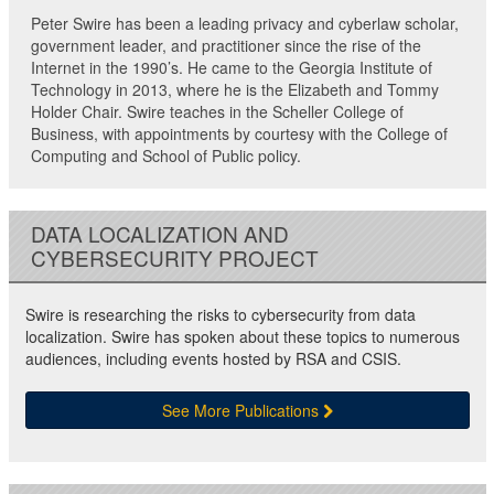
Peter Swire has been a leading privacy and cyberlaw scholar,
government leader, and practitioner since the rise of the
Internet in the 1990’s. He came to the Georgia Institute of
Technology in 2013, where he is the Elizabeth and Tommy
Holder Chair. Swire teaches in the Scheller College of
Business, with appointments by courtesy with the College of
Computing and School of Public policy.
DATA LOCALIZATION AND
CYBERSECURITY PROJECT
Swire is researching the risks to cybersecurity from data
localization. Swire has spoken about these topics to numerous
audiences, including events hosted by RSA and CSIS.
See More Publications