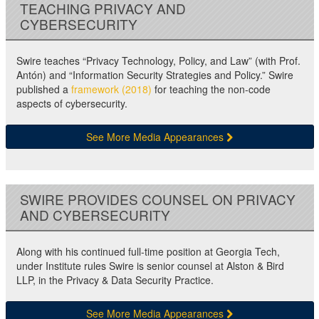
TEACHING PRIVACY AND
CYBERSECURITY
Swire teaches “Privacy Technology, Policy, and Law” (with Prof.
Antón) and “Information Security Strategies and Policy.” Swire
published a
framework (2018)
for teaching the non-code
aspects of cybersecurity.
See More Media Appearances
SWIRE PROVIDES COUNSEL ON PRIVACY
AND CYBERSECURITY
Along with his continued full-time position at Georgia Tech,
under Institute rules Swire is senior counsel at Alston & Bird
LLP, in the Privacy & Data Security Practice.
See More Media Appearances