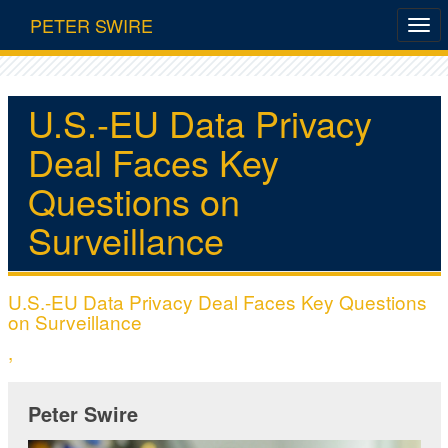
PETER SWIRE
U.S.-EU Data Privacy
Deal Faces Key
Questions on
Surveillance
U.S.-EU Data Privacy Deal Faces Key Questions
on Surveillance
,
Peter Swire