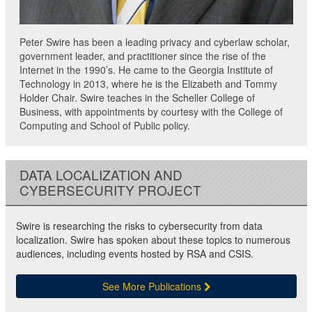
Peter Swire has been a leading privacy and cyberlaw scholar,
government leader, and practitioner since the rise of the
Internet in the 1990’s. He came to the Georgia Institute of
Technology in 2013, where he is the Elizabeth and Tommy
Holder Chair. Swire teaches in the Scheller College of
Business, with appointments by courtesy with the College of
Computing and School of Public policy.
DATA LOCALIZATION AND
CYBERSECURITY PROJECT
Swire is researching the risks to cybersecurity from data
localization. Swire has spoken about these topics to numerous
audiences, including events hosted by RSA and CSIS.
See More Publications