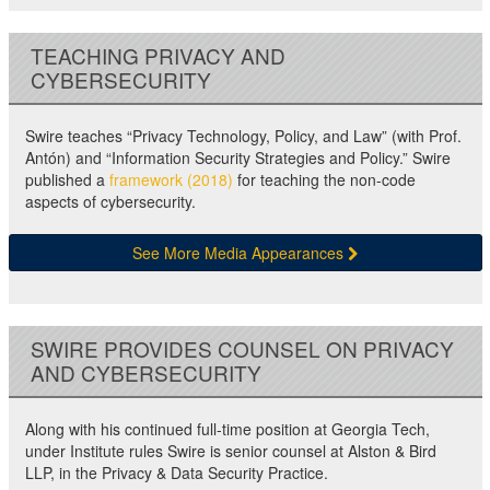
TEACHING PRIVACY AND
CYBERSECURITY
Swire teaches “Privacy Technology, Policy, and Law” (with Prof.
Antón) and “Information Security Strategies and Policy.” Swire
published a
framework (2018)
for teaching the non-code
aspects of cybersecurity.
See More Media Appearances
SWIRE PROVIDES COUNSEL ON PRIVACY
AND CYBERSECURITY
Along with his continued full-time position at Georgia Tech,
under Institute rules Swire is senior counsel at Alston & Bird
LLP, in the Privacy & Data Security Practice.