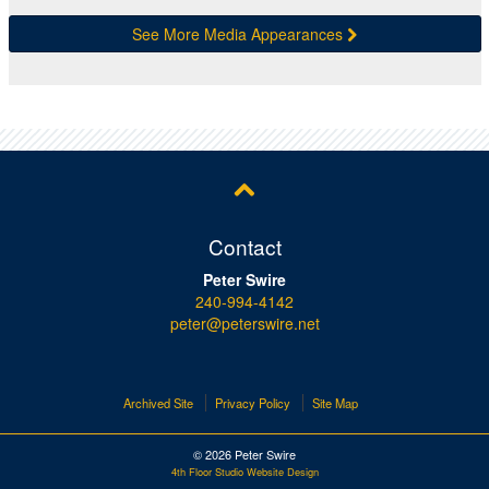
See More Media Appearances
Contact
Peter Swire
240-994-4142
peter@peterswire.net
Archived Site
Privacy Policy
Site Map
© 2026 Peter Swire
4th Floor Studio Website Design