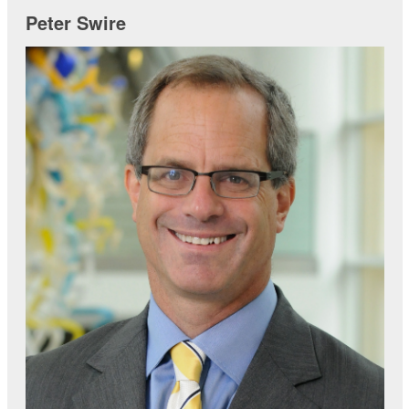
Peter Swire