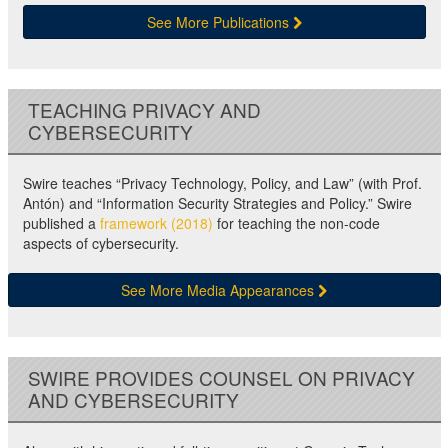
See More Publications
TEACHING PRIVACY AND
CYBERSECURITY
Swire teaches “Privacy Technology, Policy, and Law” (with Prof.
Antón) and “Information Security Strategies and Policy.” Swire
published a
framework (2018)
for teaching the non-code
aspects of cybersecurity.
See More Media Appearances
SWIRE PROVIDES COUNSEL ON PRIVACY
AND CYBERSECURITY