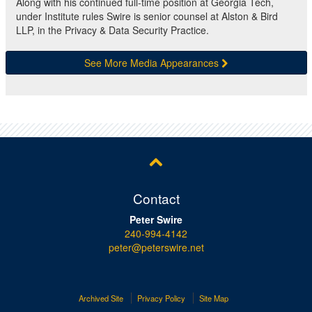
Along with his continued full-time position at Georgia Tech,
under Institute rules Swire is senior counsel at Alston & Bird
LLP, in the Privacy & Data Security Practice.
See More Media Appearances
Contact
Peter Swire
240-994-4142
peter@peterswire.net
Archived Site
Privacy Policy
Site Map