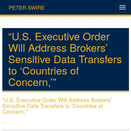
PETER SWIRE
“U.S. Executive Order
Will Address Brokers’
Sensitive Data Transfers
to ‘Countries of
Concern,’”
“U.S. Executive Order Will Address Brokers’
Sensitive Data Transfers to ‘Countries of
Concern,’”
,