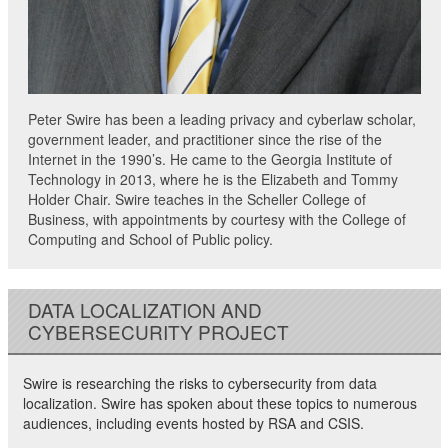
Peter Swire has been a leading privacy and cyberlaw scholar,
government leader, and practitioner since the rise of the
Internet in the 1990’s. He came to the Georgia Institute of
Technology in 2013, where he is the Elizabeth and Tommy
Holder Chair. Swire teaches in the Scheller College of
Business, with appointments by courtesy with the College of
Computing and School of Public policy.
DATA LOCALIZATION AND
CYBERSECURITY PROJECT
Swire is researching the risks to cybersecurity from data
localization. Swire has spoken about these topics to numerous
audiences, including events hosted by RSA and CSIS.