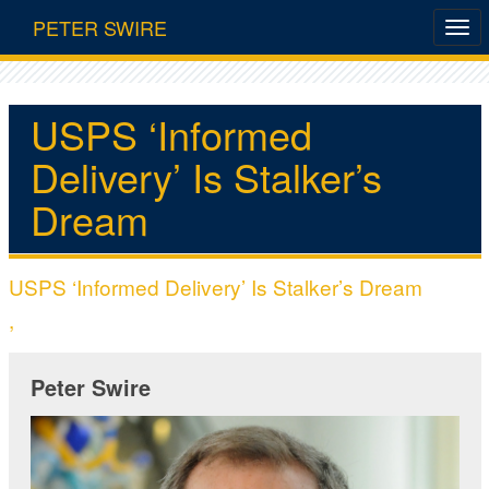
PETER SWIRE
USPS ‘Informed
Delivery’ Is Stalker’s
Dream
USPS ‘Informed Delivery’ Is Stalker’s Dream
,
Peter Swire