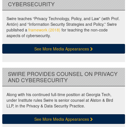
CYBERSECURITY
Swire teaches “Privacy Technology, Policy, and Law” (with Prof.
Antón) and “Information Security Strategies and Policy.” Swire
published a
framework (2018)
for teaching the non-code
aspects of cybersecurity.
See More Media Appearances
SWIRE PROVIDES COUNSEL ON PRIVACY
AND CYBERSECURITY
Along with his continued full-time position at Georgia Tech,
under Institute rules Swire is senior counsel at Alston & Bird
LLP, in the Privacy & Data Security Practice.
See More Media Appearances