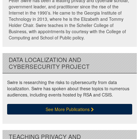
Peter Swire has been a leading privacy and cyberlaw scholar,
government leader, and practitioner since the rise of the
Internet in the 1990’s. He came to the Georgia Institute of
Technology in 2013, where he is the Elizabeth and Tommy
Holder Chair. Swire teaches in the Scheller College of
Business, with appointments by courtesy with the College of
Computing and School of Public policy.
DATA LOCALIZATION AND
CYBERSECURITY PROJECT
Swire is researching the risks to cybersecurity from data
localization. Swire has spoken about these topics to numerous
audiences, including events hosted by RSA and CSIS.
See More Publications
TEACHING PRIVACY AND