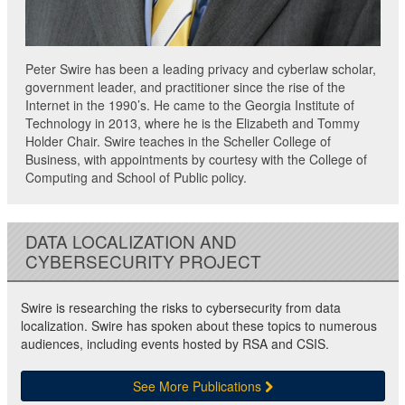
Peter Swire has been a leading privacy and cyberlaw scholar,
government leader, and practitioner since the rise of the
Internet in the 1990’s. He came to the Georgia Institute of
Technology in 2013, where he is the Elizabeth and Tommy
Holder Chair. Swire teaches in the Scheller College of
Business, with appointments by courtesy with the College of
Computing and School of Public policy.
DATA LOCALIZATION AND
CYBERSECURITY PROJECT
Swire is researching the risks to cybersecurity from data
localization. Swire has spoken about these topics to numerous
audiences, including events hosted by RSA and CSIS.
See More Publications