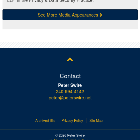
LLP, in the Privacy & Data Security Practice.
See More Media Appearances
Contact
Peter Swire
240-994-4142
peter@peterswire.net
Archived Site
Privacy Policy
Site Map
© 2026 Peter Swire