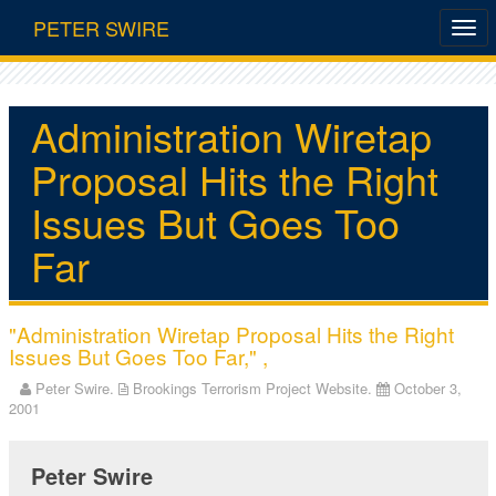
PETER SWIRE
Administration Wiretap
Proposal Hits the Right
Issues But Goes Too
Far
"Administration Wiretap Proposal Hits the Right
Issues But Goes Too Far," ,
Peter Swire.
Brookings Terrorism Project Website.
October 3,
2001
Peter Swire