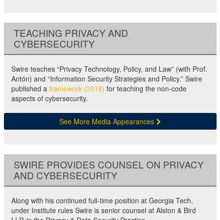
TEACHING PRIVACY AND
CYBERSECURITY
Swire teaches “Privacy Technology, Policy, and Law” (with Prof.
Antón) and “Information Security Strategies and Policy.” Swire
published a
framework (2018)
for teaching the non-code
aspects of cybersecurity.
See More Media Appearances
SWIRE PROVIDES COUNSEL ON PRIVACY
AND CYBERSECURITY
Along with his continued full-time position at Georgia Tech,
under Institute rules Swire is senior counsel at Alston & Bird