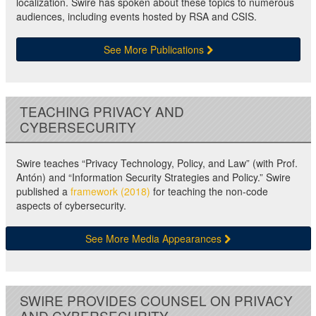
localization. Swire has spoken about these topics to numerous
audiences, including events hosted by RSA and CSIS.
See More Publications
TEACHING PRIVACY AND
CYBERSECURITY
Swire teaches “Privacy Technology, Policy, and Law” (with Prof.
Antón) and “Information Security Strategies and Policy.” Swire
published a
framework (2018)
for teaching the non-code
aspects of cybersecurity.
See More Media Appearances
SWIRE PROVIDES COUNSEL ON PRIVACY
AND CYBERSECURITY