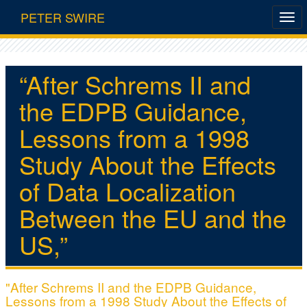
PETER SWIRE
“After Schrems II and
the EDPB Guidance,
Lessons from a 1998
Study About the Effects
of Data Localization
Between the EU and the
US,”
"After Schrems II and the EDPB Guidance,
Lessons from a 1998 Study About the Effects of