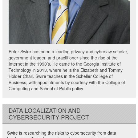
Peter Swire has been a leading privacy and cyberlaw scholar,
government leader, and practitioner since the rise of the
Internet in the 1990’s. He came to the Georgia Institute of
Technology in 2013, where he is the Elizabeth and Tommy
Holder Chair. Swire teaches in the Scheller College of
Business, with appointments by courtesy with the College of
Computing and School of Public policy.
DATA LOCALIZATION AND
CYBERSECURITY PROJECT
Swire is researching the risks to cybersecurity from data