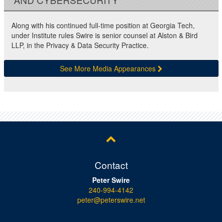
Along with his continued full-time position at Georgia Tech,
under Institute rules Swire is senior counsel at Alston & Bird
LLP, in the Privacy & Data Security Practice.
See More Media Appearances
Contact
Peter Swire
240-994-4142
peter@peterswire.net