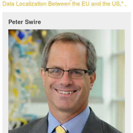
Data Localization Between the EU and the US," ,
Peter Swire