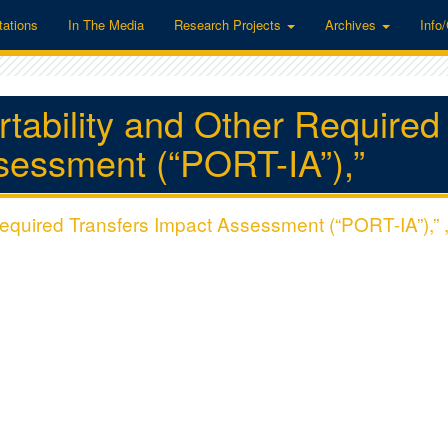
tations
In The Media
Research Projects
Archives
Info
ortability and Other Required
sessment (“PORT-IA”),”
 Required Transfers Impact Assessment (“PORT-IA”),” 