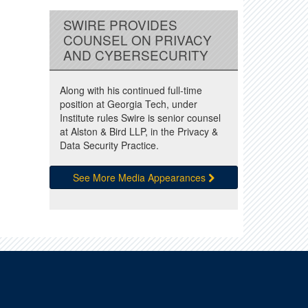
SWIRE PROVIDES
COUNSEL ON PRIVACY
AND CYBERSECURITY
Along with his continued full-time
position at Georgia Tech, under
Institute rules Swire is senior counsel
at Alston & Bird LLP, in the Privacy &
Data Security Practice.
See More Media Appearances