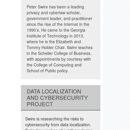
Peter Swire has been a leading
privacy and cyberlaw scholar,
government leader, and practitioner
since the rise of the Internet in the
1990’s. He came to the Georgia
Institute of Technology in 2013,
where he is the Elizabeth and
Tommy Holder Chair. Swire teaches
in the Scheller College of Business,
with appointments by courtesy with
the College of Computing and
School of Public policy.
DATA LOCALIZATION
AND CYBERSECURITY
PROJECT
Swire is researching the risks to
cybersecurity from data localization.