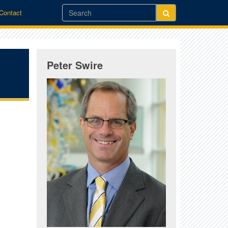
/Contact
Peter Swire
,