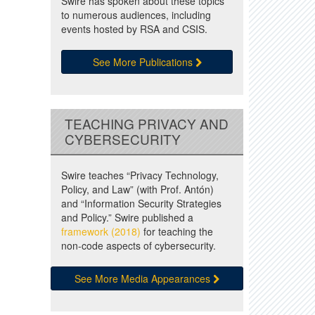
Swire has spoken about these topics
to numerous audiences, including
events hosted by RSA and CSIS.
See More Publications
TEACHING PRIVACY AND
CYBERSECURITY
Swire teaches “Privacy Technology,
Policy, and Law” (with Prof. Antón)
and “Information Security Strategies
and Policy.” Swire published a
framework (2018)
for teaching the
non-code aspects of cybersecurity.
See More Media Appearances