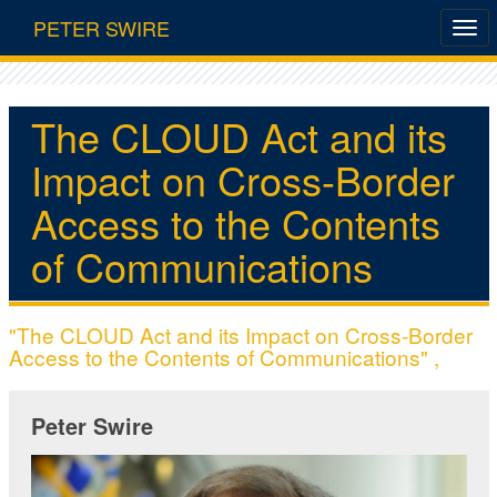
PETER SWIRE
The CLOUD Act and its
Impact on Cross-Border
Access to the Contents
of Communications
"The CLOUD Act and its Impact on Cross-Border
Access to the Contents of Communications" ,
Peter Swire