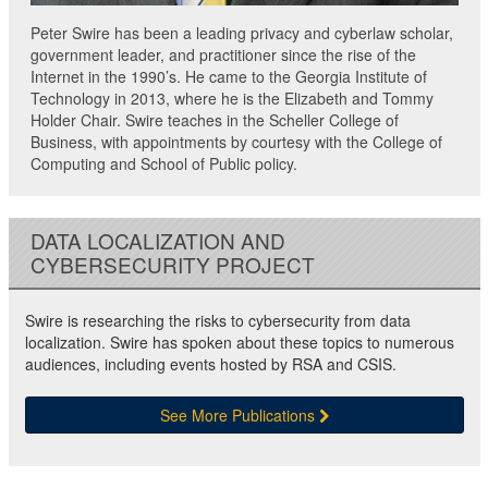
Peter Swire has been a leading privacy and cyberlaw scholar,
government leader, and practitioner since the rise of the
Internet in the 1990’s. He came to the Georgia Institute of
Technology in 2013, where he is the Elizabeth and Tommy
Holder Chair. Swire teaches in the Scheller College of
Business, with appointments by courtesy with the College of
Computing and School of Public policy.
DATA LOCALIZATION AND
CYBERSECURITY PROJECT
Swire is researching the risks to cybersecurity from data
localization. Swire has spoken about these topics to numerous
audiences, including events hosted by RSA and CSIS.
See More Publications