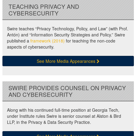
TEACHING PRIVACY AND
CYBERSECURITY
Swire teaches “Privacy Technology, Policy, and Law” (with Prof.
Antón) and “Information Security Strategies and Policy.” Swire
published a
framework (2018)
for teaching the non-code
aspects of cybersecurity.
See More Media Appearances
SWIRE PROVIDES COUNSEL ON PRIVACY
AND CYBERSECURITY
Along with his continued full-time position at Georgia Tech,
under Institute rules Swire is senior counsel at Alston & Bird
LLP, in the Privacy & Data Security Practice.