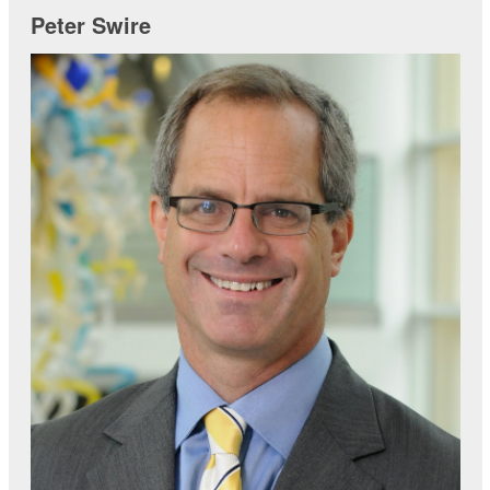
Peter Swire