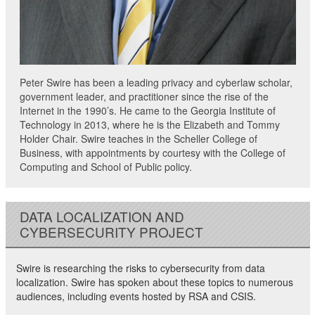
Peter Swire has been a leading privacy and cyberlaw scholar,
government leader, and practitioner since the rise of the
Internet in the 1990’s. He came to the Georgia Institute of
Technology in 2013, where he is the Elizabeth and Tommy
Holder Chair. Swire teaches in the Scheller College of
Business, with appointments by courtesy with the College of
Computing and School of Public policy.
DATA LOCALIZATION AND
CYBERSECURITY PROJECT
Swire is researching the risks to cybersecurity from data
localization. Swire has spoken about these topics to numerous
audiences, including events hosted by RSA and CSIS.