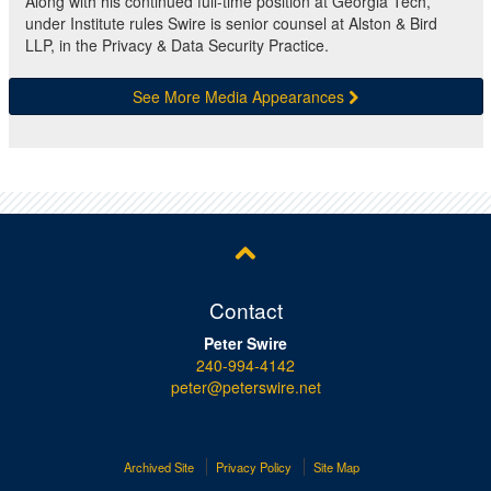
Along with his continued full-time position at Georgia Tech,
under Institute rules Swire is senior counsel at Alston & Bird
LLP, in the Privacy & Data Security Practice.
See More Media Appearances
Contact
Peter Swire
240-994-4142
peter@peterswire.net
Archived Site
Privacy Policy
Site Map