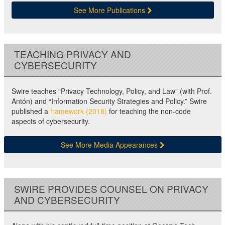
See More Publications
TEACHING PRIVACY AND
CYBERSECURITY
Swire teaches “Privacy Technology, Policy, and Law” (with Prof.
Antón) and “Information Security Strategies and Policy.” Swire
published a
framework (2018)
for teaching the non-code
aspects of cybersecurity.
See More Media Appearances
SWIRE PROVIDES COUNSEL ON PRIVACY
AND CYBERSECURITY