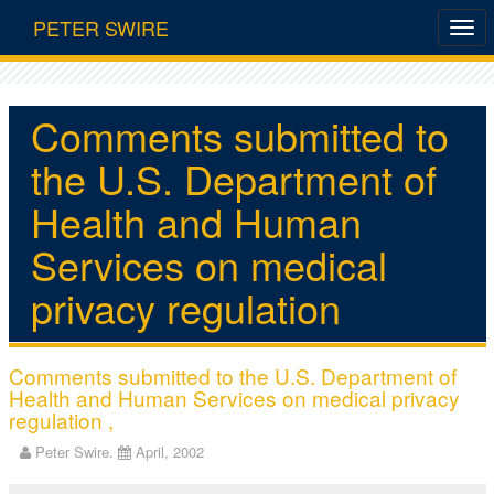
PETER SWIRE
Comments submitted to
the U.S. Department of
Health and Human
Services on medical
privacy regulation
Comments submitted to the U.S. Department of
Health and Human Services on medical privacy
regulation ,
Peter Swire.
April, 2002