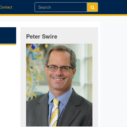
/Contact
Peter Swire