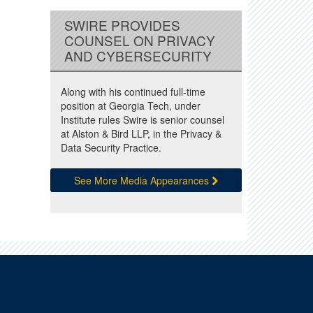
SWIRE PROVIDES
COUNSEL ON PRIVACY
AND CYBERSECURITY
Along with his continued full-time
position at Georgia Tech, under
Institute rules Swire is senior counsel
at Alston & Bird LLP, in the Privacy &
Data Security Practice.
See More Media Appearances