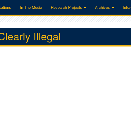
tations
In The Media
Research Projects
Archives
Info
learly Illegal