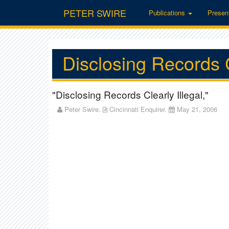
PETER SWIRE
Publications
Presen
Disclosing Records C
"Disclosing Records Clearly Illegal,"
Peter Swire.
Cincinnati Enquirer.
May 21, 2006