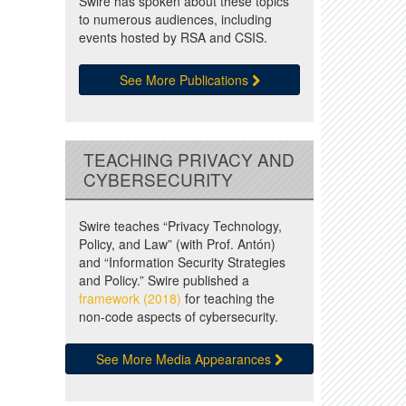
Swire has spoken about these topics
to numerous audiences, including
events hosted by RSA and CSIS.
See More Publications
TEACHING PRIVACY AND
CYBERSECURITY
Swire teaches “Privacy Technology,
Policy, and Law” (with Prof. Antón)
and “Information Security Strategies
and Policy.” Swire published a
framework (2018)
for teaching the
non-code aspects of cybersecurity.
See More Media Appearances