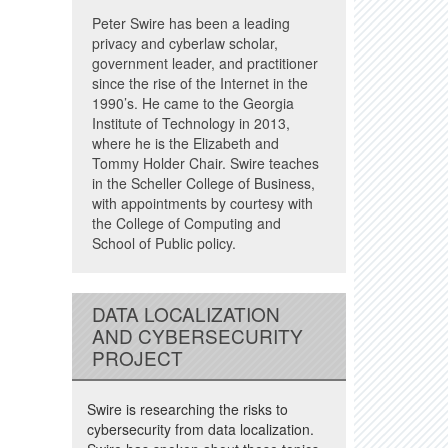
Peter Swire has been a leading
privacy and cyberlaw scholar,
government leader, and practitioner
since the rise of the Internet in the
1990’s. He came to the Georgia
Institute of Technology in 2013,
where he is the Elizabeth and
Tommy Holder Chair. Swire teaches
in the Scheller College of Business,
with appointments by courtesy with
the College of Computing and
School of Public policy.
DATA LOCALIZATION
AND CYBERSECURITY
PROJECT
Swire is researching the risks to
cybersecurity from data localization.