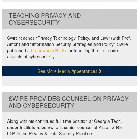
TEACHING PRIVACY AND
CYBERSECURITY
Swire teaches “Privacy Technology, Policy, and Law” (with Prof.
Antón) and “Information Security Strategies and Policy.” Swire
published a
framework (2018)
for teaching the non-code
aspects of cybersecurity.
See More Media Appearances
SWIRE PROVIDES COUNSEL ON PRIVACY
AND CYBERSECURITY
Along with his continued full-time position at Georgia Tech,
under Institute rules Swire is senior counsel at Alston & Bird
LLP, in the Privacy & Data Security Practice.