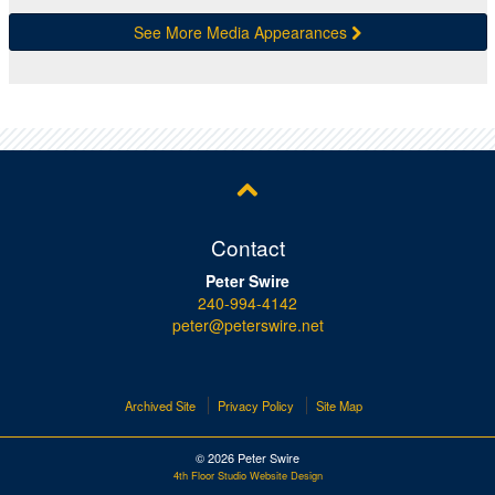
See More Media Appearances
Contact
Peter Swire
240-994-4142
peter@peterswire.net
Archived Site
Privacy Policy
Site Map
© 2026 Peter Swire
4th Floor Studio Website Design