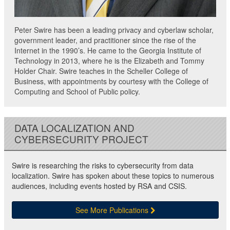
Peter Swire has been a leading privacy and cyberlaw scholar,
government leader, and practitioner since the rise of the
Internet in the 1990’s. He came to the Georgia Institute of
Technology in 2013, where he is the Elizabeth and Tommy
Holder Chair. Swire teaches in the Scheller College of
Business, with appointments by courtesy with the College of
Computing and School of Public policy.
DATA LOCALIZATION AND
CYBERSECURITY PROJECT
Swire is researching the risks to cybersecurity from data
localization. Swire has spoken about these topics to numerous
audiences, including events hosted by RSA and CSIS.
See More Publications