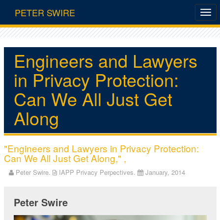
PETER SWIRE
Engineers and Lawyers
in Privacy Protection:
Can We All Just Get
Along
"Engineers and Lawyers in Privacy Protection:
Can We All Just Get Along," ,
Peter Swire.
IAPP Privacy Perpectives.
January, 2014
Peter Swire