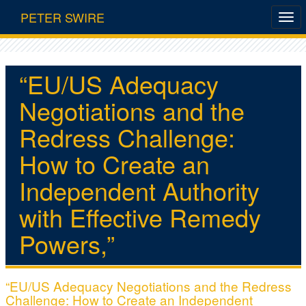
PETER SWIRE
“EU/US Adequacy
Negotiations and the
Redress Challenge:
How to Create an
Independent Authority
with Effective Remedy
Powers,”
“EU/US Adequacy Negotiations and the Redress
Challenge: How to Create an Independent