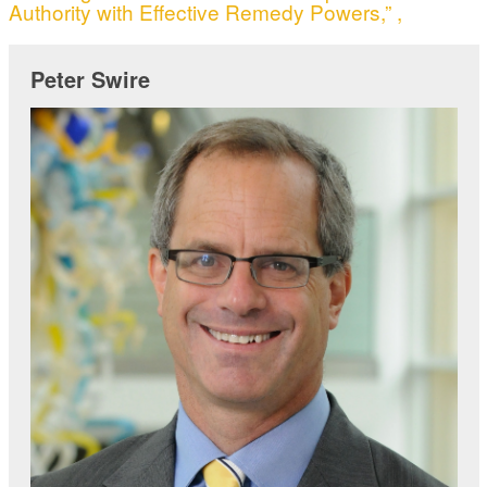
Authority with Effective Remedy Powers,” ,
Peter Swire