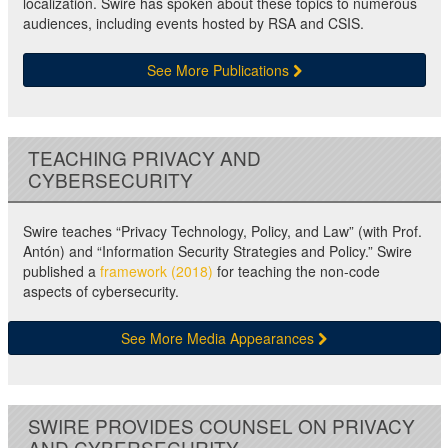
localization. Swire has spoken about these topics to numerous
audiences, including events hosted by RSA and CSIS.
See More Publications
TEACHING PRIVACY AND
CYBERSECURITY
Swire teaches “Privacy Technology, Policy, and Law” (with Prof.
Antón) and “Information Security Strategies and Policy.” Swire
published a
framework (2018)
for teaching the non-code
aspects of cybersecurity.
See More Media Appearances
SWIRE PROVIDES COUNSEL ON PRIVACY
AND CYBERSECURITY