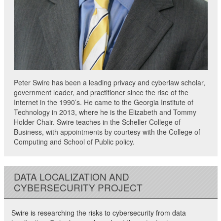
Peter Swire has been a leading privacy and cyberlaw scholar,
government leader, and practitioner since the rise of the
Internet in the 1990’s. He came to the Georgia Institute of
Technology in 2013, where he is the Elizabeth and Tommy
Holder Chair. Swire teaches in the Scheller College of
Business, with appointments by courtesy with the College of
Computing and School of Public policy.
DATA LOCALIZATION AND
CYBERSECURITY PROJECT
Swire is researching the risks to cybersecurity from data