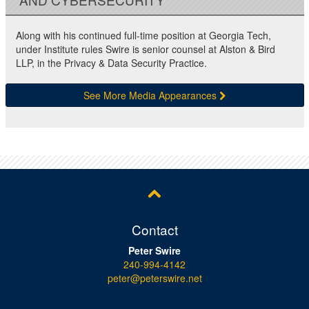
Along with his continued full-time position at Georgia Tech,
under Institute rules Swire is senior counsel at Alston & Bird
LLP, in the Privacy & Data Security Practice.
See More Media Appearances
Contact
Peter Swire
240-994-4142
peter@peterswire.net