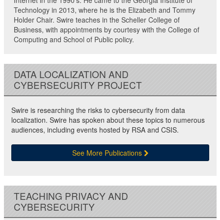
Internet in the 1990’s. He came to the Georgia Institute of
Technology in 2013, where he is the Elizabeth and Tommy
Holder Chair. Swire teaches in the Scheller College of
Business, with appointments by courtesy with the College of
Computing and School of Public policy.
DATA LOCALIZATION AND
CYBERSECURITY PROJECT
Swire is researching the risks to cybersecurity from data
localization. Swire has spoken about these topics to numerous
audiences, including events hosted by RSA and CSIS.
See More Publications
TEACHING PRIVACY AND
CYBERSECURITY