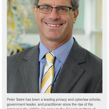
Peter Swire has been a leading privacy and cyberlaw scholar,
government leader, and practitioner since the rise of the