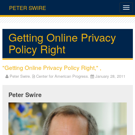
PETER SWIRE
Getting Online Privacy
Policy Right
"Getting Online Privacy Policy Right," ,
Peter Swire.
Center for American Progress.
January 28, 2011
Peter Swire