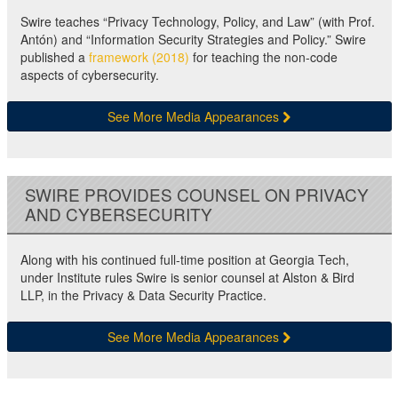
Swire teaches “Privacy Technology, Policy, and Law” (with Prof.
Antón) and “Information Security Strategies and Policy.” Swire
published a
framework (2018)
for teaching the non-code
aspects of cybersecurity.
See More Media Appearances
SWIRE PROVIDES COUNSEL ON PRIVACY
AND CYBERSECURITY
Along with his continued full-time position at Georgia Tech,
under Institute rules Swire is senior counsel at Alston & Bird
LLP, in the Privacy & Data Security Practice.
See More Media Appearances