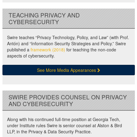
TEACHING PRIVACY AND
CYBERSECURITY
Swire teaches “Privacy Technology, Policy, and Law” (with Prof.
Antón) and “Information Security Strategies and Policy.” Swire
published a
framework (2018)
for teaching the non-code
aspects of cybersecurity.
See More Media Appearances
SWIRE PROVIDES COUNSEL ON PRIVACY
AND CYBERSECURITY
Along with his continued full-time position at Georgia Tech,
under Institute rules Swire is senior counsel at Alston & Bird
LLP, in the Privacy & Data Security Practice.