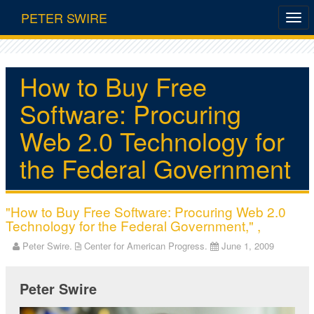
PETER SWIRE
How to Buy Free
Software: Procuring
Web 2.0 Technology for
the Federal Government
"How to Buy Free Software: Procuring Web 2.0
Technology for the Federal Government," ,
Peter Swire.
Center for American Progress.
June 1, 2009
Peter Swire