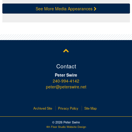
See More Media Appearances
Contact
Peter Swire
240-994-4142
peter@peterswire.net
Archived Site
Privacy Policy
Site Map
© 2026 Peter Swire
4th Floor Studio Website Design