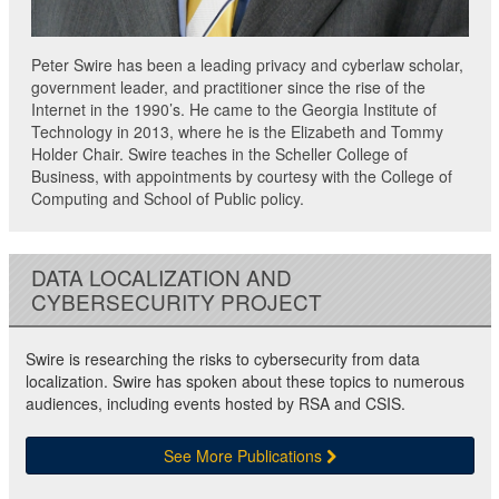
Peter Swire has been a leading privacy and cyberlaw scholar,
government leader, and practitioner since the rise of the
Internet in the 1990’s. He came to the Georgia Institute of
Technology in 2013, where he is the Elizabeth and Tommy
Holder Chair. Swire teaches in the Scheller College of
Business, with appointments by courtesy with the College of
Computing and School of Public policy.
DATA LOCALIZATION AND
CYBERSECURITY PROJECT
Swire is researching the risks to cybersecurity from data
localization. Swire has spoken about these topics to numerous
audiences, including events hosted by RSA and CSIS.
See More Publications