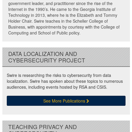
government leader, and practitioner since the rise of the
Internet in the 1990’s. He came to the Georgia Institute of
Technology in 2013, where he is the Elizabeth and Tommy
Holder Chair. Swire teaches in the Scheller College of
Business, with appointments by courtesy with the College of
Computing and School of Public policy.
DATA LOCALIZATION AND
CYBERSECURITY PROJECT
Swire is researching the risks to cybersecurity from data
localization. Swire has spoken about these topics to numerous
audiences, including events hosted by RSA and CSIS.
See More Publications
TEACHING PRIVACY AND