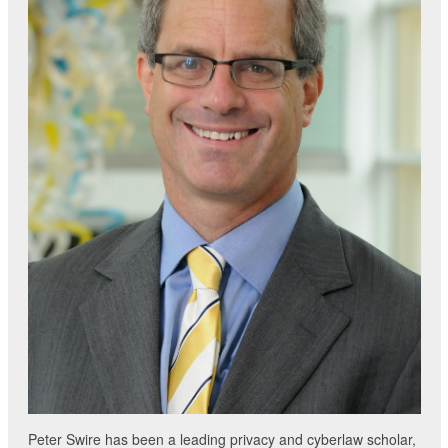
Peter Swire has been a leading privacy and cyberlaw scholar,