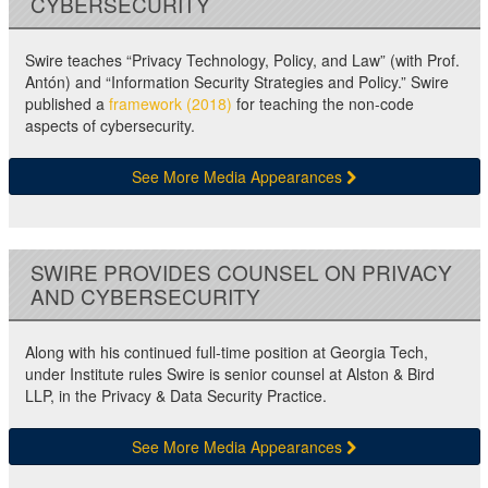
CYBERSECURITY
Swire teaches “Privacy Technology, Policy, and Law” (with Prof.
Antón) and “Information Security Strategies and Policy.” Swire
published a
framework (2018)
for teaching the non-code
aspects of cybersecurity.
See More Media Appearances
SWIRE PROVIDES COUNSEL ON PRIVACY
AND CYBERSECURITY
Along with his continued full-time position at Georgia Tech,
under Institute rules Swire is senior counsel at Alston & Bird
LLP, in the Privacy & Data Security Practice.
See More Media Appearances