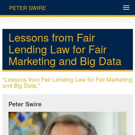
PETER SWIRE
Lessons from Fair
Lending Law for Fair
Marketing and Big Data
"Lessons from Fair Lending Law for Fair Marketing
and Big Data," ,
Peter Swire