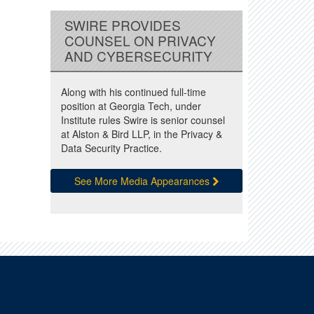
SWIRE PROVIDES
COUNSEL ON PRIVACY
AND CYBERSECURITY
Along with his continued full-time
position at Georgia Tech, under
Institute rules Swire is senior counsel
at Alston & Bird LLP, in the Privacy &
Data Security Practice.
See More Media Appearances