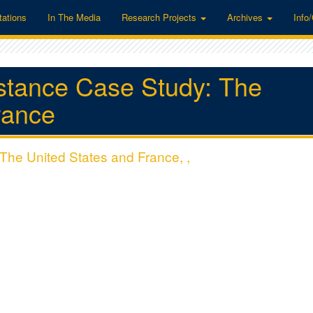
tations
In The Media
Research Projects
Archives
Info
stance Case Study: The
rance
The United States and France, ,