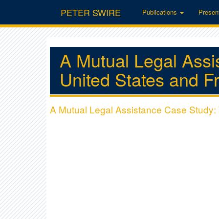
PETER SWIRE
Publications
Presen
A Mutual Legal Assi
United States and F
A Mutual Legal Assistance Case Study: 