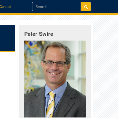
/Contact
Peter Swire