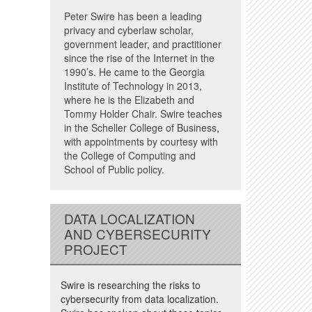
Peter Swire has been a leading
privacy and cyberlaw scholar,
government leader, and practitioner
since the rise of the Internet in the
1990’s. He came to the Georgia
Institute of Technology in 2013,
where he is the Elizabeth and
Tommy Holder Chair. Swire teaches
in the Scheller College of Business,
with appointments by courtesy with
the College of Computing and
School of Public policy.
DATA LOCALIZATION
AND CYBERSECURITY
PROJECT
Swire is researching the risks to
cybersecurity from data localization.