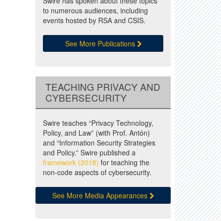
Swire has spoken about these topics
to numerous audiences, including
events hosted by RSA and CSIS.
See More Publications
TEACHING PRIVACY AND
CYBERSECURITY
Swire teaches “Privacy Technology,
Policy, and Law” (with Prof. Antón)
and “Information Security Strategies
and Policy.” Swire published a
framework (2018)
for teaching the
non-code aspects of cybersecurity.
See More Media Appearances