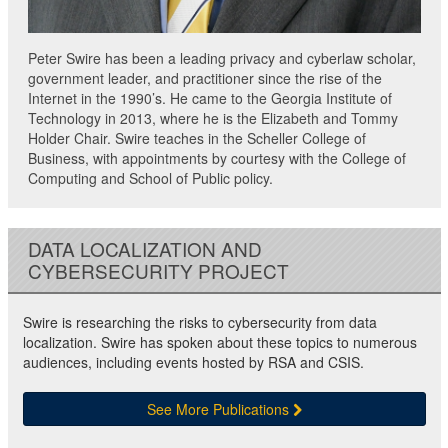
Peter Swire has been a leading privacy and cyberlaw scholar,
government leader, and practitioner since the rise of the
Internet in the 1990’s. He came to the Georgia Institute of
Technology in 2013, where he is the Elizabeth and Tommy
Holder Chair. Swire teaches in the Scheller College of
Business, with appointments by courtesy with the College of
Computing and School of Public policy.
DATA LOCALIZATION AND
CYBERSECURITY PROJECT
Swire is researching the risks to cybersecurity from data
localization. Swire has spoken about these topics to numerous
audiences, including events hosted by RSA and CSIS.
See More Publications