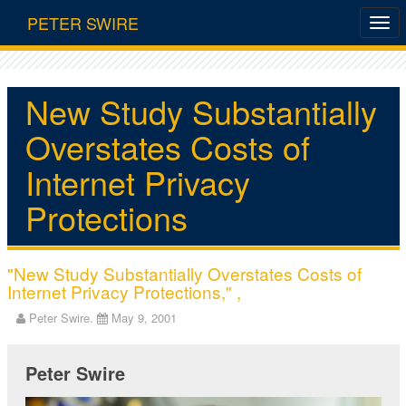
PETER SWIRE
New Study Substantially
Overstates Costs of
Internet Privacy
Protections
"New Study Substantially Overstates Costs of
Internet Privacy Protections," ,
Peter Swire.
May 9, 2001
Peter Swire