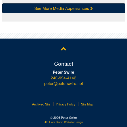
See More Media Appearances
Contact
Peter Swire
240-994-4142
peter@peterswire.net
Archived Site
Privacy Policy
Site Map
© 2026 Peter Swire
4th Floor Studio Website Design