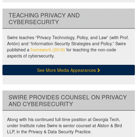
TEACHING PRIVACY AND
CYBERSECURITY
Swire teaches “Privacy Technology, Policy, and Law” (with Prof.
Antón) and “Information Security Strategies and Policy.” Swire
published a
framework (2018)
for teaching the non-code
aspects of cybersecurity.
See More Media Appearances
SWIRE PROVIDES COUNSEL ON PRIVACY
AND CYBERSECURITY
Along with his continued full-time position at Georgia Tech,
under Institute rules Swire is senior counsel at Alston & Bird
LLP, in the Privacy & Data Security Practice.