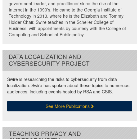
government leader, and practitioner since the rise of the
Internet in the 1990’s. He came to the Georgia Institute of
Technology in 2013, where he is the Elizabeth and Tommy
Holder Chair. Swire teaches in the Scheller College of
Business, with appointments by courtesy with the College of
Computing and School of Public policy.
DATA LOCALIZATION AND
CYBERSECURITY PROJECT
Swire is researching the risks to cybersecurity from data
localization. Swire has spoken about these topics to numerous
audiences, including events hosted by RSA and CSIS.
See More Publications
TEACHING PRIVACY AND