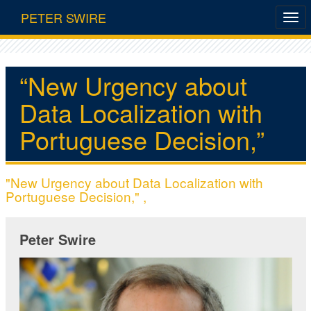
PETER SWIRE
“New Urgency about
Data Localization with
Portuguese Decision,”
"New Urgency about Data Localization with
Portuguese Decision," ,
Peter Swire