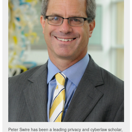
Peter Swire has been a leading privacy and cyberlaw scholar,