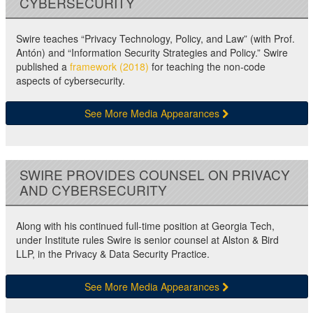
CYBERSECURITY
Swire teaches “Privacy Technology, Policy, and Law” (with Prof.
Antón) and “Information Security Strategies and Policy.” Swire
published a
framework (2018)
for teaching the non-code
aspects of cybersecurity.
See More Media Appearances
SWIRE PROVIDES COUNSEL ON PRIVACY
AND CYBERSECURITY
Along with his continued full-time position at Georgia Tech,
under Institute rules Swire is senior counsel at Alston & Bird
LLP, in the Privacy & Data Security Practice.
See More Media Appearances